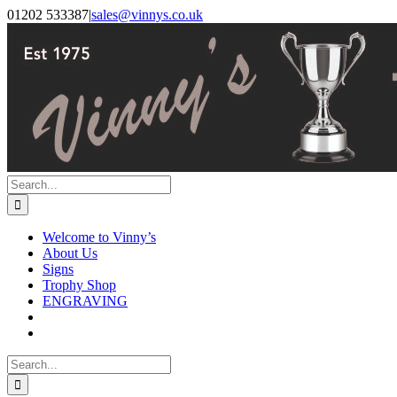
Skip
Facebook
Instagram
01202 533387
|
sales@vinnys.co.uk
to
content
Search
for:
Welcome to Vinny’s
About Us
Signs
Trophy Shop
ENGRAVING
Search
for: