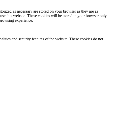
gorized as necessary are stored on your browser as they are as
 use this website. These cookies will be stored in your browser only
 browsing experience.
nalities and security features of the website. These cookies do not