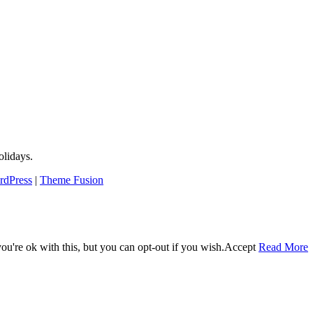
lidays.
rdPress
|
Theme Fusion
u're ok with this, but you can opt-out if you wish.
Accept
Read More