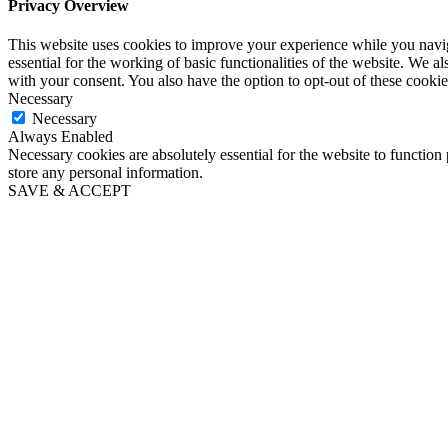
Privacy Overview
This website uses cookies to improve your experience while you naviga
essential for the working of basic functionalities of the website. We 
with your consent. You also have the option to opt-out of these cooki
Necessary
Necessary
Always Enabled
Necessary cookies are absolutely essential for the website to function 
store any personal information.
SAVE & ACCEPT