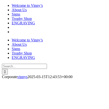
Welcome to Vinny’s
About Us
Signs
Trophy Shop
ENGRAVING
Welcome to Vinny’s
About Us
Signs
Trophy Shop
ENGRAVING
Search
for:
Corporate
vinnys
2025-03-15T12:43:53+00:00