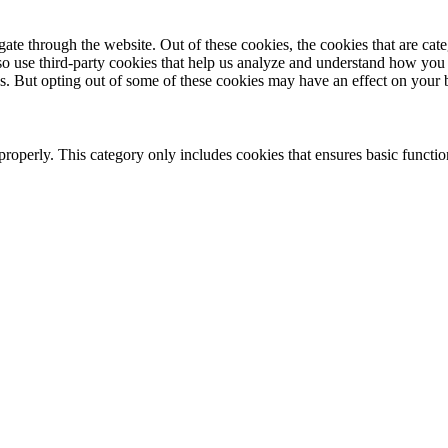
te through the website. Out of these cookies, the cookies that are cate
also use third-party cookies that help us analyze and understand how you
es. But opting out of some of these cookies may have an effect on your
properly. This category only includes cookies that ensures basic functio