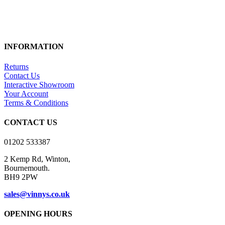
INFORMATION
Returns
Contact Us
Interactive Showroom
Your Account
Terms & Conditions
CONTACT US
01202 533387
2 Kemp Rd, Winton,
Bournemouth.
BH9 2PW
sales@vinnys.co.uk
OPENING HOURS