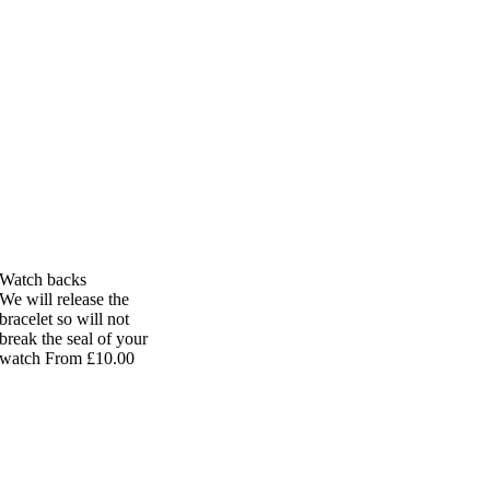
Watch backs
We will release the
bracelet so will not
break the seal of your
watch From £10.00