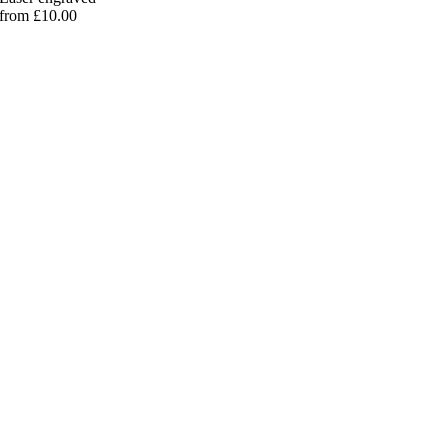
from £10.00