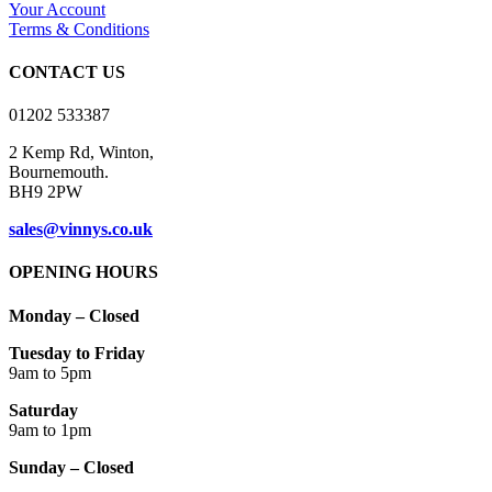
Your Account
Terms & Conditions
CONTACT US
01202 533387
2 Kemp Rd, Winton,
Bournemouth.
BH9 2PW
sales@vinnys.co.uk
OPENING HOURS
Monday – Closed
Tuesday to Friday
9am to 5pm
Saturday
9am to 1pm
Sunday – Closed