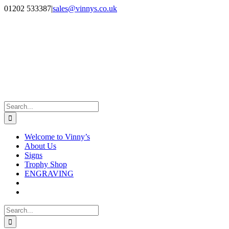
Skip
Facebook
Instagram
01202 533387
|
sales@vinnys.co.uk
to
content
Search
for:
Welcome to Vinny’s
About Us
Signs
Trophy Shop
ENGRAVING
Search
for: