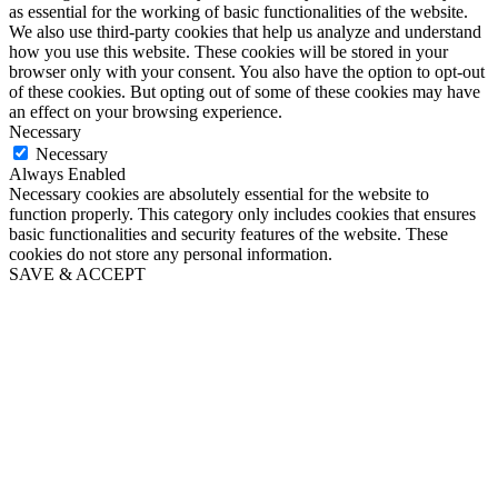
as essential for the working of basic functionalities of the website.
We also use third-party cookies that help us analyze and understand
how you use this website. These cookies will be stored in your
browser only with your consent. You also have the option to opt-out
of these cookies. But opting out of some of these cookies may have
an effect on your browsing experience.
Necessary
Necessary
Always Enabled
Necessary cookies are absolutely essential for the website to
function properly. This category only includes cookies that ensures
basic functionalities and security features of the website. These
cookies do not store any personal information.
SAVE & ACCEPT