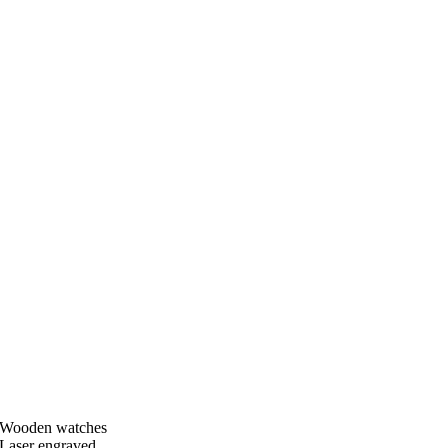
Wooden watches
Laser engraved