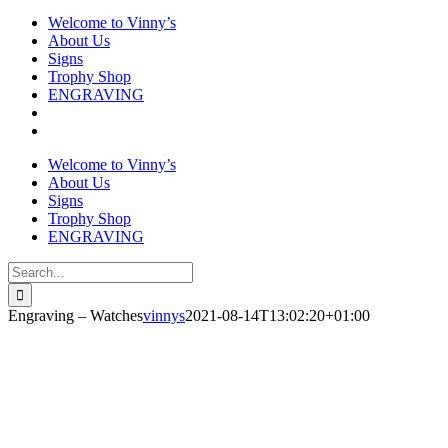
Welcome to Vinny’s
About Us
Signs
Trophy Shop
ENGRAVING
Welcome to Vinny’s
About Us
Signs
Trophy Shop
ENGRAVING
Search
for:
Engraving – Watches
vinnys
2021-08-14T13:02:20+01:00