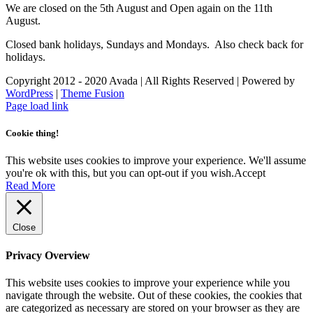
We are closed on the 5th August and Open again on the 11th
August.
Closed bank holidays, Sundays and Mondays. Also check back for
holidays.
Copyright 2012 - 2020 Avada | All Rights Reserved | Powered by
WordPress
|
Theme Fusion
Facebook
Instagram
Page load link
Cookie thing!
This website uses cookies to improve your experience. We'll assume
you're ok with this, but you can opt-out if you wish.
Accept
Read More
Close
Privacy Overview
This website uses cookies to improve your experience while you
navigate through the website. Out of these cookies, the cookies that
are categorized as necessary are stored on your browser as they are