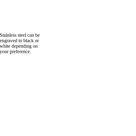
Stainless steel can be
engraved to black or
white depending on
your preference.