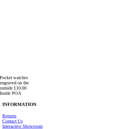
Pocket watches
engraved on the
outside £10.00
Inside POA
INFORMATION
Returns
Contact Us
Interactive Showroom