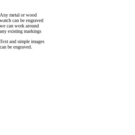
Any metal or wood
watch can be engraved
we can work around
any existing markings
Text and simple images
can be engraved.