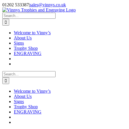
Skip
Facebook
Instagram
01202 533387
|
sales@vinnys.co.uk
to
content
Search
for:
Welcome to Vinny’s
About Us
Signs
Trophy Shop
ENGRAVING
Search
for:
Welcome to Vinny’s
About Us
Signs
Trophy Shop
ENGRAVING