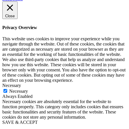
Close
Privacy Overview
This website uses cookies to improve your experience while you
navigate through the website. Out of these cookies, the cookies that
are categorized as necessary are stored on your browser as they are
as essential for the working of basic functionalities of the website.
We also use third-party cookies that help us analyze and understand
how you use this website. These cookies will be stored in your
browser only with your consent. You also have the option to opt-out
of these cookies. But opting out of some of these cookies may have
an effect on your browsing experience.
Necessary
Necessary
Always Enabled
Necessary cookies are absolutely essential for the website to
function properly. This category only includes cookies that ensures
basic functionalities and security features of the website. These
cookies do not store any personal information.
SAVE & ACCEPT