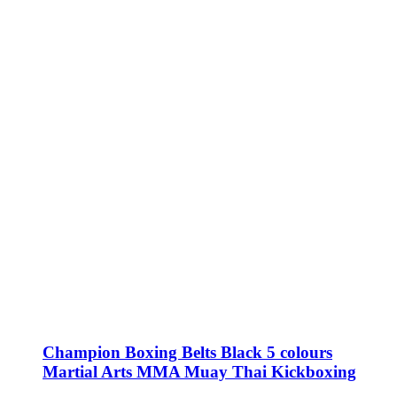
Champion Boxing Belts Black 5 colours
Martial Arts MMA Muay Thai Kickboxing