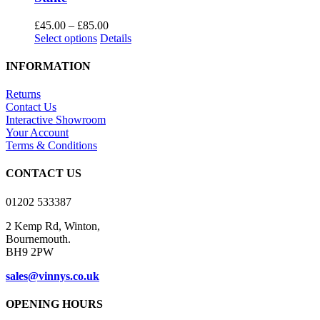
Price
£
45.00
–
£
85.00
This
range:
Select options
Details
product
£45.00
has
through
INFORMATION
multiple
£85.00
variants.
Returns
The
Contact Us
options
Interactive Showroom
may
Your Account
be
Terms & Conditions
chosen
on
CONTACT US
the
product
01202 533387
page
2 Kemp Rd, Winton,
Bournemouth.
BH9 2PW
sales@vinnys.co.uk
OPENING HOURS