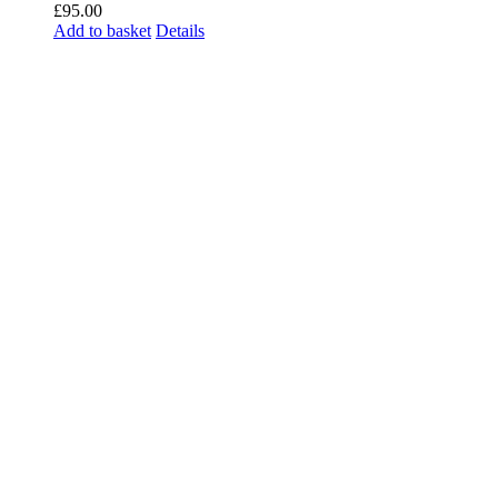
£
95.00
Add to basket
Details