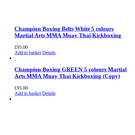
Champion Boxing Belts White 5 colours
Martial Arts MMA Muay Thai Kickboxing
£
95.00
Add to basket
Details
Champion Boxing GREEN 5 colours Martial
Arts MMA Muay Thai Kickboxing (Copy)
£
95.00
Add to basket
Details