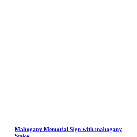
Mahogany Memorial Sign with mahogany
Stake