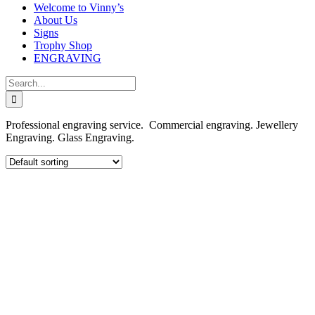
Welcome to Vinny’s
About Us
Signs
Trophy Shop
ENGRAVING
Search
for:
Professional engraving service. Commercial engraving. Jewellery
Engraving. Glass Engraving.