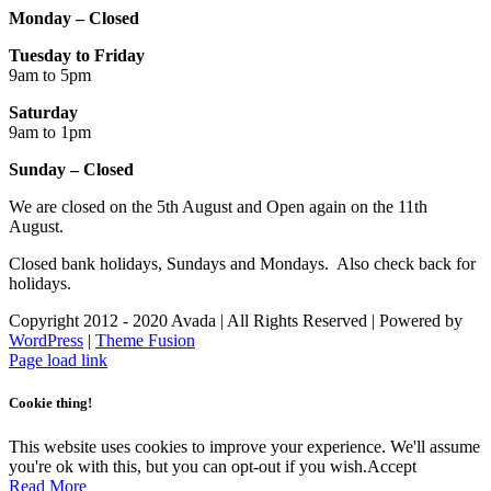
Monday – Closed
Tuesday to Friday
9am to 5pm
Saturday
9am to 1pm
Sunday – Closed
We are closed on the 5th August and Open again on the 11th
August.
Closed bank holidays, Sundays and Mondays. Also check back for
holidays.
Copyright 2012 - 2020 Avada | All Rights Reserved | Powered by
WordPress
|
Theme Fusion
Facebook
Instagram
Page load link
Cookie thing!
This website uses cookies to improve your experience. We'll assume
you're ok with this, but you can opt-out if you wish.
Accept
Read More