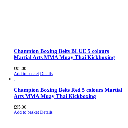
Champion Boxing Belts BLUE 5 colours
Martial Arts MMA Muay Thai Kickboxing
£
95.00
Add to basket
Details
Champion Boxing Belts Red 5 colours Martial
Arts MMA Muay Thai Kickboxing
£
95.00
Add to basket
Details