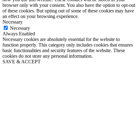
browser only with your consent. You also have the option to opt-out
of these cookies. But opting out of some of these cookies may have
an effect on your browsing experience.
Necessary
Necessary
Always Enabled
Necessary cookies are absolutely essential for the website to
function properly. This category only includes cookies that ensures
basic functionalities and security features of the website. These
cookies do not store any personal information.
SAVE & ACCEPT