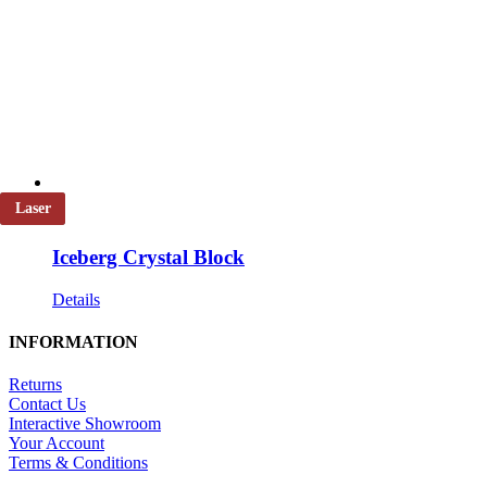
Laser
Iceberg Crystal Block
Details
INFORMATION
Returns
Contact Us
Interactive Showroom
Your Account
Terms & Conditions