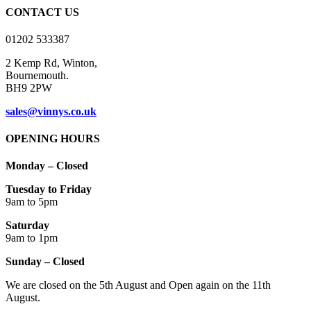
CONTACT US
01202 533387
2 Kemp Rd, Winton,
Bournemouth.
BH9 2PW
sales@vinnys.co.uk
OPENING HOURS
Monday – Closed
Tuesday to Friday
9am to 5pm
Saturday
9am to 1pm
Sunday – Closed
We are closed on the 5th August and Open again on the 11th
August.