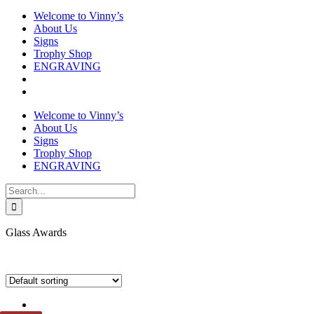
Welcome to Vinny’s
About Us
Signs
Trophy Shop
ENGRAVING
Welcome to Vinny’s
About Us
Signs
Trophy Shop
ENGRAVING
Search
for:
Glass Awards