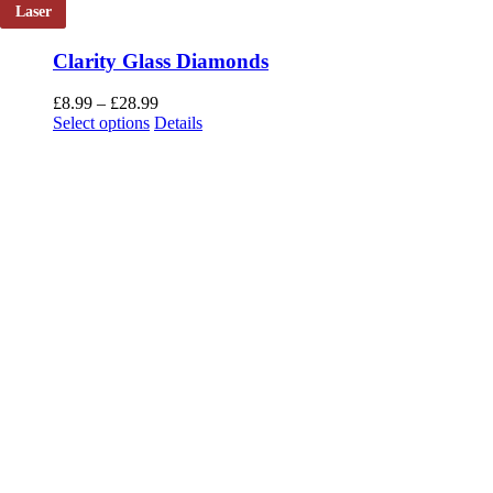
Laser
Clarity Glass Diamonds
Price
£
8.99
–
£
28.99
This
range:
Select options
Details
product
£8.99
has
through
multiple
£28.99
variants.
The
options
may
be
chosen
on
the
product
page