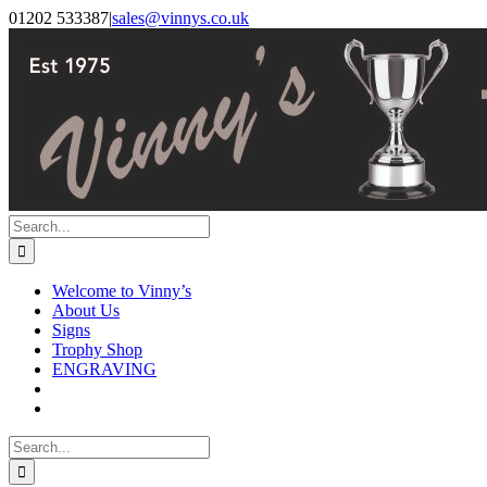
Skip
Facebook
Instagram
01202 533387
|
sales@vinnys.co.uk
to
content
Search
for:
Welcome to Vinny’s
About Us
Signs
Trophy Shop
ENGRAVING
Search
for: