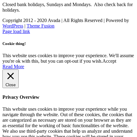
Closed bank holidays, Sundays and Mondays. Also check back for
holidays.
Copyright 2012 - 2020 Avada | All Rights Reserved | Powered by
WordPress
|
Theme Fusion
Facebook
Instagram
Page load link
Cookie thing!
This website uses cookies to improve your experience. We'll assume
you're ok with this, but you can opt-out if you wish.
Accept
Read More
Close
Privacy Overview
This website uses cookies to improve your experience while you
navigate through the website. Out of these cookies, the cookies that
are categorized as necessary are stored on your browser as they are
as essential for the working of basic functionalities of the website.
We also use third-party cookies that help us analyze and understand
how you use this website. These cookies will be stored in your