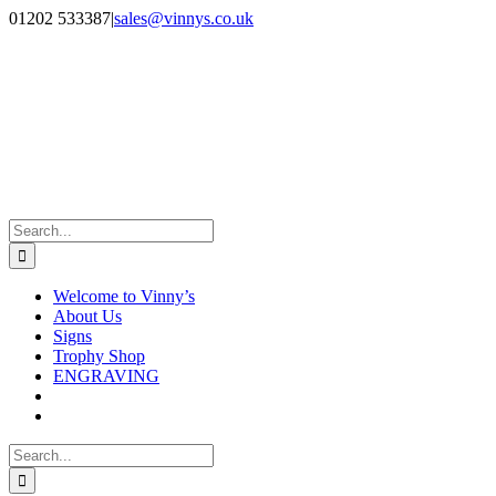
Skip
Facebook
Instagram
01202 533387
|
sales@vinnys.co.uk
to
content
Search
for:
Welcome to Vinny’s
About Us
Signs
Trophy Shop
ENGRAVING
Search
for: