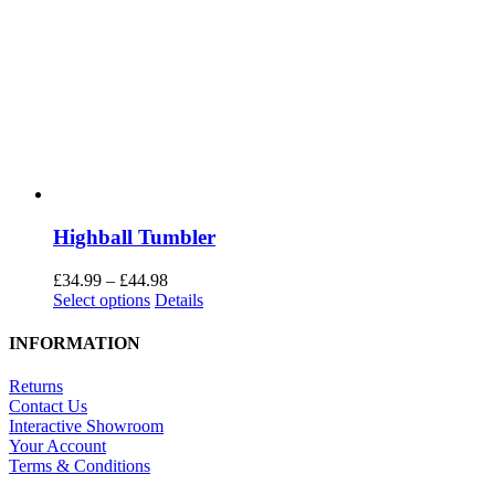
Highball Tumbler
Price
£
34.99
–
£
44.98
This
range:
Select options
Details
product
£34.99
has
through
INFORMATION
multiple
£44.98
variants.
Returns
The
Contact Us
options
Interactive Showroom
may
Your Account
be
Terms & Conditions
chosen