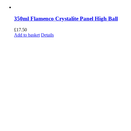
350ml Flamenco Crystalite Panel High Ball
£
17.50
Add to basket
Details