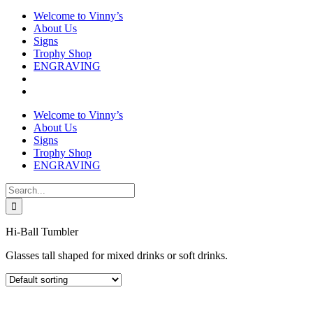
Welcome to Vinny’s
About Us
Signs
Trophy Shop
ENGRAVING
Welcome to Vinny’s
About Us
Signs
Trophy Shop
ENGRAVING
Search
for:
Hi-Ball Tumbler
Glasses tall shaped for mixed drinks or soft drinks.