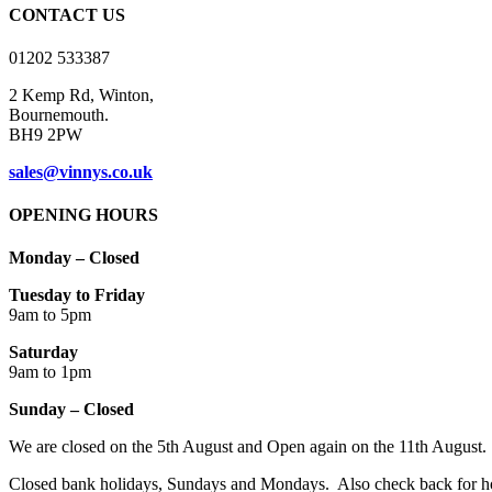
on
CONTACT US
the
product
01202 533387
page
2 Kemp Rd, Winton,
Bournemouth.
BH9 2PW
sales@vinnys.co.uk
OPENING HOURS
Monday – Closed
Tuesday to Friday
9am to 5pm
Saturday
9am to 1pm
Sunday – Closed
We are closed on the 5th August and Open again on the 11th August.
Closed bank holidays, Sundays and Mondays. Also check back for ho