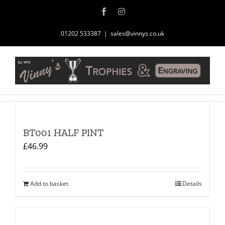
Skip
Facebook
Instagram
to
content
01202 533387
|
sales@vinnys.co.uk
BT001 HALF PINT
£
46.99
Add to basket
Details