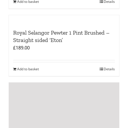
Add to basket
Details
Royal Selangor Pewter 1 Pint Brushed –
Straight sided ‘Eton’
£
189.00
Add to basket
Details