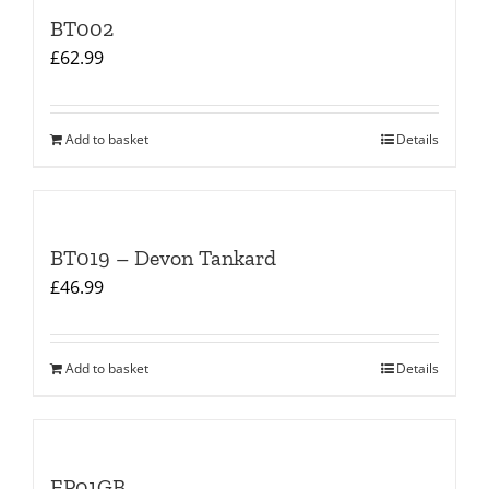
BT002
£
62.99
Add to basket
Details
BT019 – Devon Tankard
£
46.99
Add to basket
Details
EP01GB