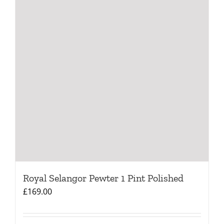
Royal Selangor Pewter 1 Pint Polished
£
169.00