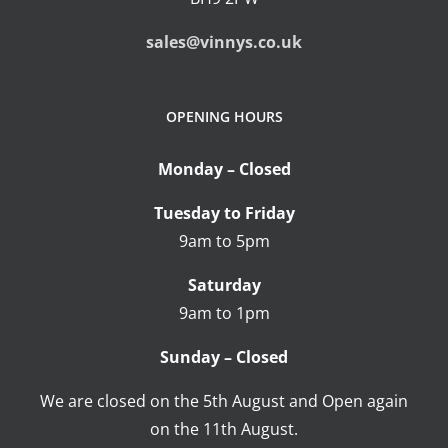
sales@vinnys.co.uk
OPENING HOURS
Monday – Closed
Tuesday to Friday
9am to 5pm
Saturday
9am to 1pm
Sunday – Closed
We are closed on the 5th August and Open again
on the 11th August.