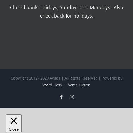
Closed bank holidays, Sundays and Mondays. Also
check back for holidays.
Copyright 2012 - 2020 Avada | All Rights Reserved | Powered by
WordPress
|
Theme Fusion
Facebook
Instagram
Close