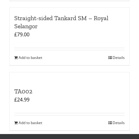
Straight-sided Tankard SM – Royal
Selangor
£
79.00
Add to basket
Details
TA002
£
24.99
Add to basket
Details