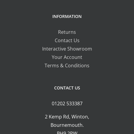
INFORMATION
Returns
Contact Us
Interactive Showroom
Your Account
Terms & Conditions
CONTACT US
01202 533387
2 Kemp Rd, Winton,
Bournemouth.
BH9 2PW