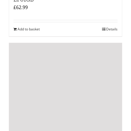
£
62.99
Add to basket
Details