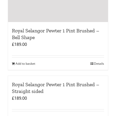
Royal Selangor Pewter 1 Pint Brushed –
Bell Shape
£
189.00
Add to basket
Details
Royal Selangor Pewter 1 Pint Brushed –
Straight sided
£
189.00