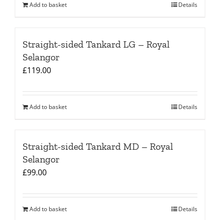
Add to basket
Details
Straight-sided Tankard LG – Royal
Selangor
£
119.00
Add to basket
Details
Straight-sided Tankard MD – Royal
Selangor
£
99.00
Add to basket
Details