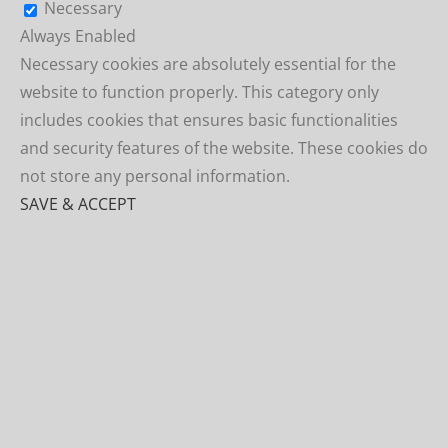
Necessary
Always Enabled
Necessary cookies are absolutely essential for the
website to function properly. This category only
includes cookies that ensures basic functionalities
and security features of the website. These cookies do
not store any personal information.
SAVE & ACCEPT