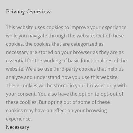
Privacy Overview
This website uses cookies to improve your experience
while you navigate through the website. Out of these
cookies, the cookies that are categorized as
necessary are stored on your browser as they are as
essential for the working of basic functionalities of the
website. We also use third-party cookies that help us
analyze and understand how you use this website.
These cookies will be stored in your browser only with
your consent. You also have the option to opt-out of
these cookies. But opting out of some of these
cookies may have an effect on your browsing
experience.
Necessary