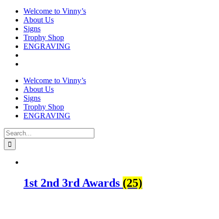
Welcome to Vinny’s
About Us
Signs
Trophy Shop
ENGRAVING
Welcome to Vinny’s
About Us
Signs
Trophy Shop
ENGRAVING
Search
for:
1st 2nd 3rd Awards
(25)