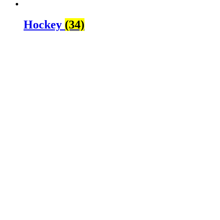
Hockey
(34)