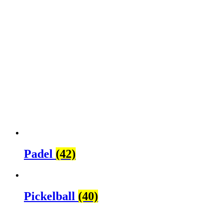
Padel
(42)
Pickelball
(40)