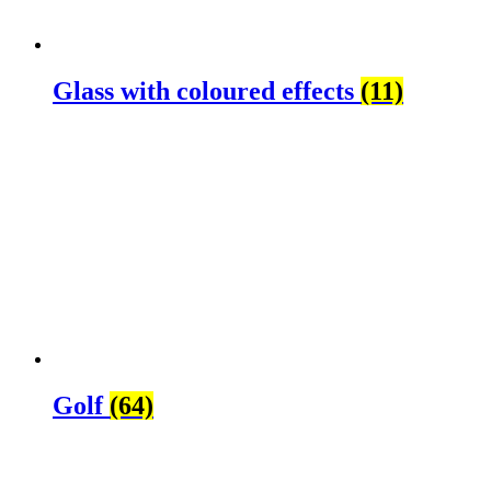
Glass with coloured effects
(11)
Golf
(64)