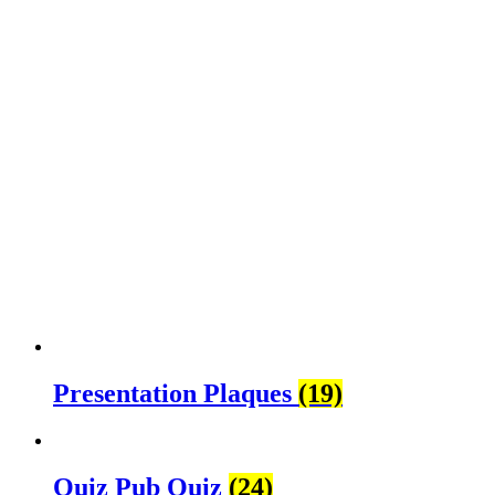
Presentation Plaques
(19)
Quiz Pub Quiz
(24)