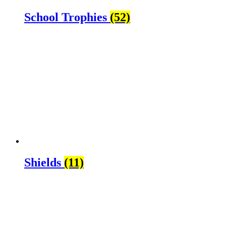
School Trophies
(52)
Shields
(11)