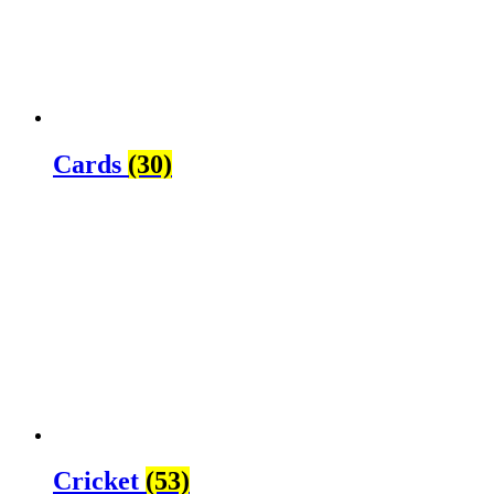
Cards
(30)
Cricket
(53)