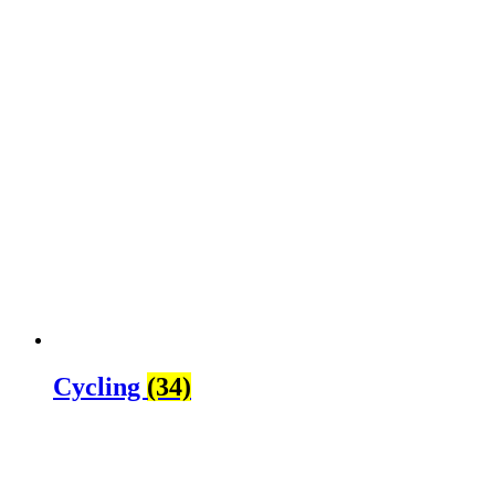
Cycling
(34)