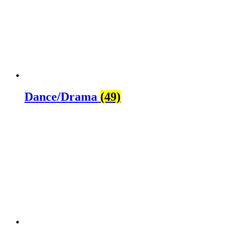
Dance/Drama
(49)