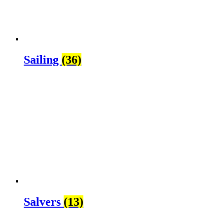
Sailing
(36)
Salvers
(13)