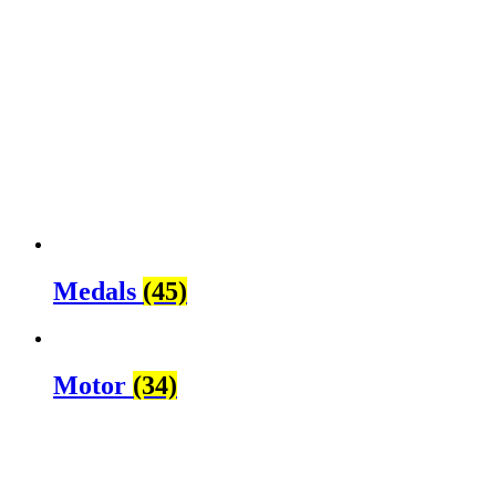
Medals
(45)
Motor
(34)