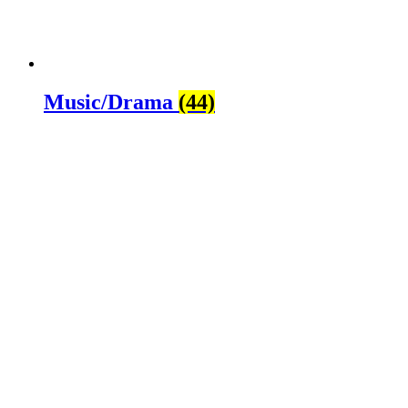
Music/Drama
(44)