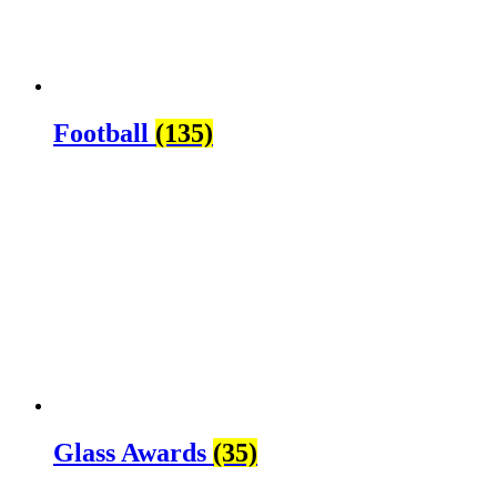
Football
(135)
Glass Awards
(35)