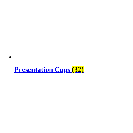
Presentation Cups
(32)