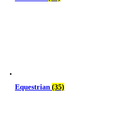
Equestrian
(35)