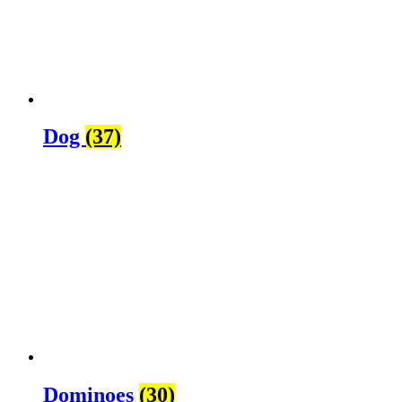
Dog
(37)
Dominoes
(30)