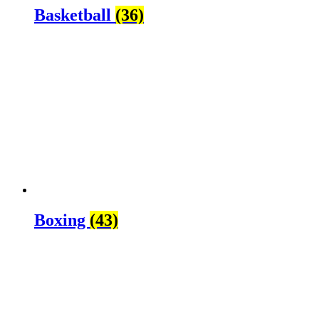
Basketball
(36)
Boxing
(43)