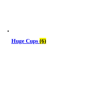
Huge Cups
(6)