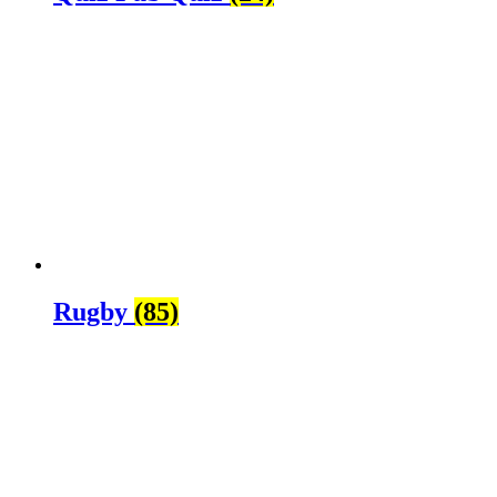
Rugby
(85)