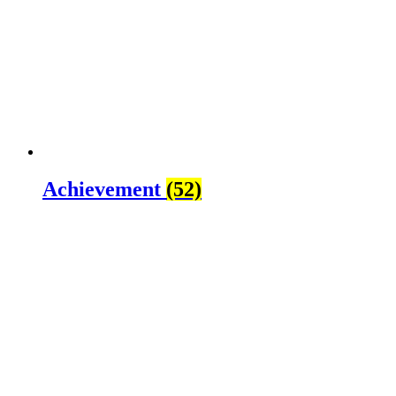
Achievement
(52)