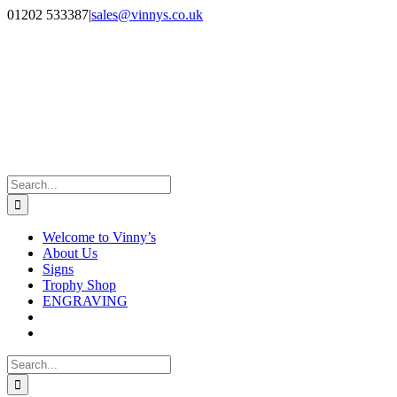
Skip
Facebook
Instagram
01202 533387
|
sales@vinnys.co.uk
to
content
Search
for:
Welcome to Vinny’s
About Us
Signs
Trophy Shop
ENGRAVING
Search
for: