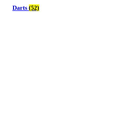
Darts
(52)