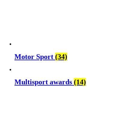
Motor Sport
(34)
Multisport awards
(14)