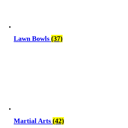
Lawn Bowls
(37)
Martial Arts
(42)