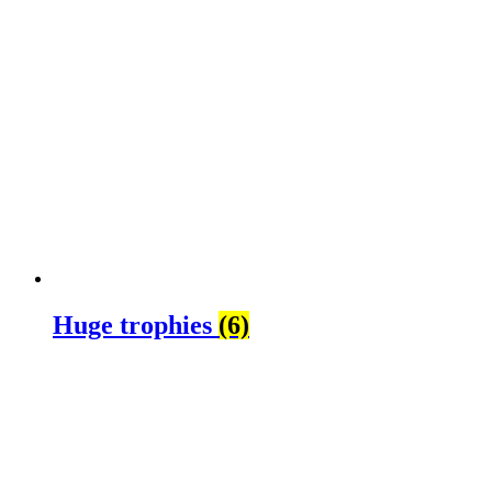
Huge trophies
(6)