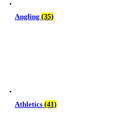
Angling
(35)
Athletics
(41)