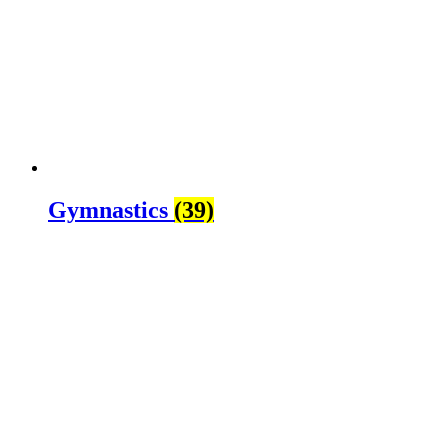
Gymnastics
(39)