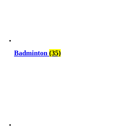
Badminton
(35)