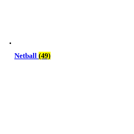
Netball
(49)