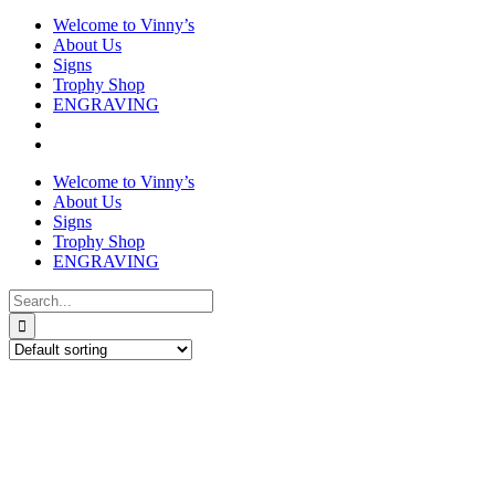
Welcome to Vinny’s
About Us
Signs
Trophy Shop
ENGRAVING
Search
for: