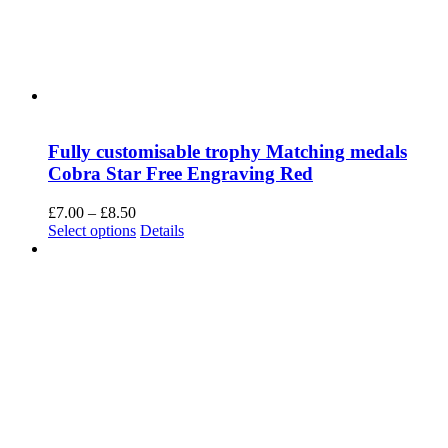
Necessary
Always Enabled
Necessary cookies are absolutely essential for the website to
function properly. This category only includes cookies that ensures
basic functionalities and security features of the website. These
cookies do not store any personal information.
SAVE & ACCEPT