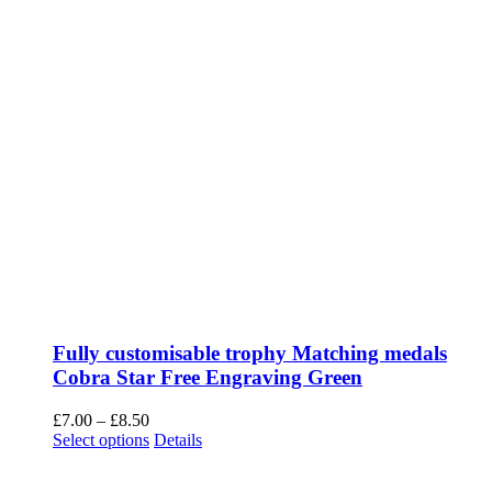
2 Kemp Rd, Winton,
Bournemouth.
BH9 2PW
sales@vinnys.co.uk
OPENING HOURS
Monday – Closed
Tuesday to Friday
9am to 5pm
Saturday
9am to 1pm
Sunday – Closed
We are closed on the 5th August and Open again on the 11th
August.
Closed bank holidays, Sundays and Mondays. Also check back for
holidays.
Copyright 2012 - 2020 Avada | All Rights Reserved | Powered by