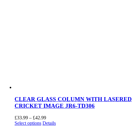
page
CLEAR GLASS COLUMN WITH LASERED
CRICKET IMAGE JR6-TD306
Price
£
33.99
–
£
42.99
This
range:
Select options
Details
product
£33.99
has
through