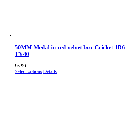
50MM Medal in red velvet box Cricket JR6-
TY40
£
6.99
This
Select options
Details
product
has
multiple
variants.
The
options
may
be
chosen
on
the
product