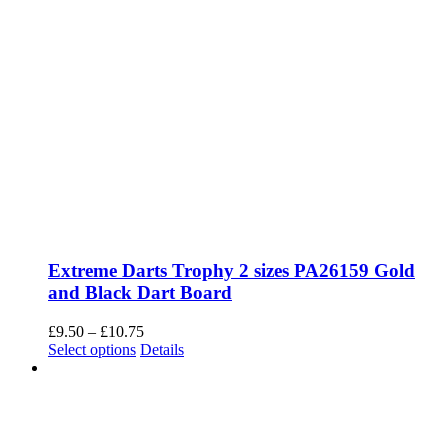
Extreme Darts Trophy 2 sizes PA26159 Gold
and Black Dart Board
Price
£
9.50
–
£
10.75
This
range:
Select options
Details
product
£9.50
has
through
multiple
£10.75
variants.
The