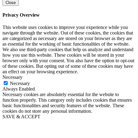
Close
Privacy Overview
This website uses cookies to improve your experience while you
navigate through the website. Out of these cookies, the cookies that
are categorized as necessary are stored on your browser as they are
as essential for the working of basic functionalities of the website.
We also use third-party cookies that help us analyze and understand
how you use this website. These cookies will be stored in your
browser only with your consent. You also have the option to opt-out
of these cookies. But opting out of some of these cookies may have
an effect on your browsing experience.
Necessary
Necessary
Always Enabled
Necessary cookies are absolutely essential for the website to
function properly. This category only includes cookies that ensures
basic functionalities and security features of the website. These
cookies do not store any personal information.
SAVE & ACCEPT