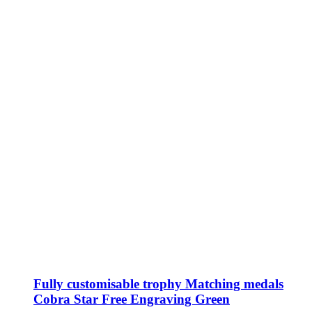
chosen
on
the
product
page
Fully customisable trophy Matching medals
Cobra Star Free Engraving Green