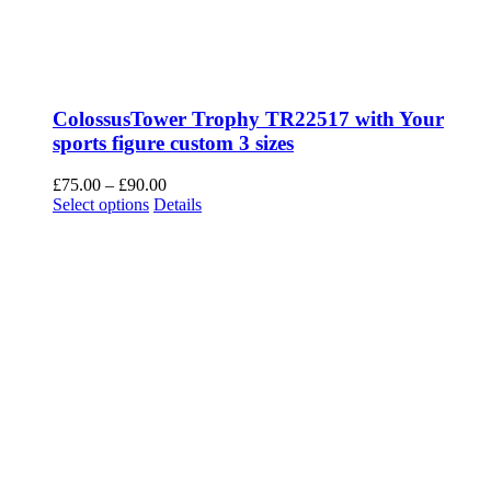
ColossusTower Trophy TR22517 with Your
sports figure custom 3 sizes
Price
£
75.00
–
£
90.00
This
range:
Select options
Details
product
£75.00
has
through
multiple
£90.00
variants.
The
options
may
be
chosen
on
the
product
page