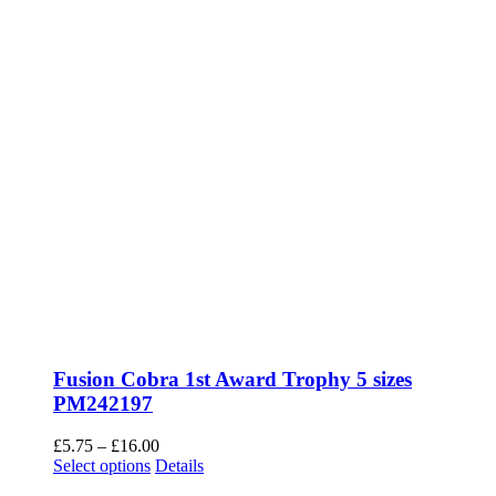
page
Fusion Cobra 1st Award Trophy 5 sizes
PM242197
Price
£
5.75
–
£
16.00
This
range:
Select options
Details
product
£5.75