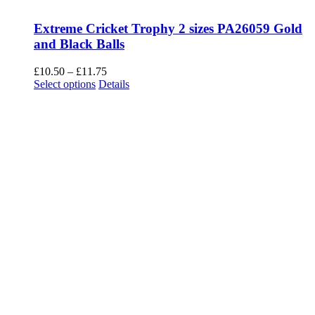
Extreme Cricket Trophy 2 sizes PA26059 Gold
and Black Balls
Price
£
10.50
–
£
11.75
This
range:
Select options
Details
product
£10.50
has
through
multiple
£11.75
variants.
The
options
may
be
chosen
on
the
product
page