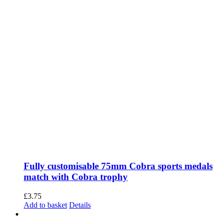
options
may
be
chosen
on
the
product
page
Fully customisable 75mm Cobra sports medals
match with Cobra trophy
£
3.75
Add to basket
Details