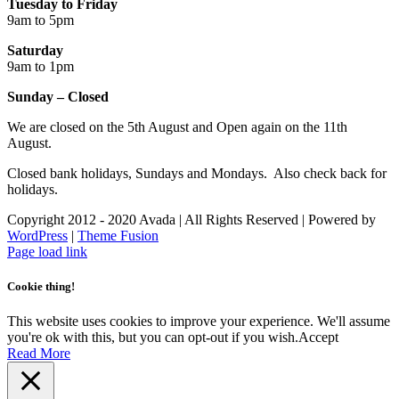
Tuesday to Friday
9am to 5pm
Saturday
9am to 1pm
Sunday – Closed
We are closed on the 5th August and Open again on the 11th
August.
Closed bank holidays, Sundays and Mondays. Also check back for
holidays.
Copyright 2012 - 2020 Avada | All Rights Reserved | Powered by
WordPress
|
Theme Fusion
Facebook
Instagram
Page load link
Cookie thing!
This website uses cookies to improve your experience. We'll assume
you're ok with this, but you can opt-out if you wish.
Accept
Read More