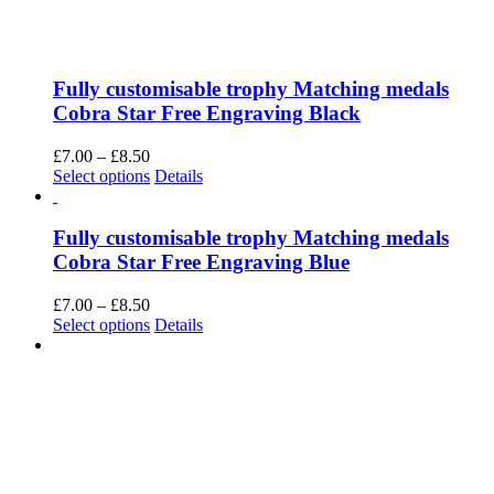
Fully customisable trophy Matching medals
Cobra Star Free Engraving Black
Price
£
7.00
–
£
8.50
range:
This
Select options
Details
£7.00
product
through
has
£8.50
multiple
Fully customisable trophy Matching medals
variants.
Cobra Star Free Engraving Blue
The
options
Price
£
7.00
–
£
8.50
may
range:
This
Select options
Details
be
£7.00
product
chosen
through
has
on
£8.50
multiple
the
variants.
product
The
page
options
may
be