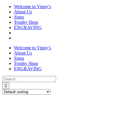
Welcome to Vinny’s
About Us
Signs
Trophy Shop
ENGRAVING
Welcome to Vinny’s
About Us
Signs
Trophy Shop
ENGRAVING
Search
for: