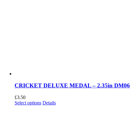
CRICKET DELUXE MEDAL – 2.35in DM06
£
3.50
This
Select options
Details
product
has
multiple
variants.
The
options