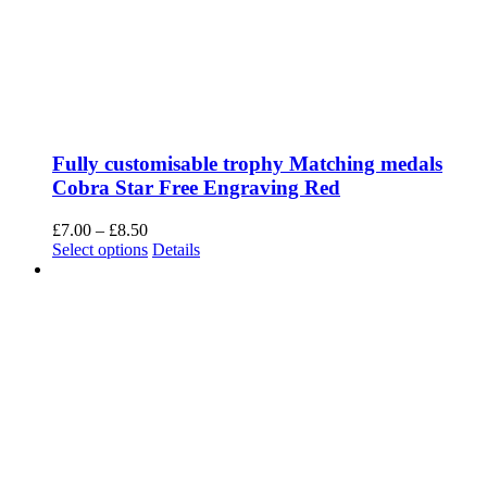
Fully customisable trophy Matching medals
Cobra Star Free Engraving Red
Price
£
7.00
–
£
8.50
range:
This
Select options
Details
£7.00
product
through
has
£8.50
multiple
variants.
The
options
may
be
chosen
on
the
product