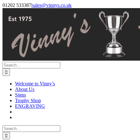
Skip
Facebook
Instagram
01202 533387
|
sales@vinnys.co.uk
to
content
Search
for:
Welcome to Vinny’s
About Us
Signs
Trophy Shop
ENGRAVING
Search
for: