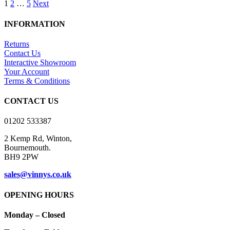
1
2
…
5
Next
has
through
multiple
£16.00
variants.
INFORMATION
The
options
Returns
may
Contact Us
be
Interactive Showroom
chosen
Your Account
on
Terms & Conditions
the
product
CONTACT US
page
01202 533387
2 Kemp Rd, Winton,
Bournemouth.
BH9 2PW
sales@vinnys.co.uk
OPENING HOURS
Monday – Closed