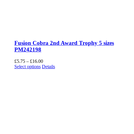
Fusion Cobra 3rd Award Trophy 5 sizes
PM242199
Price
£
5.75
–
£
16.00
This
range:
Select options
Details
product
£5.75
has
through
multiple
£16.00
Giant Cups Legacy Gold 6 sizes TR17169
variants.
The