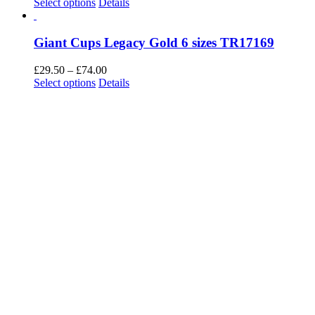
Giant Cups Legacy Silver 6 sizes TR17064
Price
£
29.50
–
£
74.00
This
range:
Select options
Details
product
£29.50
has
through
multiple
£74.00
variants.
The
options
may
be
chosen
on
the
product