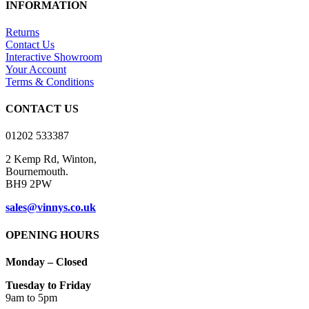
as essential for the working of basic functionalities of the website.
We also use third-party cookies that help us analyze and understand
how you use this website. These cookies will be stored in your
browser only with your consent. You also have the option to opt-out
of these cookies. But opting out of some of these cookies may have
an effect on your browsing experience.
Necessary
Necessary
Always Enabled
Necessary cookies are absolutely essential for the website to
function properly. This category only includes cookies that ensures
basic functionalities and security features of the website. These
cookies do not store any personal information.
SAVE & ACCEPT