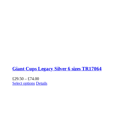
Gigantic Tower Trophy TR22518 with Eagles 3
sizes
Price
£
45.00
–
£
55.00