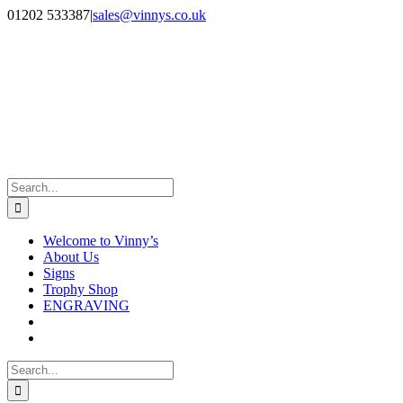
Skip
Facebook
Instagram
01202 533387
|
sales@vinnys.co.uk
to
content
Search
for:
Welcome to Vinny’s
About Us
Signs
Trophy Shop
ENGRAVING
Search
for: