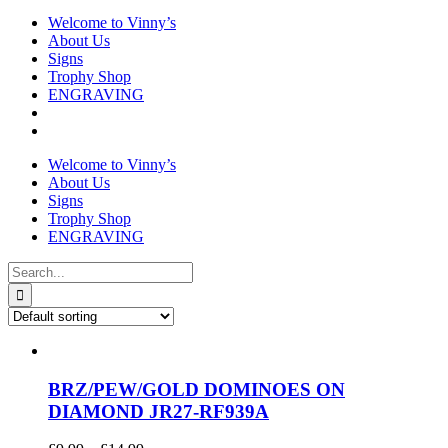
Welcome to Vinny’s
About Us
Signs
Trophy Shop
ENGRAVING
Welcome to Vinny’s
About Us
Signs
Trophy Shop
ENGRAVING
Search
for:
BRZ/PEW/GOLD DOMINOES ON
DIAMOND JR27-RF939A