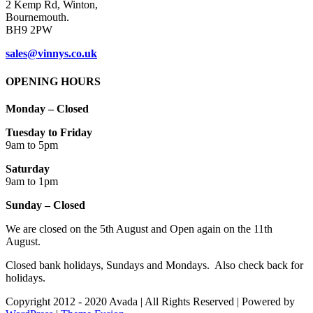
Cookie thing!
This website uses cookies to improve your experience. We'll assume
you're ok with this, but you can opt-out if you wish.
Accept
Read More
Close
Privacy Overview
This website uses cookies to improve your experience while you
navigate through the website. Out of these cookies, the cookies that
are categorized as necessary are stored on your browser as they are
as essential for the working of basic functionalities of the website.
We also use third-party cookies that help us analyze and understand
how you use this website. These cookies will be stored in your
browser only with your consent. You also have the option to opt-out
of these cookies. But opting out of some of these cookies may have
an effect on your browsing experience.
Necessary
Necessary
Always Enabled