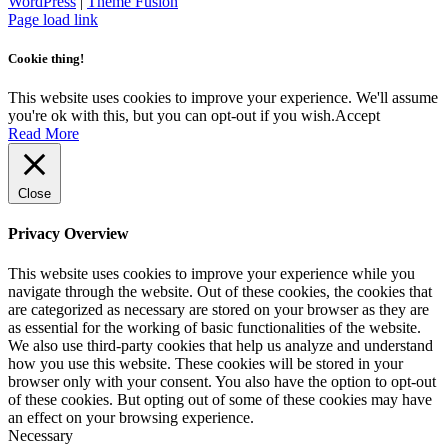
Necessary cookies are absolutely essential for the website to
function properly. This category only includes cookies that ensures
basic functionalities and security features of the website. These
cookies do not store any personal information.
SAVE & ACCEPT