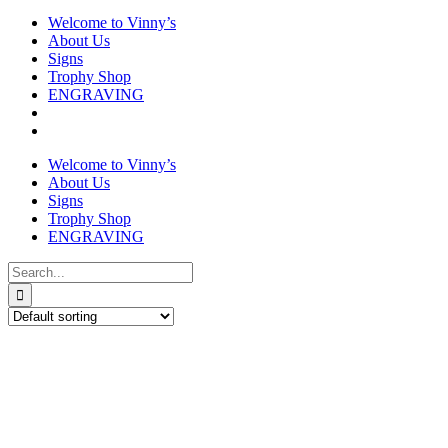
Welcome to Vinny’s
About Us
Signs
Trophy Shop
ENGRAVING
Welcome to Vinny’s
About Us
Signs
Trophy Shop
ENGRAVING
Search
for:
Budget Football Medal in Box
£
3.50
This
Select options
Details