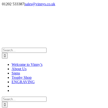
Skip
Facebook
Instagram
01202 533387
|
sales@vinnys.co.uk
to
content
Search
for:
Welcome to Vinny’s
About Us
Signs
Trophy Shop
ENGRAVING
Search
for: