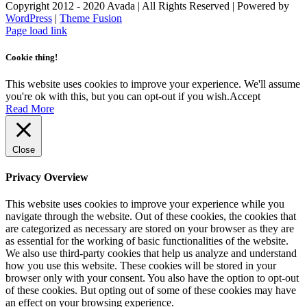
Copyright 2012 - 2020 Avada | All Rights Reserved | Powered by
WordPress
|
Theme Fusion
Facebook
Instagram
Page load link
Cookie thing!
This website uses cookies to improve your experience. We'll assume
you're ok with this, but you can opt-out if you wish.
Accept
Read More
Close
Privacy Overview
This website uses cookies to improve your experience while you
navigate through the website. Out of these cookies, the cookies that
are categorized as necessary are stored on your browser as they are
as essential for the working of basic functionalities of the website.
We also use third-party cookies that help us analyze and understand
how you use this website. These cookies will be stored in your
browser only with your consent. You also have the option to opt-out
of these cookies. But opting out of some of these cookies may have
an effect on your browsing experience.