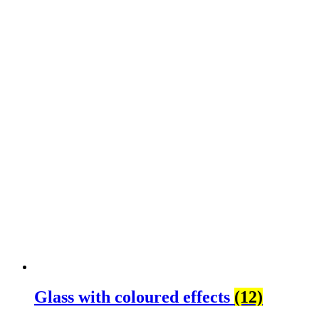
Glass with coloured effects
(12)