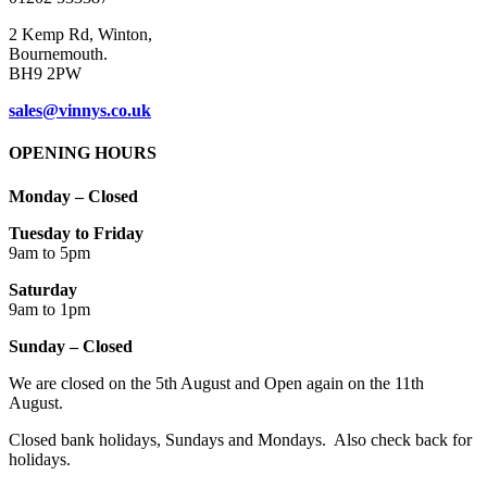
2 Kemp Rd, Winton,
Bournemouth.
BH9 2PW
sales@vinnys.co.uk
OPENING HOURS
Monday – Closed
Tuesday to Friday
9am to 5pm
Saturday
9am to 1pm
Sunday – Closed
We are closed on the 5th August and Open again on the 11th
August.
Closed bank holidays, Sundays and Mondays. Also check back for
holidays.