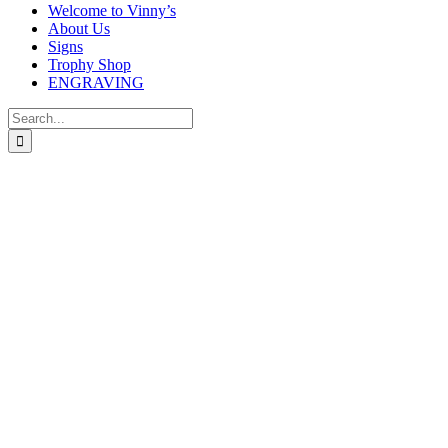
Welcome to Vinny’s
About Us
Signs
Trophy Shop
ENGRAVING
Search
for: