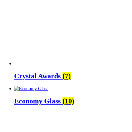
Crystal Awards
(7)
Economy Glass
(10)