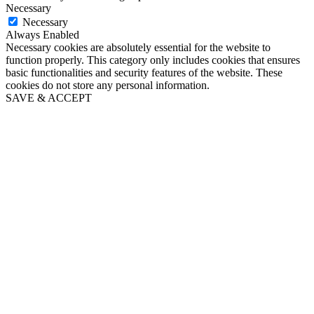
Necessary
Necessary
Always Enabled
Necessary cookies are absolutely essential for the website to
function properly. This category only includes cookies that ensures
basic functionalities and security features of the website. These
cookies do not store any personal information.
SAVE & ACCEPT