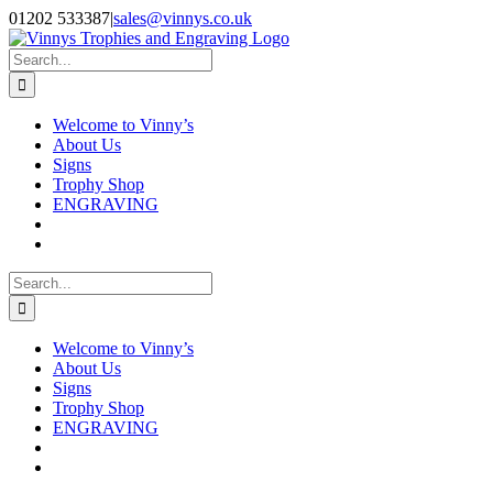
Skip
Facebook
Instagram
01202 533387
|
sales@vinnys.co.uk
to
content
Search
for:
Welcome to Vinny’s
About Us
Signs
Trophy Shop
ENGRAVING
Search
for:
Welcome to Vinny’s
About Us
Signs
Trophy Shop
ENGRAVING