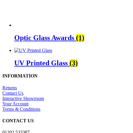
Optic Glass Awards
(1)
UV Printed Glass
(3)
INFORMATION
Returns
Contact Us
Interactive Showroom
Your Account
Terms & Conditions
CONTACT US
01202 533387