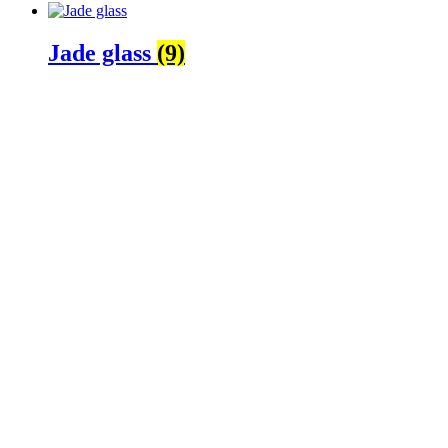
Jade glass
(9)