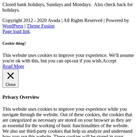
Closed bank holidays, Sundays and Mondays. Also check back for
holidays.
Copyright 2012 - 2020 Avada | All Rights Reserved | Powered by
WordPress
|
Theme Fusion
Facebook
Instagram
Page load link
Cookie thing!
This website uses cookies to improve your experience. We'll assume
you're ok with this, but you can opt-out if you wish.
Accept
Read More
Close
Privacy Overview
This website uses cookies to improve your experience while you
navigate through the website. Out of these cookies, the cookies that
are categorized as necessary are stored on your browser as they are
as essential for the working of basic functionalities of the website.
We also use third-party cookies that help us analyze and understand
how you use this website. These cookies will be stored in your