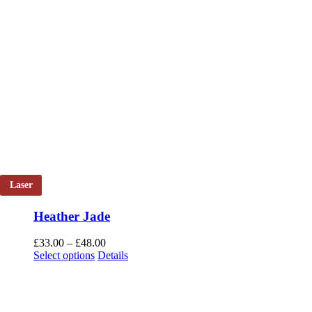
Laser
Heather Jade
Price
£
33.00
–
£
48.00
This
range:
Select options
Details
product
£33.00
has
through
multiple
£48.00
variants.