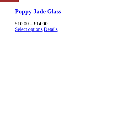
Poppy Jade Glass
Price
£
10.00
–
£
14.00
This
range:
Select options
Details
product
£10.00
has
through
multiple
£14.00
variants.
The
options
may
be
chosen
on
the
product
page