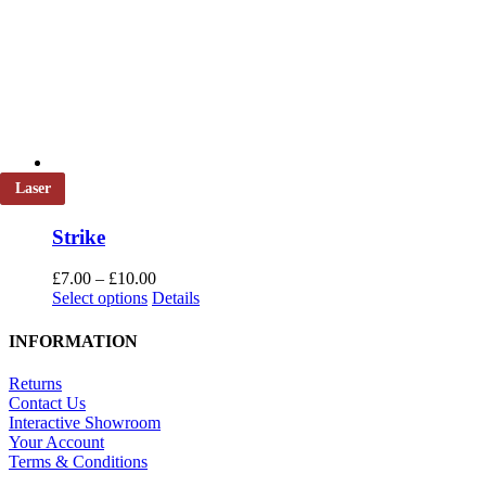
Laser
Strike
Price
£
7.00
–
£
10.00
This
range:
Select options
Details
product
£7.00
has
through
INFORMATION
multiple
£10.00
variants.
Returns
The
Contact Us
options
Interactive Showroom
may
Your Account
be
Terms & Conditions
chosen