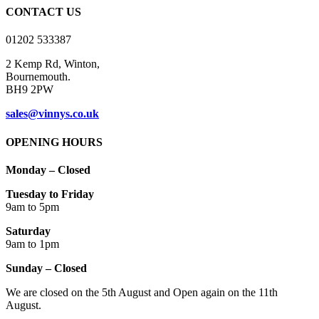
on
CONTACT US
the
product
01202 533387
page
2 Kemp Rd, Winton,
Bournemouth.
BH9 2PW
sales@vinnys.co.uk
OPENING HOURS
Monday – Closed
Tuesday to Friday
9am to 5pm
Saturday
9am to 1pm
Sunday – Closed
We are closed on the 5th August and Open again on the 11th
August.