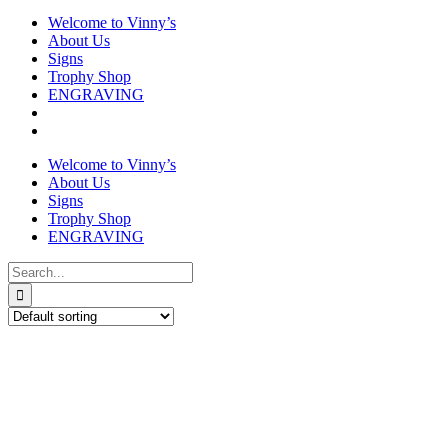
Welcome to Vinny’s
About Us
Signs
Trophy Shop
ENGRAVING
Welcome to Vinny’s
About Us
Signs
Trophy Shop
ENGRAVING
Search
for: