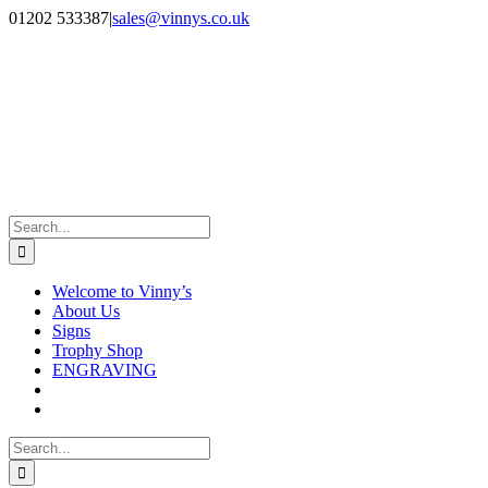
Skip
Facebook
Instagram
01202 533387
|
sales@vinnys.co.uk
to
content
Search
for:
Welcome to Vinny’s
About Us
Signs
Trophy Shop
ENGRAVING
Search
for: