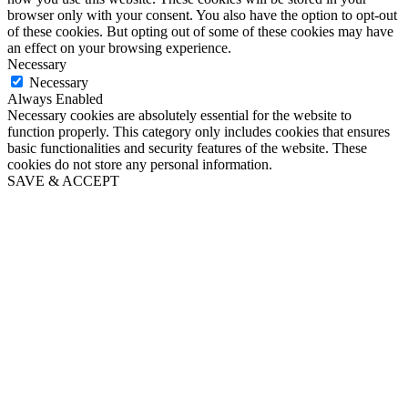
browser only with your consent. You also have the option to opt-out
of these cookies. But opting out of some of these cookies may have
an effect on your browsing experience.
Necessary
Necessary
Always Enabled
Necessary cookies are absolutely essential for the website to
function properly. This category only includes cookies that ensures
basic functionalities and security features of the website. These
cookies do not store any personal information.
SAVE & ACCEPT