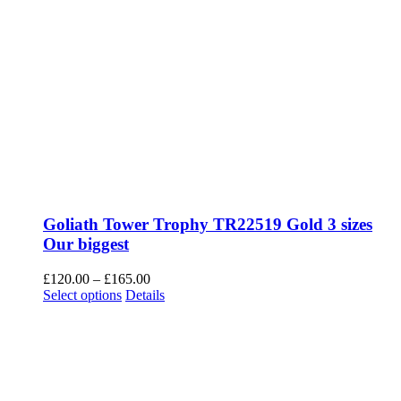
Goliath Tower Trophy TR22519 Gold 3 sizes
Our biggest
Price
£
120.00
–
£
165.00
This
range:
Select options
Details
product
£120.00
has
through
multiple
£165.00
variants.
The
options