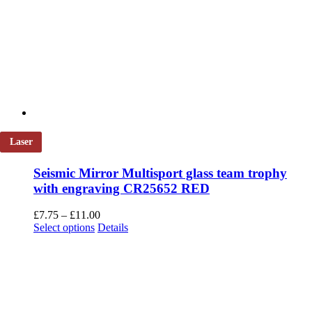
Laser
Seismic Mirror Multisport glass team trophy
with engraving CR25652 RED
Price
£
7.75
–
£
11.00
This
range:
Select options
Details
product
£7.75
has
through
multiple
£11.00
variants.
The
options