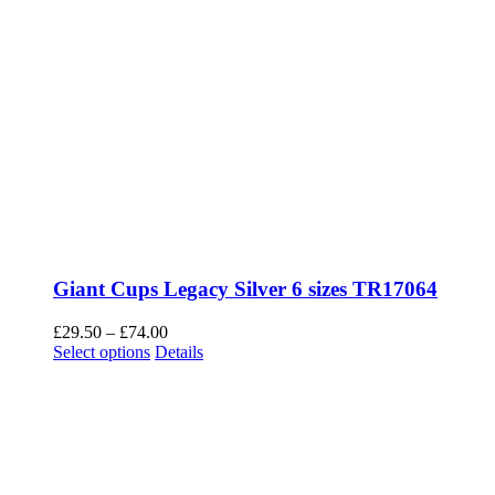
Giant Cups Legacy Silver 6 sizes TR17064
Price
£
29.50
–
£
74.00
This
range:
Select options
Details
product
£29.50
has
through
multiple
£74.00
variants.
The
options
may