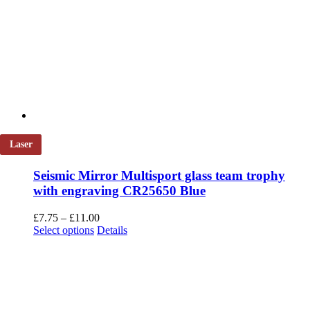
Laser
Seismic Mirror Multisport glass team trophy
with engraving CR25650 Blue
Price
£
7.75
–
£
11.00
This
range:
Select options
Details
product
£7.75
has
through
multiple
£11.00
variants.
The
options