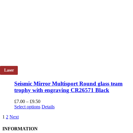
Laser
Seismic Mirror Multisport Round glass team
trophy with engraving CR26571 Black
Price
£
7.00
–
£
9.50
range:
This
Select options
Details
£7.00
product
1
2
Next
through
has
£9.50
multiple
variants.
INFORMATION