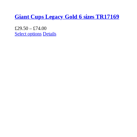
Giant Cups Legacy Gold 6 sizes TR17169
Price
£
29.50
–
£
74.00
This
range:
Select options
Details
product
£29.50
has
through
multiple
£74.00
variants.
The
options
may
be
chosen
on
the
product
page