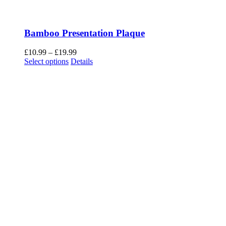
Bamboo Presentation Plaque
Price
£
10.99
–
£
19.99
This
range:
Select options
Details
product
£10.99
has
through
multiple
£19.99
variants.
The
options
may
be
chosen
on
the
product
page