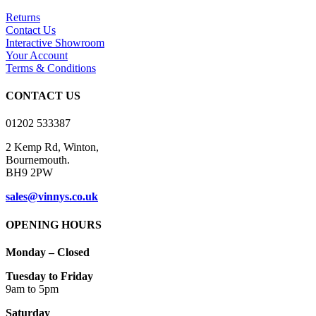
The
options
Returns
may
Contact Us
be
Interactive Showroom
chosen
Your Account
on
Terms & Conditions
the
product
CONTACT US
page
01202 533387
2 Kemp Rd, Winton,
Bournemouth.
BH9 2PW
sales@vinnys.co.uk
OPENING HOURS
Monday – Closed
Tuesday to Friday
9am to 5pm
Saturday