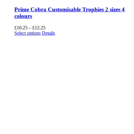
Prime Cobra Customisable Trophies 2 sizes 4
colours
Price
£
10.25
–
£
12.25
This
range:
Select options
Details
product
£10.25
has
through
multiple
£12.25
variants.
The
options
may
be
chosen
on
the
product
page