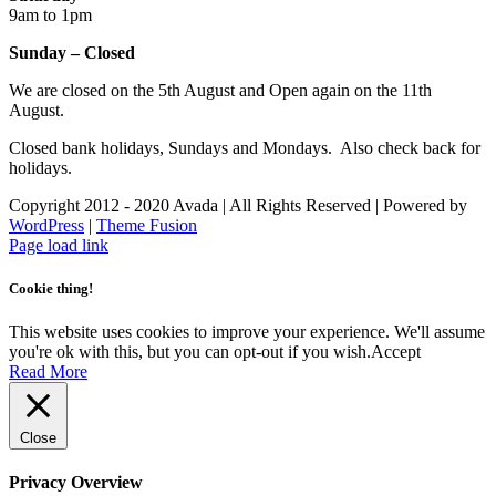
9am to 1pm
Sunday – Closed
We are closed on the 5th August and Open again on the 11th
August.
Closed bank holidays, Sundays and Mondays. Also check back for
holidays.
Copyright 2012 - 2020 Avada | All Rights Reserved | Powered by
WordPress
|
Theme Fusion
Facebook
Instagram
Page load link
Cookie thing!
This website uses cookies to improve your experience. We'll assume
you're ok with this, but you can opt-out if you wish.
Accept
Read More
Close
Privacy Overview