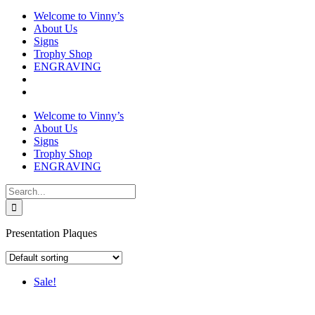
Welcome to Vinny’s
About Us
Signs
Trophy Shop
ENGRAVING
Welcome to Vinny’s
About Us
Signs
Trophy Shop
ENGRAVING
Search
for:
Presentation Plaques
Sale!