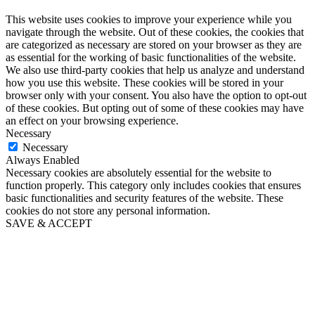
This website uses cookies to improve your experience while you
navigate through the website. Out of these cookies, the cookies that
are categorized as necessary are stored on your browser as they are
as essential for the working of basic functionalities of the website.
We also use third-party cookies that help us analyze and understand
how you use this website. These cookies will be stored in your
browser only with your consent. You also have the option to opt-out
of these cookies. But opting out of some of these cookies may have
an effect on your browsing experience.
Necessary
Necessary
Always Enabled
Necessary cookies are absolutely essential for the website to
function properly. This category only includes cookies that ensures
basic functionalities and security features of the website. These
cookies do not store any personal information.
SAVE & ACCEPT