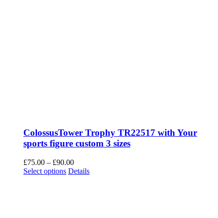
ColossusTower Trophy TR22517 with Your
sports figure custom 3 sizes
Price
£
75.00
–
£
90.00
This
range:
Select options
Details
product
£75.00
has
through
multiple
£90.00
variants.
The