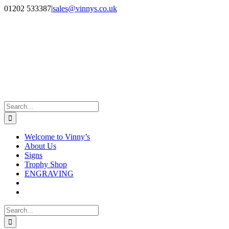
Skip
Facebook
Instagram
01202 533387
|
sales@vinnys.co.uk
to
content
Search
for:
Welcome to Vinny’s
About Us
Signs
Trophy Shop
ENGRAVING
Search
for: