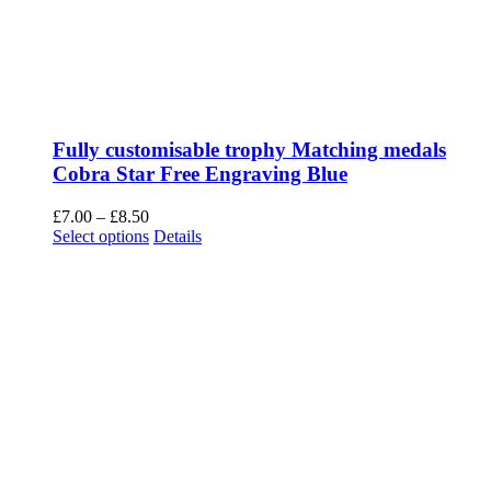
Fully customisable trophy Matching medals
Cobra Star Free Engraving Blue
Price
£
7.00
–
£
8.50
range:
This
Select options
Details
£7.00
product
through
has
£8.50
multiple
variants.
The
options
may
be
chosen
on
the
product