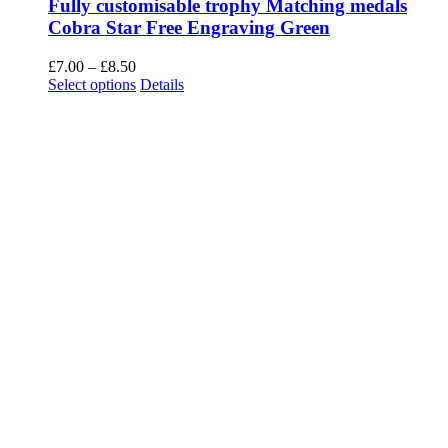
Fully customisable trophy Matching medals
Cobra Star Free Engraving Green
Price
£
7.00
–
£
8.50
range:
This
Select options
Details
£7.00
product
through
has
£8.50
multiple
variants.
The
options
may
be
chosen
on
the
product
page