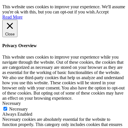
This website uses cookies to improve your experience. We'll assume
you're ok with this, but you can opt-out if you wish.
Accept
Read More
Close
Privacy Overview
This website uses cookies to improve your experience while you
navigate through the website. Out of these cookies, the cookies that
are categorized as necessary are stored on your browser as they are
as essential for the working of basic functionalities of the website.
We also use third-party cookies that help us analyze and understand
how you use this website. These cookies will be stored in your
browser only with your consent. You also have the option to opt-out
of these cookies. But opting out of some of these cookies may have
an effect on your browsing experience.
Necessary
Necessary
Always Enabled
Necessary cookies are absolutely essential for the website to
function properly. This category only includes cookies that ensures