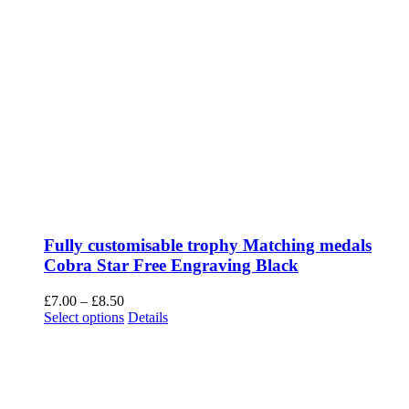
Fully customisable trophy Matching medals
Cobra Star Free Engraving Black
Price
£
7.00
–
£
8.50
range:
This
Select options
Details
£7.00
product
through
has
£8.50
multiple
variants.
The