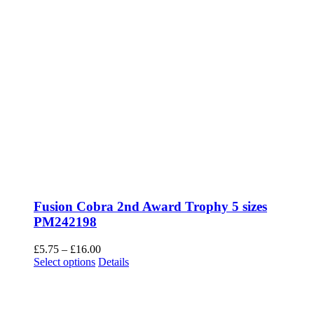
Fusion Cobra 2nd Award Trophy 5 sizes
PM242198
Price
£
5.75
–
£
16.00
This
range:
Select options
Details
product
£5.75
has
through
multiple
£16.00
variants.