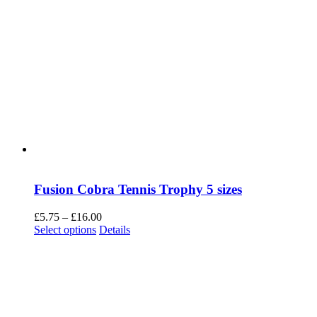
Fusion Cobra Tennis Trophy 5 sizes
Price
£
5.75
–
£
16.00
This
range:
Select options
Details
product
£5.75
has
through
multiple
£16.00
variants.
The
options