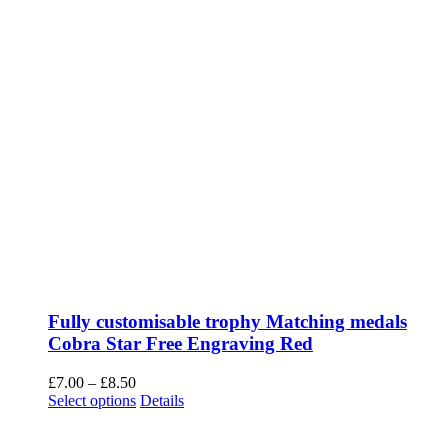
Fully customisable trophy Matching medals
Cobra Star Free Engraving Red
Price
£
7.00
–
£
8.50
range:
This
Select options
Details
£7.00
product
through
has