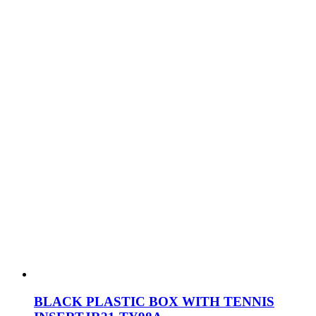
BLACK PLASTIC BOX WITH TENNIS