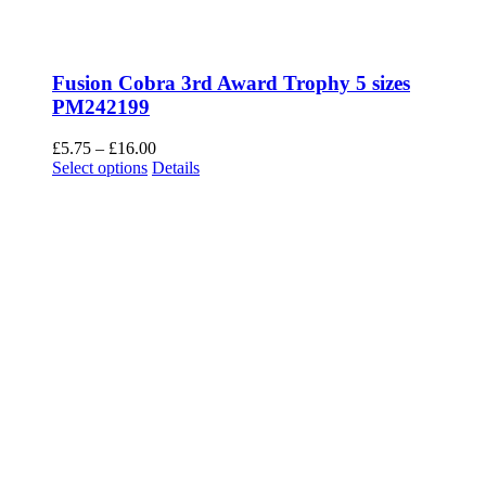
Fusion Cobra 3rd Award Trophy 5 sizes
PM242199
Price
£
5.75
–
£
16.00
This
range:
Select options
Details
product
£5.75
has
through
multiple
£16.00
variants.
The
options
may
be
chosen
on
the
product
page