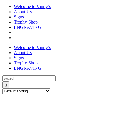
Welcome to Vinny’s
About Us
Signs
Trophy Shop
ENGRAVING
Welcome to Vinny’s
About Us
Signs
Trophy Shop
ENGRAVING
Search
for: