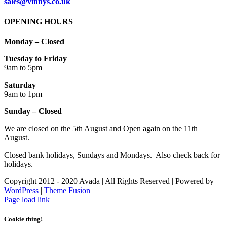
sales@vinnys.co.uk
OPENING HOURS
Monday – Closed
Tuesday to Friday
9am to 5pm
Saturday
9am to 1pm
Sunday – Closed
We are closed on the 5th August and Open again on the 11th
August.
Closed bank holidays, Sundays and Mondays. Also check back for
holidays.
Copyright 2012 - 2020 Avada | All Rights Reserved | Powered by
WordPress
|
Theme Fusion
Facebook
Instagram
Page load link
Cookie thing!