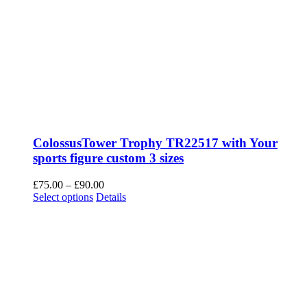
ColossusTower Trophy TR22517 with Your
sports figure custom 3 sizes
Price
£
75.00
–
£
90.00
This
range:
Select options
Details
product
£75.00
has
through
multiple
£90.00
variants.
The
options
may
be