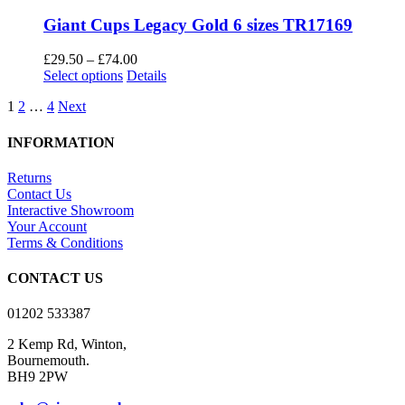
Giant Cups Legacy Gold 6 sizes TR17169
Price
£
29.50
–
£
74.00
This
range:
Select options
Details
product
£29.50
1
2
…
4
Next
has
through
multiple
£74.00
variants.
INFORMATION
The
options
Returns
may
Contact Us
be
Interactive Showroom
chosen
Your Account
on
Terms & Conditions
the
product
CONTACT US
page
01202 533387
2 Kemp Rd, Winton,
Bournemouth.
BH9 2PW