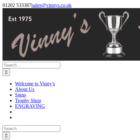
Skip
Facebook
Instagram
01202 533387
|
sales@vinnys.co.uk
to
content
Search
for:
Welcome to Vinny’s
About Us
Signs
Trophy Shop
ENGRAVING
Search
for: