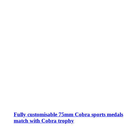
Fully customisable 75mm Cobra sports medals
match with Cobra trophy