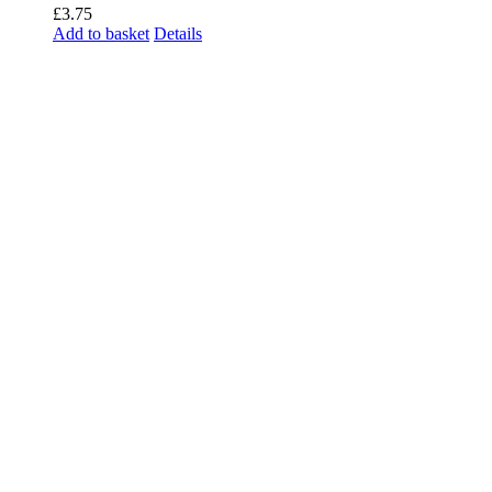
£
3.75
Add to basket
Details