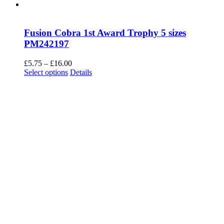
Fusion Cobra 1st Award Trophy 5 sizes
PM242197
Price
£
5.75
–
£
16.00
This
range:
Select options
Details
product
£5.75
has
through
multiple
£16.00
variants.
The
options
may
be
chosen
on
the
product
page