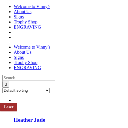
Welcome to Vinny’s
About Us
Signs
Trophy Shop
ENGRAVING
Welcome to Vinny’s
About Us
Signs
Trophy Shop
ENGRAVING
Search
for:
Laser
Heather Jade