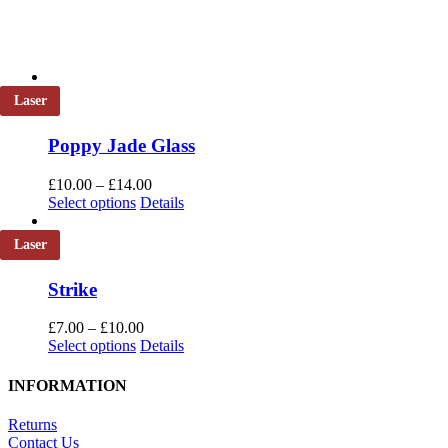
Laser
Poppy Jade Glass
Price
£
10.00
–
£
14.00
This
range:
Select options
Details
product
£10.00
has
through
Laser
multiple
£14.00
variants.
Strike
The
options
Price
may
£
7.00
–
£
10.00
This
range:
be
Select options
Details
product
£7.00
chosen
has
through
on
INFORMATION
multiple
£10.00
the
variants.
product
Returns
The
page
Contact Us