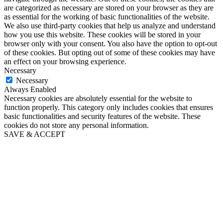
are categorized as necessary are stored on your browser as they are
as essential for the working of basic functionalities of the website.
We also use third-party cookies that help us analyze and understand
how you use this website. These cookies will be stored in your
browser only with your consent. You also have the option to opt-out
of these cookies. But opting out of some of these cookies may have
an effect on your browsing experience.
Necessary
Necessary
Always Enabled
Necessary cookies are absolutely essential for the website to
function properly. This category only includes cookies that ensures
basic functionalities and security features of the website. These
cookies do not store any personal information.
SAVE & ACCEPT