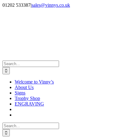
Skip
Facebook
Instagram
01202 533387
|
sales@vinnys.co.uk
to
content
Search
for:
Welcome to Vinny’s
About Us
Signs
Trophy Shop
ENGRAVING
Search
for: