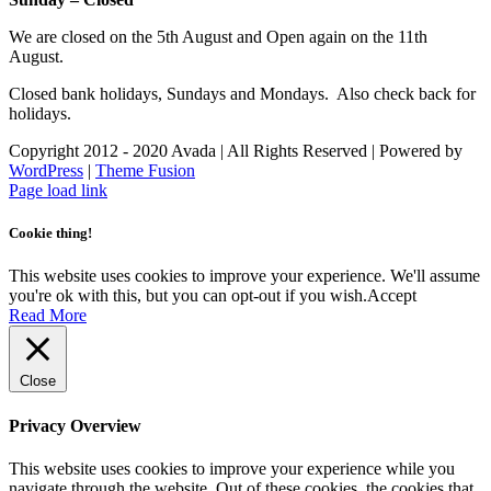
We are closed on the 5th August and Open again on the 11th
August.
Closed bank holidays, Sundays and Mondays. Also check back for
holidays.
Copyright 2012 - 2020 Avada | All Rights Reserved | Powered by
WordPress
|
Theme Fusion
Facebook
Instagram
Page load link
Cookie thing!
This website uses cookies to improve your experience. We'll assume
you're ok with this, but you can opt-out if you wish.
Accept
Read More
Close
Privacy Overview
This website uses cookies to improve your experience while you
navigate through the website. Out of these cookies, the cookies that