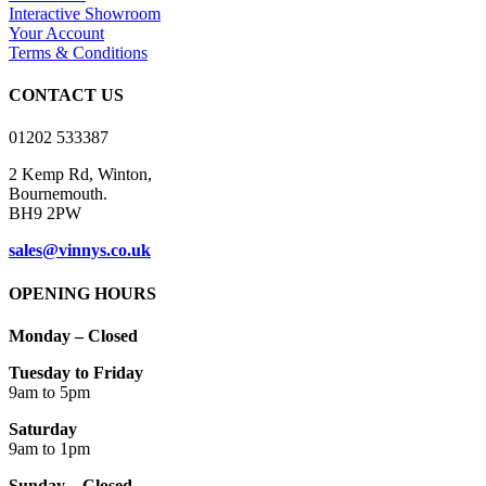
options
Interactive Showroom
may
Your Account
be
Terms & Conditions
chosen
on
CONTACT US
the
product
01202 533387
page
2 Kemp Rd, Winton,
Bournemouth.
BH9 2PW
sales@vinnys.co.uk
OPENING HOURS
Monday – Closed
Tuesday to Friday
9am to 5pm
Saturday
9am to 1pm
Sunday – Closed