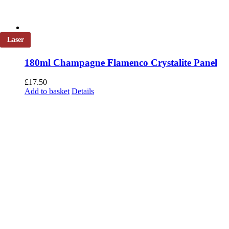
Laser
180ml Champagne Flamenco Crystalite Panel
£
17.50
Add to basket
Details