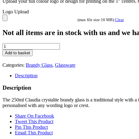
Upload your full colour logo or design for printing on the 1″ centres
Logo Upload
(max file size 16 MB)
Clear
Not all items are in stock with us and we 
250ml
Claudia
Add to basket
Crystalite
Brandy
Categories:
Brandy Glass
,
Glassware
quantity
Description
Description
The 250ml Claudia crystalite brandy glass is a traditional style with a 
personalised with any wording logo or crest.
Share On Facebook
Tweet This Product
Pin This Product
Email This Product