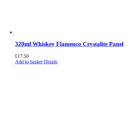
320ml Whiskey Flamenco Crystalite Panel
£
17.50
Add to basket
Details