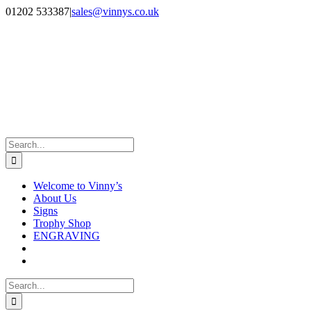
Skip
Facebook
Instagram
01202 533387
|
sales@vinnys.co.uk
to
content
Search
for:
Welcome to Vinny’s
About Us
Signs
Trophy Shop
ENGRAVING
Search
for: