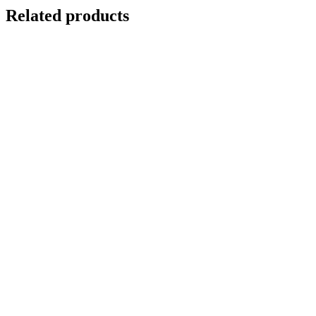
Related products