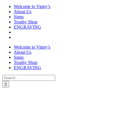
Welcome to Vinny’s
About Us
Signs
Trophy Shop
ENGRAVING
Welcome to Vinny’s
About Us
Signs
Trophy Shop
ENGRAVING
Search
for: