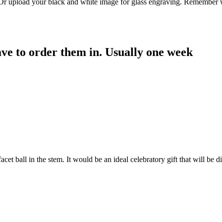
. Or upload your black and white image for glass engraving. Remember w
have to order them in. Usually one week
facet ball in the stem. It would be an ideal celebratory gift that will b