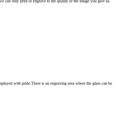
e can only print or engrave to the quality of the image you give us.
e displayed with pride.There is an engraving area where the glass can be