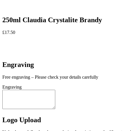
250ml Claudia Crystalite Brandy
£
17.50
In stock
In stock
Engraving
Free engraving – Please check your details carefully
Engraving
Logo Upload