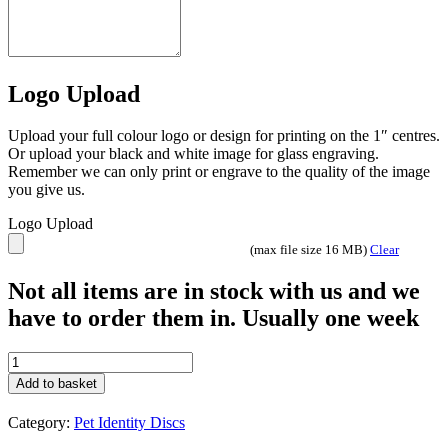
Logo Upload
Upload your full colour logo or design for printing on the 1″ centres.
Or upload your black and white image for glass engraving.
Remember we can only print or engrave to the quality of the image
you give us.
Logo Upload
(max file size 16 MB)
Clear
Not all items are in stock with us and we
have to order them in. Usually one week
25mm
Glitter
Add to basket
Heart
Red
Category:
Pet Identity Discs
quantity