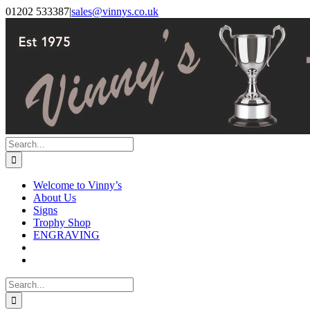
Skip
Facebook
Instagram
01202 533387
|
sales@vinnys.co.uk
to
content
Search
for:
Welcome to Vinny’s
About Us
Signs
Trophy Shop
ENGRAVING
Search
for: