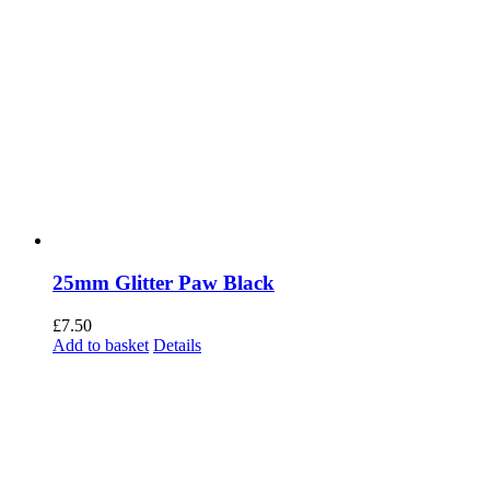
25mm Glitter Paw Black
£
7.50
Add to basket
Details