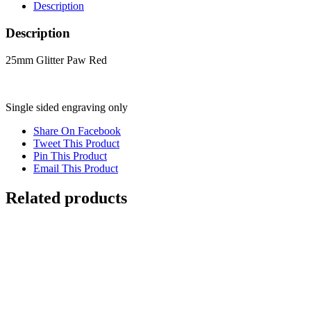
Description
Description
25mm Glitter Paw Red
Single sided engraving only
Share On Facebook
Tweet This Product
Pin This Product
Email This Product
Related products