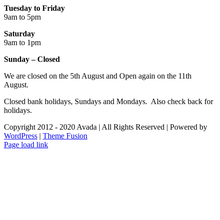
Tuesday to Friday
9am to 5pm
Saturday
9am to 1pm
Sunday – Closed
We are closed on the 5th August and Open again on the 11th
August.
Closed bank holidays, Sundays and Mondays. Also check back for
holidays.
Copyright 2012 - 2020 Avada | All Rights Reserved | Powered by
WordPress
|
Theme Fusion
Facebook
Instagram
Page load link