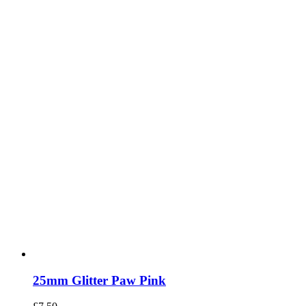
25mm Glitter Paw Pink