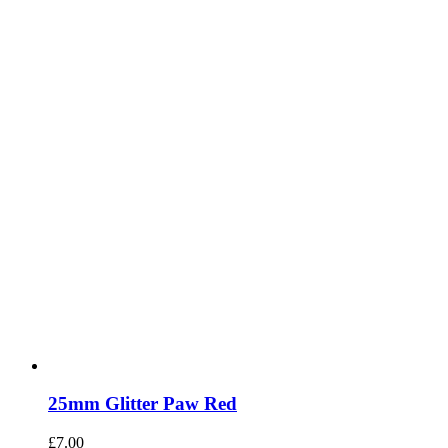
25mm Glitter Paw Red
£
7.00