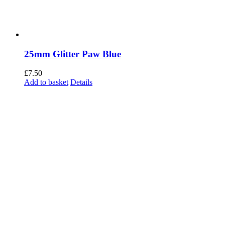
25mm Glitter Paw Blue
£
7.50
Add to basket
Details