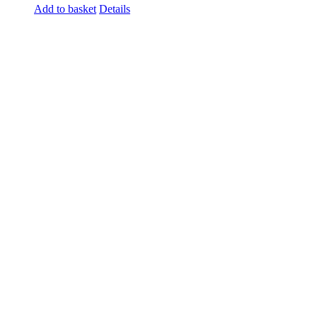
Add to basket
Details