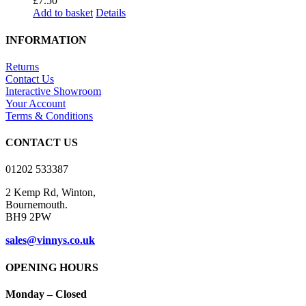
£
7.50
Add to basket
Details
INFORMATION
Returns
Contact Us
Interactive Showroom
Your Account
Terms & Conditions
CONTACT US
01202 533387
2 Kemp Rd, Winton,
Bournemouth.
BH9 2PW
sales@vinnys.co.uk
OPENING HOURS
Monday – Closed