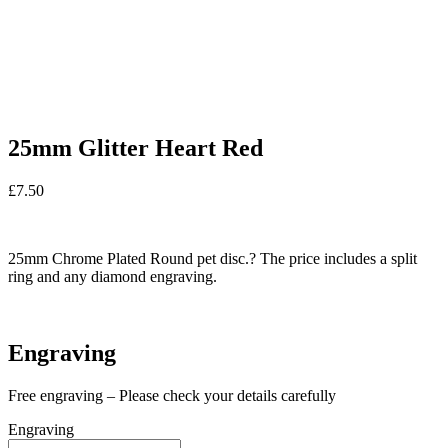
25mm Glitter Heart Red
£
7.50
In stock
25mm Chrome Plated Round pet disc.? The price includes a split
ring and any diamond engraving.
In stock
Engraving
Free engraving – Please check your details carefully
Engraving