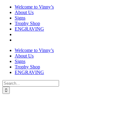
Welcome to Vinny’s
About Us
Signs
Trophy Shop
ENGRAVING
Welcome to Vinny’s
About Us
Signs
Trophy Shop
ENGRAVING
Search
for: