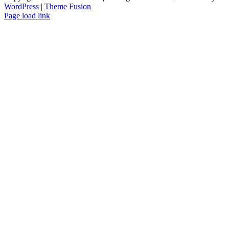
WordPress
|
Theme Fusion
Facebook
Instagram
Page load link