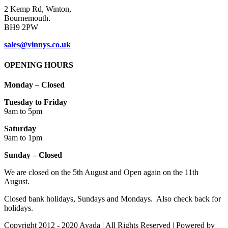
2 Kemp Rd, Winton,
Bournemouth.
BH9 2PW
sales@vinnys.co.uk
OPENING HOURS
Monday – Closed
Tuesday to Friday
9am to 5pm
Saturday
9am to 1pm
Sunday – Closed
We are closed on the 5th August and Open again on the 11th
August.
Closed bank holidays, Sundays and Mondays. Also check back for
holidays.
Copyright 2012 - 2020 Avada | All Rights Reserved | Powered by