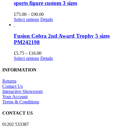
variants.
sports figure custom 3 sizes
the
The
product
options
Price
£
75.00
–
£
90.00
page
may
This
range:
Select options
Details
be
product
£75.00
chosen
has
through
on
multiple
£90.00
Fusion Cobra 2nd Award Trophy 5 sizes
the
variants.
PM242198
product
The
page
options
Price
£
5.75
–
£
16.00
may
This
range:
Select options
Details
be
product
£5.75
chosen
has
through
INFORMATION
on
multiple
£16.00
the
variants.
Returns
product
The
Contact Us
page
options
Interactive Showroom
may
Your Account
be
Terms & Conditions
chosen
on
CONTACT US
the
product
01202 533387
page