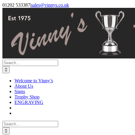
Skip
Facebook
Instagram
01202 533387
|
sales@vinnys.co.uk
to
content
Search
for:
Welcome to Vinny’s
About Us
Signs
Trophy Shop
ENGRAVING
Search
for: