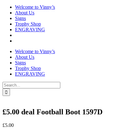
Welcome to Vinny’s
About Us
Signs
Trophy Shop
ENGRAVING
Welcome to Vinny’s
About Us
Signs
Trophy Shop
ENGRAVING
Search
for:
£5.00 deal Football Boot 1597D
£
5.00
In stock