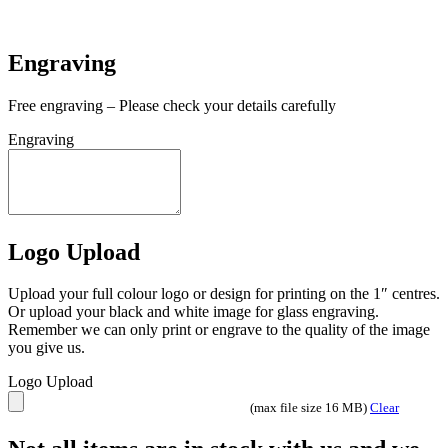
In stock
Engraving
Free engraving – Please check your details carefully
Engraving
Logo Upload
Upload your full colour logo or design for printing on the 1″ centres.
Or upload your black and white image for glass engraving.
Remember we can only print or engrave to the quality of the image
you give us.
Logo Upload
(max file size 16 MB)
Clear