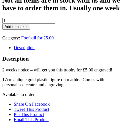
Not all items are in stock with us and we
have to order them in. Usually one week
£5.00
deal
Add to basket
Football
Boot
Category:
Football for £5.00
1597D
quantity
Description
Description
2 weeks notice – will get you this trophy for £5.00 engraved!
17cm antique gold plastic figure on marble. Comes with
personalised centre and engraving.
Available to order
Share On Facebook
Tweet This Product
Pin This Product
Email This Product