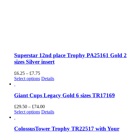
Superstar 12nd place Trophy PA25161 Gold 2
sizes Silver insert
Price
£
6.25
–
£
7.75
range:
This
Select options
Details
£6.25
product
through
has
£7.75
multiple
Giant Cups Legacy Gold 6 sizes TR17169
variants.
The
Price
£
29.50
–
£
74.00
options
This
range:
Select options
Details
may
product
£29.50
be
has
through
chosen
multiple
£74.00
ColossusTower Trophy TR22517 with Your
on