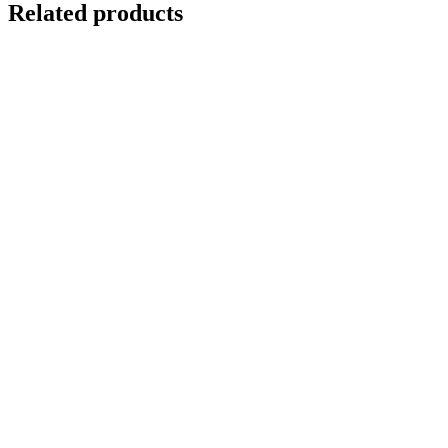
Related products