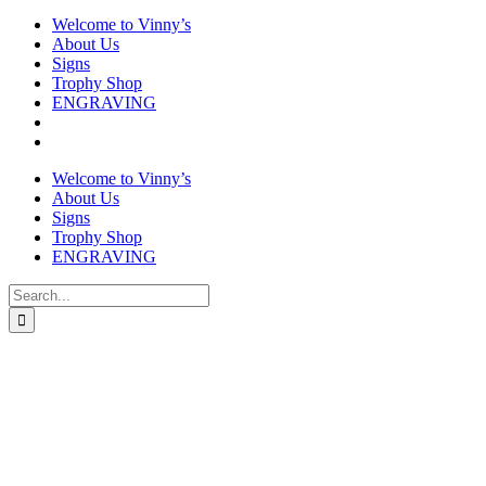
Welcome to Vinny’s
About Us
Signs
Trophy Shop
ENGRAVING
Welcome to Vinny’s
About Us
Signs
Trophy Shop
ENGRAVING
Search
for: