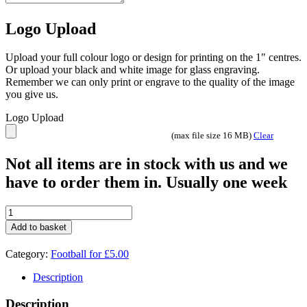
Logo Upload
Upload your full colour logo or design for printing on the 1″ centres.
Or upload your black and white image for glass engraving.
Remember we can only print or engrave to the quality of the image
you give us.
Logo Upload
(max file size 16 MB)
Clear
Not all items are in stock with us and we
have to order them in. Usually one week
£5.00
deal
Add to basket
Football
Boot
Category:
Football for £5.00
2006C
quantity
Description
Description