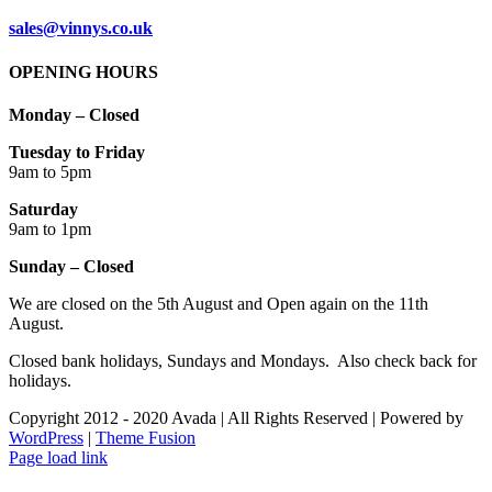
sales@vinnys.co.uk
OPENING HOURS
Monday – Closed
Tuesday to Friday
9am to 5pm
Saturday
9am to 1pm
Sunday – Closed
We are closed on the 5th August and Open again on the 11th
August.
Closed bank holidays, Sundays and Mondays. Also check back for
holidays.
Copyright 2012 - 2020 Avada | All Rights Reserved | Powered by
WordPress
|
Theme Fusion
Facebook
Instagram
Page load link