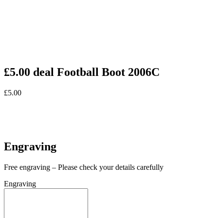
£5.00 deal Football Boot 2006C
£
5.00
In stock
In stock
Engraving
Free engraving – Please check your details carefully
Engraving