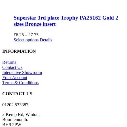
Superstar 3rd place Trophy PA25162 Gold 2
sizes Bronze insert
Price
£
6.25
–
£
7.75
range:
This
Select options
Details
£6.25
product
through
has
INFORMATION
£7.75
multiple
variants.
Returns
The
Contact Us
options
Interactive Showroom
may
Your Account
be
Terms & Conditions
chosen
on
CONTACT US
the
product
01202 533387
page
2 Kemp Rd, Winton,
Bournemouth.
BH9 2PW