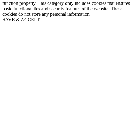
function properly. This category only includes cookies that ensures
basic functionalities and security features of the website. These
cookies do not store any personal information.
SAVE & ACCEPT