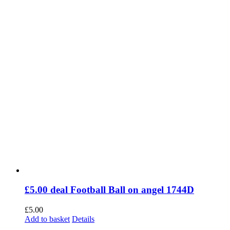
£5.00 deal Football Ball on angel 1744D
£
5.00
Add to basket
Details