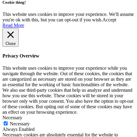
Cookie thing!
This website uses cookies to improve your experience. We'll assume
you're ok with this, but you can opt-out if you wish.
Accept
Read More
Close
Privacy Overview
This website uses cookies to improve your experience while you
navigate through the website. Out of these cookies, the cookies that
are categorized as necessary are stored on your browser as they are
as essential for the working of basic functionalities of the website.
We also use third-party cookies that help us analyze and understand
how you use this website. These cookies will be stored in your
browser only with your consent. You also have the option to opt-out
of these cookies. But opting out of some of these cookies may have
an effect on your browsing experience.
Necessary
Necessary
Always Enabled
Necessary cookies are absolutely essential for the website to