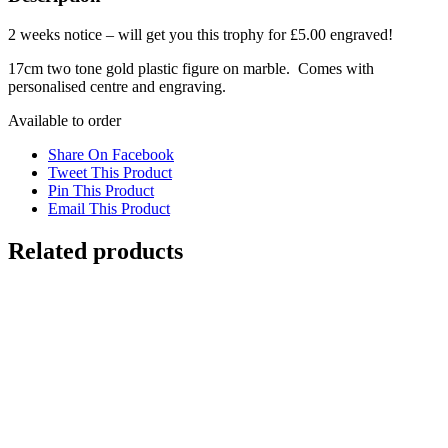
2 weeks notice – will get you this trophy for £5.00 engraved!
17cm two tone gold plastic figure on marble. Comes with
personalised centre and engraving.
Available to order
Share On Facebook
Tweet This Product
Pin This Product
Email This Product
Related products