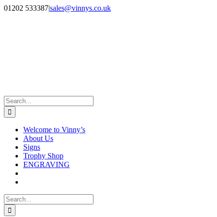
Skip
Facebook
Instagram
01202 533387
|
sales@vinnys.co.uk
to
content
Search
for:
Welcome to Vinny’s
About Us
Signs
Trophy Shop
ENGRAVING
Search
for: