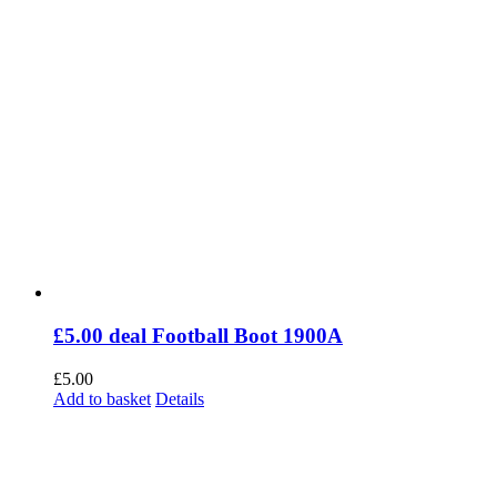
£5.00 deal Football Boot 1900A
£
5.00
Add to basket
Details