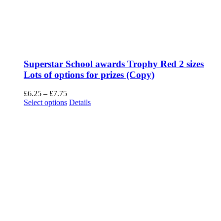
Superstar School awards Trophy Red 2 sizes
Lots of options for prizes (Copy)
Price
£
6.25
–
£
7.75
range:
This
Select options
Details
£6.25
product
through
has
£7.75
multiple
variants.
The
options
may
be
chosen
on
the
product
page