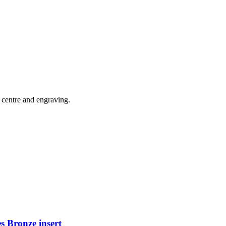
 centre and engraving.
s Bronze insert