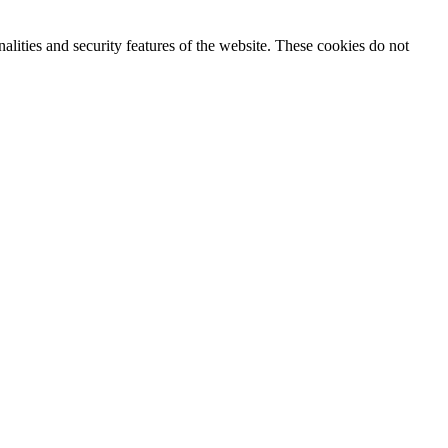
nalities and security features of the website. These cookies do not