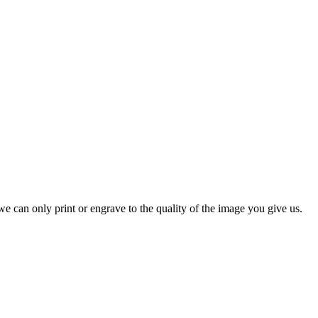
e can only print or engrave to the quality of the image you give us.