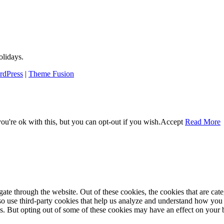
lidays.
rdPress
|
Theme Fusion
u're ok with this, but you can opt-out if you wish.
Accept
Read More
te through the website. Out of these cookies, the cookies that are cate
also use third-party cookies that help us analyze and understand how you
es. But opting out of some of these cookies may have an effect on your