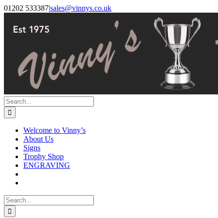
Skip
Facebook
Instagram
01202 533387
|
sales@vinnys.co.uk
to
content
Search
for:
Welcome to Vinny’s
About Us
Signs
Trophy Shop
ENGRAVING
Search
for: