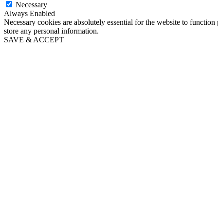
Necessary
Always Enabled
Necessary cookies are absolutely essential for the website to function 
store any personal information.
SAVE & ACCEPT