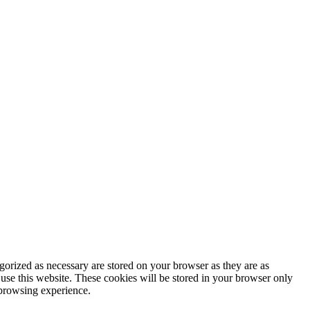
gorized as necessary are stored on your browser as they are as
 use this website. These cookies will be stored in your browser only
 browsing experience.