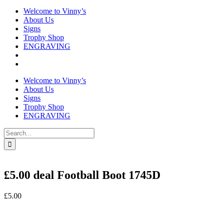
Welcome to Vinny’s
About Us
Signs
Trophy Shop
ENGRAVING
Welcome to Vinny’s
About Us
Signs
Trophy Shop
ENGRAVING
Search
for:
£5.00 deal Football Boot 1745D
£
5.00
In stock