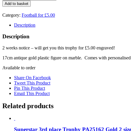
deal
Add to basket
Football
Boot
Category:
Football for £5.00
1745D
quantity
Description
Description
2 weeks notice – will get you this trophy for £5.00 engraved!
17cm antique gold plastic figure on marble. Comes with personalised
Available to order
Share On Facebook
Tweet This Product
Pin This Product
Email This Product
Related products
Superstar 3rd place Trophy PA25162 Gold 2 size