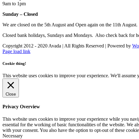
9am to 1pm
Sunday – Closed
We are closed on the 5th August and Open again on the 11th August.
Closed bank holidays, Sundays and Mondays. Also check back for ho
Copyright 2012 - 2020 Avada | All Rights Reserved | Powered by
Wo
Facebook
Instagram
Page load link
Cookie thing!
This website uses cookies to improve your experience. We'll assume yo
Close
Privacy Overview
This website uses cookies to improve your experience while you naviga
essential for the working of basic functionalities of the website. We 
with your consent. You also have the option to opt-out of these cooki
Necessary