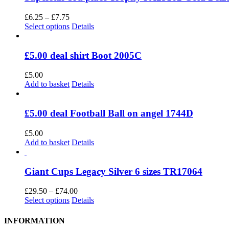
Price
£
6.25
–
£
7.75
range:
This
Select options
Details
£6.25
product
through
has
£7.75
multiple
£5.00 deal shirt Boot 2005C
variants.
The
£
5.00
options
Add to basket
Details
may
be
chosen
£5.00 deal Football Ball on angel 1744D
on
the
£
5.00
product
Add to basket
Details
page
Giant Cups Legacy Silver 6 sizes TR17064
Price
£
29.50
–
£
74.00
This
range:
Select options
Details
product
£29.50
has
through
INFORMATION
multiple
£74.00