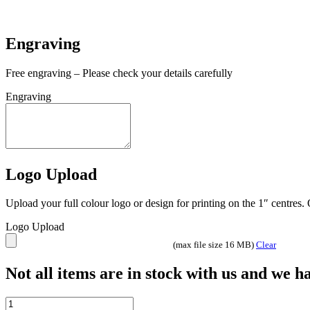
In stock
Engraving
Free engraving – Please check your details carefully
Engraving
Logo Upload
Upload your full colour logo or design for printing on the 1″ centres
Logo Upload
(max file size 16 MB)
Clear
Not all items are in stock with us and we 
£5.00