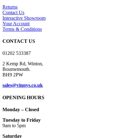
variants.
Returns
The
Contact Us
options
Interactive Showroom
may
Your Account
be
Terms & Conditions
chosen
on
CONTACT US
the
product
01202 533387
page
2 Kemp Rd, Winton,
Bournemouth.
BH9 2PW
sales@vinnys.co.uk
OPENING HOURS
Monday – Closed
Tuesday to Friday
9am to 5pm
Saturday