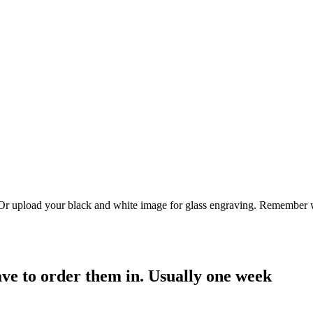
. Or upload your black and white image for glass engraving. Remember w
have to order them in. Usually one week