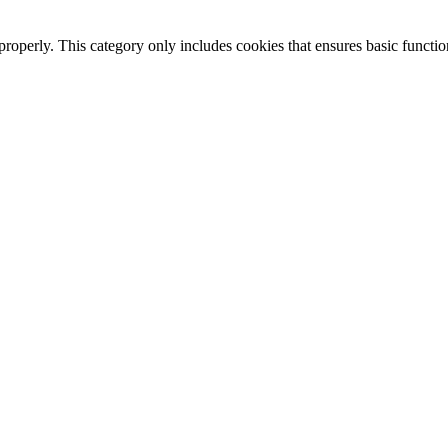
properly. This category only includes cookies that ensures basic functio