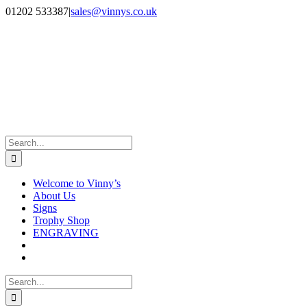
Skip
Facebook
Instagram
01202 533387
|
sales@vinnys.co.uk
to
content
Search
for:
Welcome to Vinny’s
About Us
Signs
Trophy Shop
ENGRAVING
Search
for: