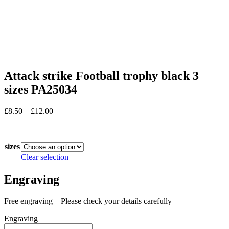
Attack strike Football trophy black 3
sizes PA25034
Price
£
8.50
–
£
12.00
range:
In stock
£8.50
through
sizes
£12.00
Clear selection
Engraving
Free engraving – Please check your details carefully
Engraving