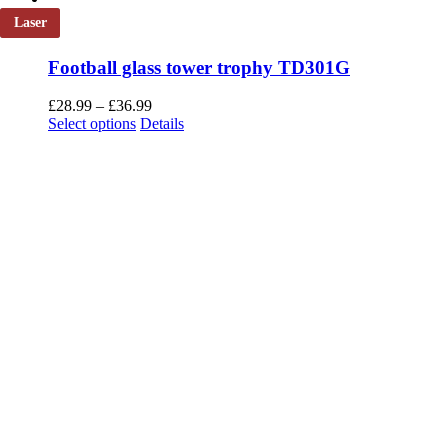
Laser
Football glass tower trophy TD301G
Price
£
28.99
–
£
36.99
This
range:
Select options
Details
product
£28.99
has
through
multiple
£36.99
variants.
The
options
may
be
chosen
on
the
product
page