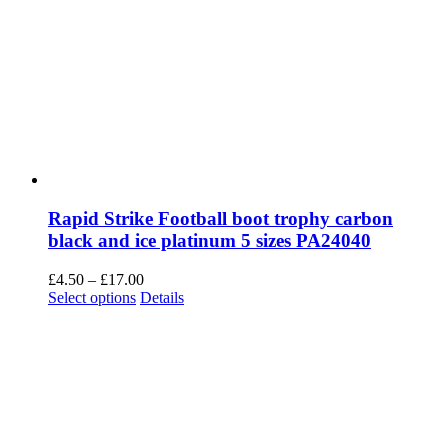
Rapid Strike Football boot trophy carbon
black and ice platinum 5 sizes PA24040
Price
£
4.50
–
£
17.00
This
range:
Select options
Details
product
£4.50
has
through
multiple
£17.00
variants.
The
options
may
be