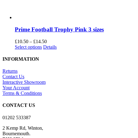
Prime Football Trophy Pink 3 sizes
Price
£
10.50
–
£
14.50
This
range:
Select options
Details
product
£10.50
has
through
INFORMATION
multiple
£14.50
variants.
Returns
The
Contact Us
options
Interactive Showroom
may
Your Account
be
Terms & Conditions
chosen
on
CONTACT US
the
product
01202 533387
page
2 Kemp Rd, Winton,
Bournemouth.