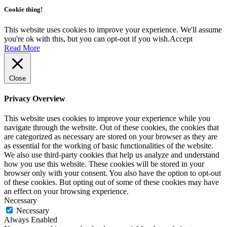
Cookie thing!
This website uses cookies to improve your experience. We'll assume
you're ok with this, but you can opt-out if you wish.
Accept
Read More
Close
Privacy Overview
This website uses cookies to improve your experience while you
navigate through the website. Out of these cookies, the cookies that
are categorized as necessary are stored on your browser as they are
as essential for the working of basic functionalities of the website.
We also use third-party cookies that help us analyze and understand
how you use this website. These cookies will be stored in your
browser only with your consent. You also have the option to opt-out
of these cookies. But opting out of some of these cookies may have
an effect on your browsing experience.
Necessary
Necessary
Always Enabled