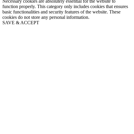
Necessary cookies are absolutely essential for the website to
function properly. This category only includes cookies that ensures
basic functionalities and security features of the website. These
cookies do not store any personal information.
SAVE & ACCEPT