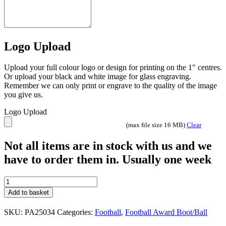
Logo Upload
Upload your full colour logo or design for printing on the 1″ centres.
Or upload your black and white image for glass engraving.
Remember we can only print or engrave to the quality of the image
you give us.
Logo Upload
(max file size 16 MB)
Clear
Not all items are in stock with us and we
have to order them in. Usually one week
Attack
strike
Add to basket
Football
trophy
SKU:
PA25034
Categories:
Football
,
Football Award Boot/Ball
black
3