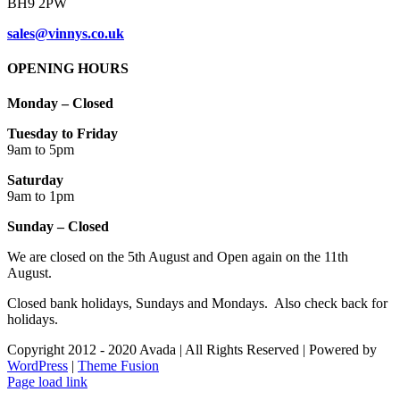
BH9 2PW
sales@vinnys.co.uk
OPENING HOURS
Monday – Closed
Tuesday to Friday
9am to 5pm
Saturday
9am to 1pm
Sunday – Closed
We are closed on the 5th August and Open again on the 11th
August.
Closed bank holidays, Sundays and Mondays. Also check back for
holidays.
Copyright 2012 - 2020 Avada | All Rights Reserved | Powered by
WordPress
|
Theme Fusion
Facebook
Instagram
Page load link