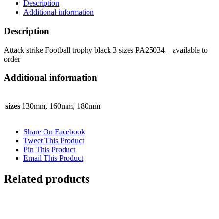
Description
sizes
Additional information
PA25034
quantity
Description
Attack strike Football trophy black 3 sizes PA25034 – available to
order
Additional information
sizes
130mm, 160mm, 180mm
Share On Facebook
Tweet This Product
Pin This Product
Email This Product
Related products