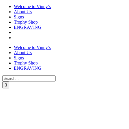
Welcome to Vinny’s
About Us
Signs
Trophy Shop
ENGRAVING
Welcome to Vinny’s
About Us
Signs
Trophy Shop
ENGRAVING
Search
for: