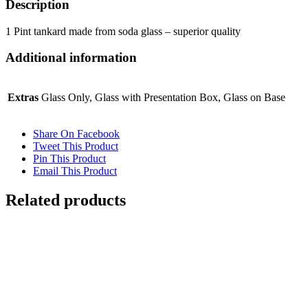
Laser
250ml Flamenco Crystalite Panel Brandy
£
17.50