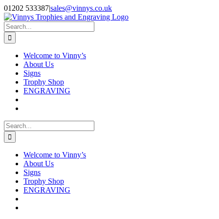
Skip
Facebook
Instagram
01202 533387
|
sales@vinnys.co.uk
to
content
Search
for:
Welcome to Vinny’s
About Us
Signs
Trophy Shop
ENGRAVING
Search
for:
Welcome to Vinny’s
About Us
Signs
Trophy Shop
ENGRAVING