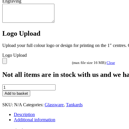
1 Pint tankard made from soda glass – superior quality
Additional information
Extras
Glass Only, Glass with Presentation Box, Glass on Base
Share On Facebook
Tweet This Product
Pin This Product
Email This Product
Related products