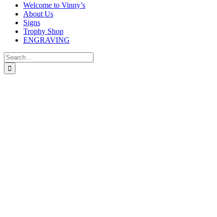
Welcome to Vinny’s
About Us
Signs
Trophy Shop
ENGRAVING
Search
for: