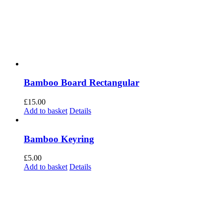
Bamboo Board Rectangular
£
15.00
Add to basket
Details
Bamboo Keyring
£
5.00
Add to basket
Details