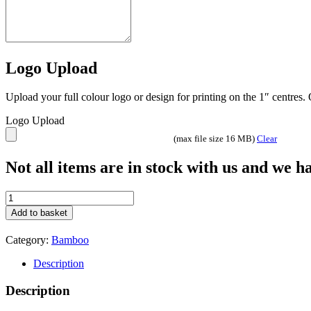
Logo Upload
Upload your full colour logo or design for printing on the 1″ centres
Logo Upload
(max file size 16 MB)
Clear
Not all items are in stock with us and we 
Bamboo
Board
Add to basket
Round
quantity
Category:
Bamboo
Description
Description