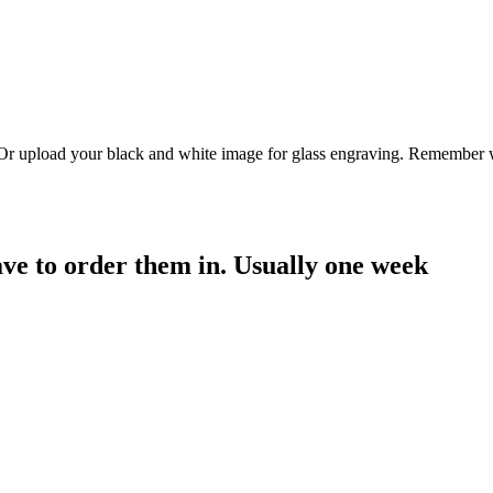
. Or upload your black and white image for glass engraving. Remember w
have to order them in. Usually one week