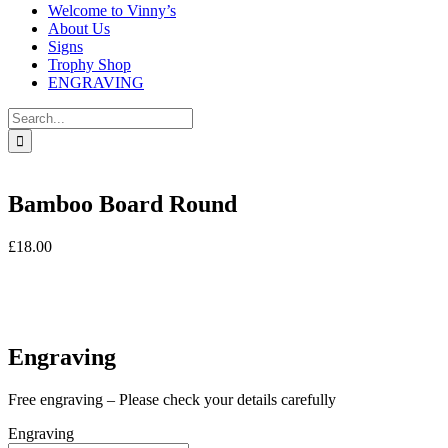
Welcome to Vinny’s
About Us
Signs
Trophy Shop
ENGRAVING
Search
for:
Bamboo Board Round
£
18.00
In stock
In stock
Engraving
Free engraving – Please check your details carefully
Engraving