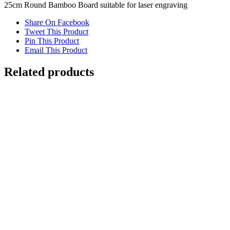
25cm Round Bamboo Board suitable for laser engraving
Share On Facebook
Tweet This Product
Pin This Product
Email This Product
Related products