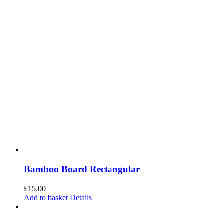
Bamboo Board Rectangular
£
15.00
Add to basket
Details