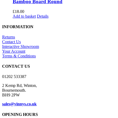
Bamboo Board Round
£
18.00
Add to basket
Details
INFORMATION
Returns
Contact Us
Interactive Showroom
Your Account
Terms & Conditions
CONTACT US
01202 533387
2 Kemp Rd, Winton,
Bournemouth.
BH9 2PW
sales@vinnys.co.uk
OPENING HOURS