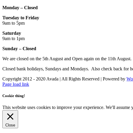
Monday – Closed
Tuesday to Friday
9am to 5pm
Saturday
9am to 1pm
Sunday – Closed
We are closed on the 5th August and Open again on the 11th August.
Closed bank holidays, Sundays and Mondays. Also check back for ho
Copyright 2012 - 2020 Avada | All Rights Reserved | Powered by
Wo
Facebook
Instagram
Page load link
Cookie thing!
This website uses cookies to improve your experience. We'll assume yo
Close