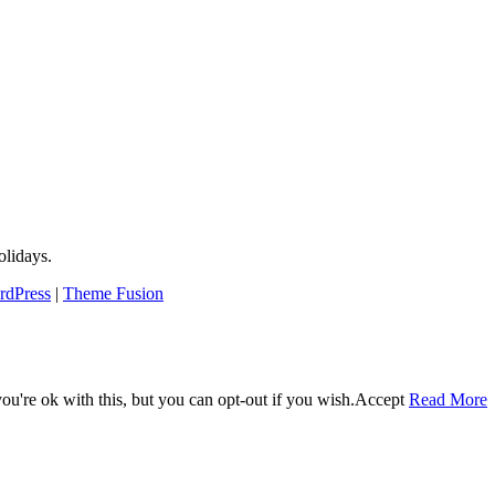
lidays.
rdPress
|
Theme Fusion
u're ok with this, but you can opt-out if you wish.
Accept
Read More