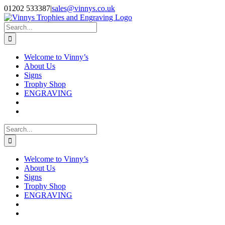
Skip
Facebook
Instagram
01202 533387
|
sales@vinnys.co.uk
to
content
Search
for:
Welcome to Vinny’s
About Us
Signs
Trophy Shop
ENGRAVING
Search
for:
Welcome to Vinny’s
About Us
Signs
Trophy Shop
ENGRAVING