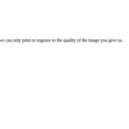
e can only print or engrave to the quality of the image you give us.