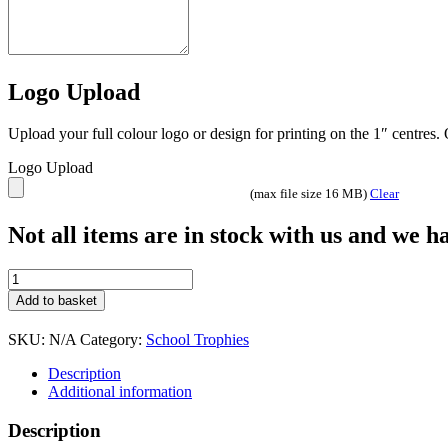
Logo Upload
Upload your full colour logo or design for printing on the 1″ centres
Logo Upload
(max file size 16 MB)
Clear
Not all items are in stock with us and we 
BDG4
quantity
Add to basket
SKU:
N/A
Category:
School Trophies
Description
Additional information
Description