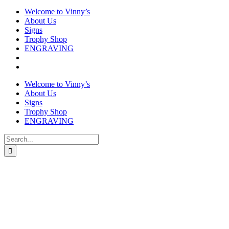
Welcome to Vinny’s
About Us
Signs
Trophy Shop
ENGRAVING
Welcome to Vinny’s
About Us
Signs
Trophy Shop
ENGRAVING
Search
for: