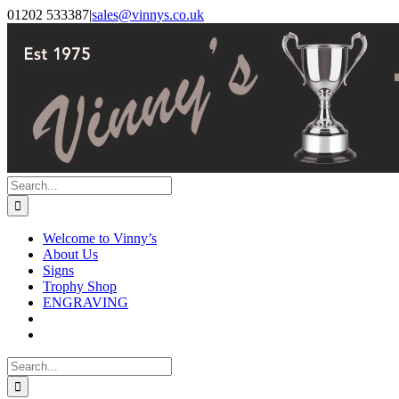
Skip
Facebook
Instagram
01202 533387
|
sales@vinnys.co.uk
to
content
Search
for:
Welcome to Vinny’s
About Us
Signs
Trophy Shop
ENGRAVING
Search
for: