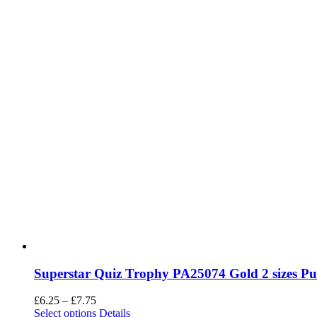
Superstar Quiz Trophy PA25074 Gold 2 sizes P
Price
£
6.25
–
£
7.75
range:
This
Select options
Details