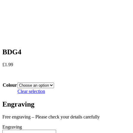
BDG4
£
1.99
In stock
Colour
Clear selection
Engraving
Free engraving – Please check your details carefully
Engraving