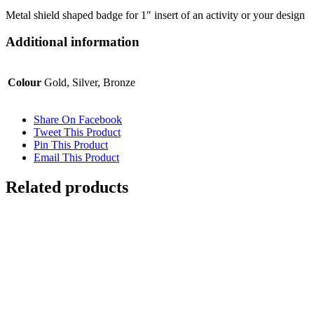
Metal shield shaped badge for 1″ insert of an activity or your design
Additional information
Colour
Gold, Silver, Bronze
Share On Facebook
Tweet This Product
Pin This Product
Email This Product
Related products