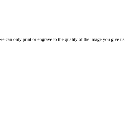
e can only print or engrave to the quality of the image you give us.