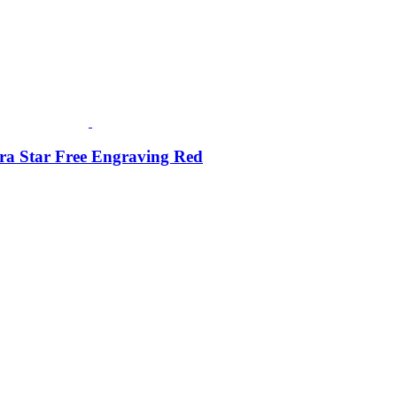
ra Star Free Engraving Red