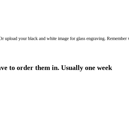
. Or upload your black and white image for glass engraving. Remember w
have to order them in. Usually one week