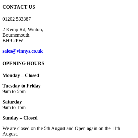
on
CONTACT US
the
product
01202 533387
page
2 Kemp Rd, Winton,
Bournemouth.
BH9 2PW
sales@vinnys.co.uk
OPENING HOURS
Monday – Closed
Tuesday to Friday
9am to 5pm
Saturday
9am to 1pm
Sunday – Closed
We are closed on the 5th August and Open again on the 11th
August.