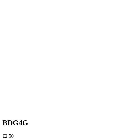
BDG4G
£
2.50