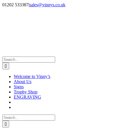
Skip
Facebook
Instagram
01202 533387
|
sales@vinnys.co.uk
to
content
Search
for:
Welcome to Vinny’s
About Us
Signs
Trophy Shop
ENGRAVING
Search
for: