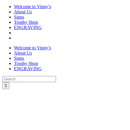
Welcome to Vinny’s
About Us
Signs
Trophy Shop
ENGRAVING
Welcome to Vinny’s
About Us
Signs
Trophy Shop
ENGRAVING
Search
for: