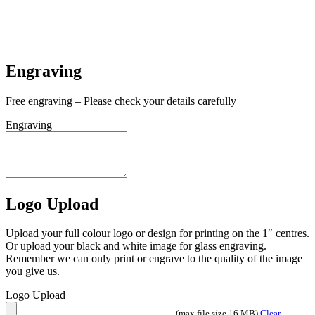
In stock
In stock
Engraving
Free engraving – Please check your details carefully
Engraving
Logo Upload
Upload your full colour logo or design for printing on the 1″ centres.
Or upload your black and white image for glass engraving.
Remember we can only print or engrave to the quality of the image
you give us.
Logo Upload
(max file size 16 MB)
Clear