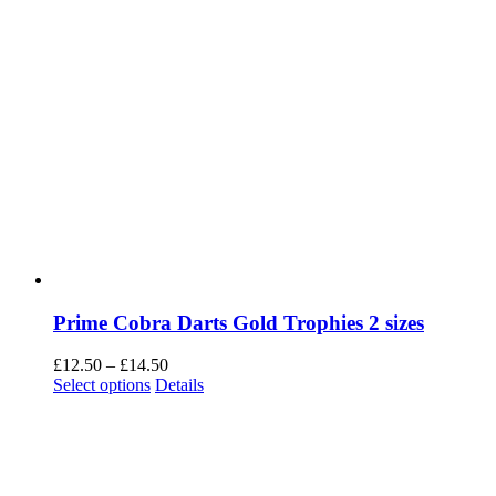
Prime Cobra Darts Gold Trophies 2 sizes
Price
£
12.50
–
£
14.50
This
range:
Select options
Details
product
£12.50
has
through
multiple
£14.50
variants.
The