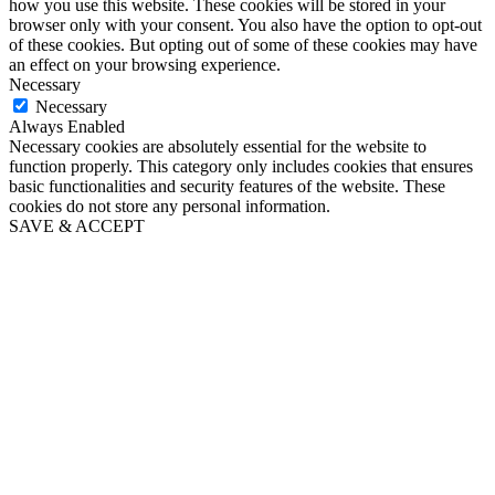
how you use this website. These cookies will be stored in your
browser only with your consent. You also have the option to opt-out
of these cookies. But opting out of some of these cookies may have
an effect on your browsing experience.
Necessary
Necessary
Always Enabled
Necessary cookies are absolutely essential for the website to
function properly. This category only includes cookies that ensures
basic functionalities and security features of the website. These
cookies do not store any personal information.
SAVE & ACCEPT