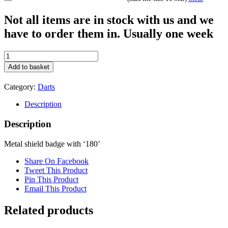
Not all items are in stock with us and we
have to order them in. Usually one week
BDG4G
quantity
Add to basket
Category:
Darts
Description
Description
Metal shield badge with ‘180’
Share On Facebook
Tweet This Product
Pin This Product
Email This Product
Related products