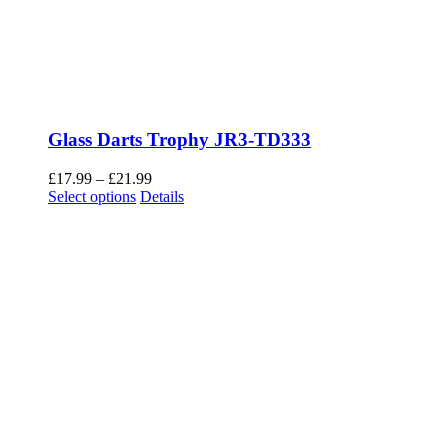
Glass Darts Trophy JR3-TD333
Price
£
17.99
–
£
21.99
This
range:
Select options
Details
product
£17.99
has
through
multiple
£21.99
variants.
The
options
may
be
chosen
on
the
product
page