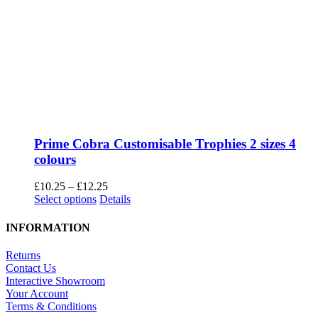
Prime Cobra Customisable Trophies 2 sizes 4
colours
Price
£
10.25
–
£
12.25
This
range:
Select options
Details
product
£10.25
has
through
INFORMATION
multiple
£12.25
variants.
Returns
The
Contact Us
options
Interactive Showroom
may
Your Account
be
Terms & Conditions
chosen