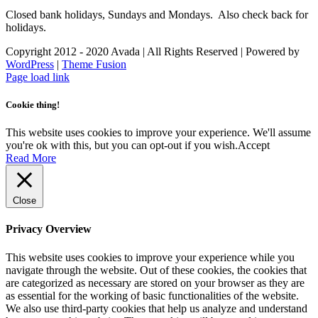
Closed bank holidays, Sundays and Mondays. Also check back for
holidays.
Copyright 2012 - 2020 Avada | All Rights Reserved | Powered by
WordPress
|
Theme Fusion
Facebook
Instagram
Page load link
Cookie thing!
This website uses cookies to improve your experience. We'll assume
you're ok with this, but you can opt-out if you wish.
Accept
Read More
Close
Privacy Overview
This website uses cookies to improve your experience while you
navigate through the website. Out of these cookies, the cookies that
are categorized as necessary are stored on your browser as they are
as essential for the working of basic functionalities of the website.
We also use third-party cookies that help us analyze and understand