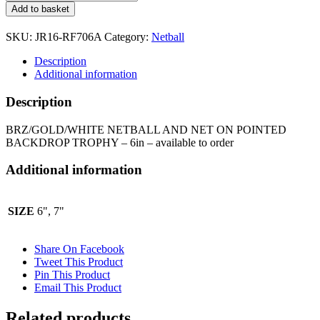
NETBALL
Add to basket
AND
NET
SKU:
JR16-RF706A
Category:
Netball
ON
POINTED
Description
BACKDROP
Additional information
TROPHY
JR16-
Description
RF706A
quantity
BRZ/GOLD/WHITE NETBALL AND NET ON POINTED
BACKDROP TROPHY – 6in – available to order
Additional information
SIZE
6", 7"
Share On Facebook
Tweet This Product
Pin This Product
Email This Product
Related products