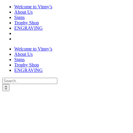
Welcome to Vinny’s
About Us
Signs
Trophy Shop
ENGRAVING
Welcome to Vinny’s
About Us
Signs
Trophy Shop
ENGRAVING
Search
for: