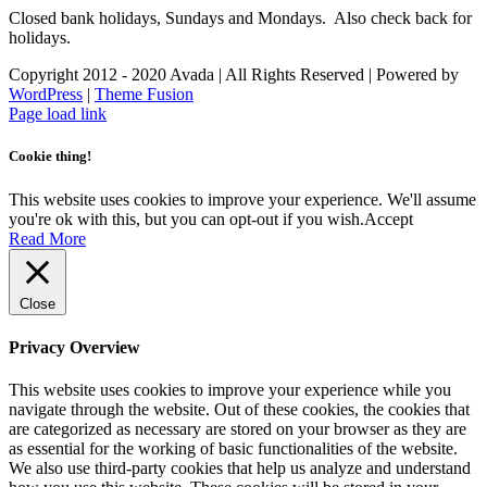
Closed bank holidays, Sundays and Mondays. Also check back for
holidays.
Copyright 2012 - 2020 Avada | All Rights Reserved | Powered by
WordPress
|
Theme Fusion
Facebook
Instagram
Page load link
Cookie thing!
This website uses cookies to improve your experience. We'll assume
you're ok with this, but you can opt-out if you wish.
Accept
Read More
Close
Privacy Overview
This website uses cookies to improve your experience while you
navigate through the website. Out of these cookies, the cookies that
are categorized as necessary are stored on your browser as they are
as essential for the working of basic functionalities of the website.
We also use third-party cookies that help us analyze and understand