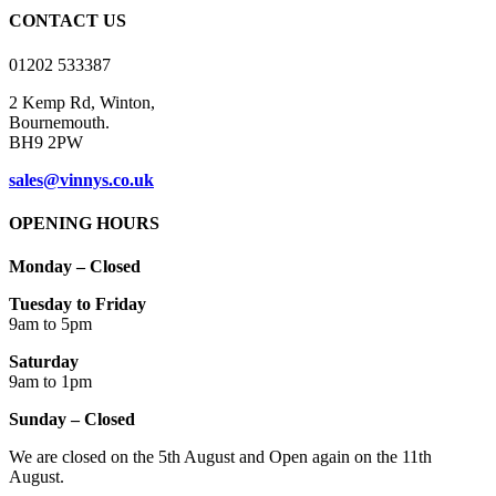
on
CONTACT US
the
product
01202 533387
page
2 Kemp Rd, Winton,
Bournemouth.
BH9 2PW
sales@vinnys.co.uk
OPENING HOURS
Monday – Closed
Tuesday to Friday
9am to 5pm
Saturday
9am to 1pm
Sunday – Closed
We are closed on the 5th August and Open again on the 11th
August.