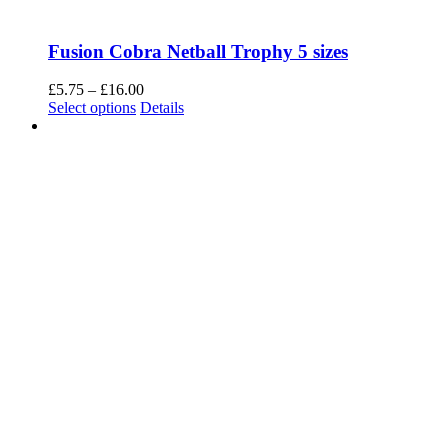
Fusion Cobra Netball Trophy 5 sizes
Price
£
5.75
–
£
16.00
This
range:
Select options
Details
product
£5.75
has
through
multiple
£16.00
variants.
The
options
may
be
chosen
on
the
product
page