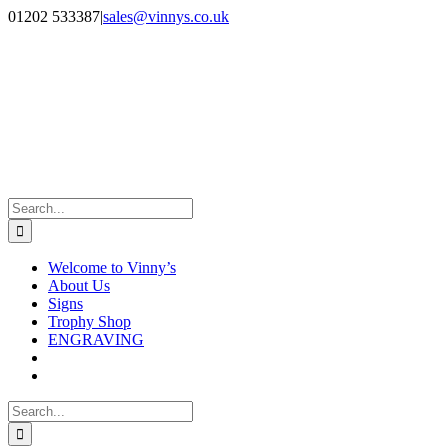
Skip
Facebook
Instagram
01202 533387
|
sales@vinnys.co.uk
to
content
Search
for:
Welcome to Vinny’s
About Us
Signs
Trophy Shop
ENGRAVING
Search
for: