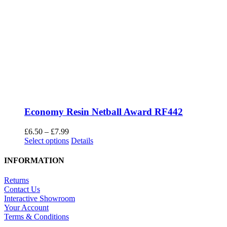
Economy Resin Netball Award RF442
Price
£
6.50
–
£
7.99
range:
This
Select options
Details
£6.50
product
through
has
INFORMATION
£7.99
multiple
variants.
Returns
The
Contact Us
options
Interactive Showroom
may
Your Account
be
Terms & Conditions
chosen