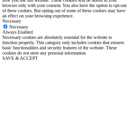
how you use this website. These cookies will be stored in your
browser only with your consent. You also have the option to opt-out
of these cookies. But opting out of some of these cookies may have
an effect on your browsing experience.
Necessary
Necessary
Always Enabled
Necessary cookies are absolutely essential for the website to
function properly. This category only includes cookies that ensures
basic functionalities and security features of the website. These
cookies do not store any personal information.
SAVE & ACCEPT