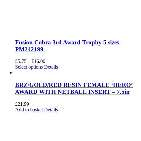
Fusion Cobra 3rd Award Trophy 5 sizes
PM242199
Price
£
5.75
–
£
16.00
This
range:
Select options
Details
product
£5.75
has
through
multiple
£16.00
BRZ/GOLD/RED RESIN FEMALE ‘HERO’
variants.
AWARD WITH NETBALL INSERT – 7.5in
The
options
£
21.99
may
Add to basket
Details
be
chosen
on
the
product
page