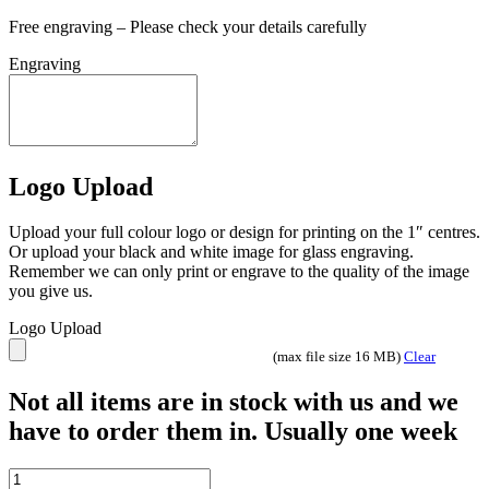
Free engraving – Please check your details carefully
Engraving
Logo Upload
Upload your full colour logo or design for printing on the 1″ centres.
Or upload your black and white image for glass engraving.
Remember we can only print or engrave to the quality of the image
you give us.
Logo Upload
(max file size 16 MB)
Clear
Not all items are in stock with us and we
have to order them in. Usually one week
BRZ/GOLD/WHITE