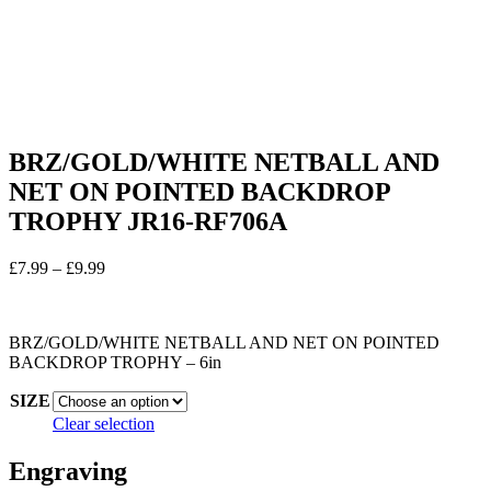
BRZ/GOLD/WHITE NETBALL AND
NET ON POINTED BACKDROP
TROPHY JR16-RF706A
Price
£
7.99
–
£
9.99
range:
In stock
£7.99
through
BRZ/GOLD/WHITE NETBALL AND NET ON POINTED
£9.99
BACKDROP TROPHY – 6in
SIZE
Clear selection
Engraving