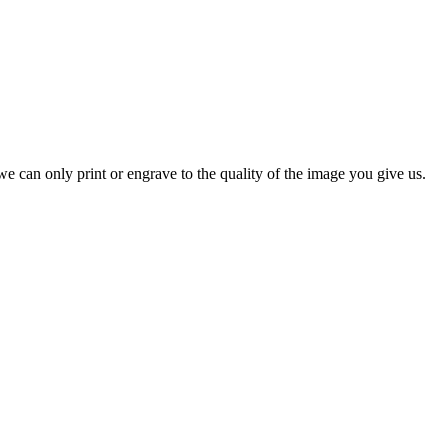
e can only print or engrave to the quality of the image you give us.