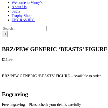
Welcome to Vinny’s
About Us
Signs
Trophy Shop
ENGRAVING
Search
for:
BRZ/PEW GENERIC ‘BEASTS’ FIGURE 
£
11.99
In stock
BRZ/PEW GENERIC ‘BEASTS’ FIGURE – Available to order
In stock
Engraving
Free engraving – Please check your details carefully