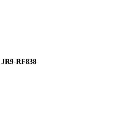
JR9-RF838