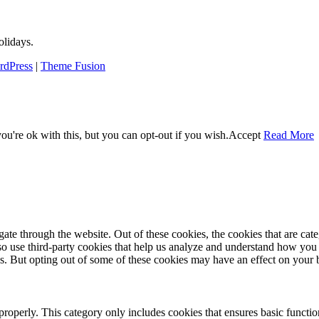
lidays.
rdPress
|
Theme Fusion
u're ok with this, but you can opt-out if you wish.
Accept
Read More
te through the website. Out of these cookies, the cookies that are cate
also use third-party cookies that help us analyze and understand how you
es. But opting out of some of these cookies may have an effect on your
properly. This category only includes cookies that ensures basic functio