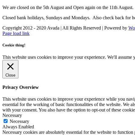
We are closed on the 5th August and Open again on the 11th August.
Closed bank holidays, Sundays and Mondays. Also check back for ho
Copyright 2012 - 2020 Avada | All Rights Reserved | Powered by
Wo
Facebook
Instagram
Page load link
Cookie thing!
This website uses cookies to improve your experience. We'll assume yo
Close
Privacy Overview
This website uses cookies to improve your experience while you naviga
essential for the working of basic functionalities of the website. We 
with your consent. You also have the option to opt-out of these cooki
Necessary
Necessary
Always Enabled
Necessary cookies are absolutely essential for the website to function 