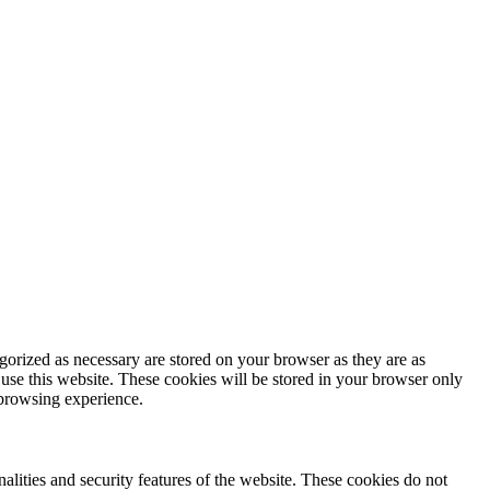
gorized as necessary are stored on your browser as they are as
 use this website. These cookies will be stored in your browser only
 browsing experience.
nalities and security features of the website. These cookies do not