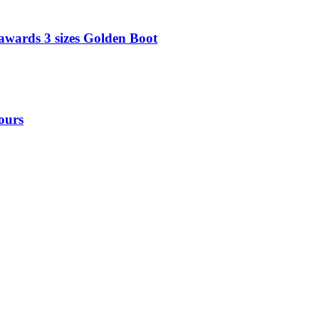
awards 3 sizes Golden Boot
ours