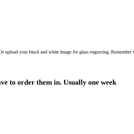
. Or upload your black and white image for glass engraving. Remember w
have to order them in. Usually one week