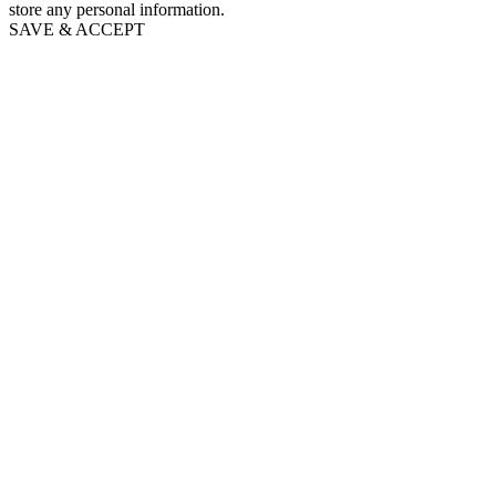
store any personal information.
SAVE & ACCEPT