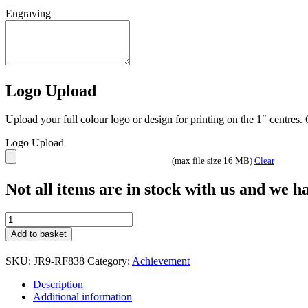
Engraving
Logo Upload
Upload your full colour logo or design for printing on the 1″ centres
Logo Upload
(max file size 16 MB)
Clear
Not all items are in stock with us and we 
BRZ/PEW
GENERIC
Add to basket
'BEASTS'
FIGURE
SKU:
JR9-RF838
Category:
Achievement
JR9-
RF838
Description
quantity
Additional information