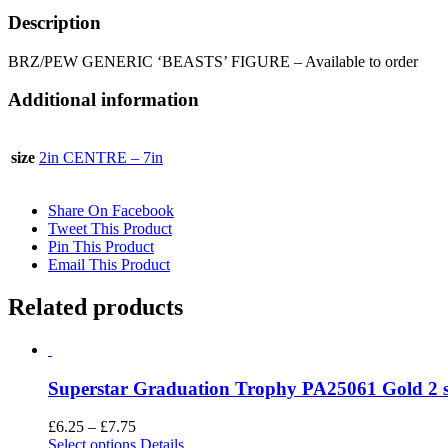
Description
BRZ/PEW GENERIC ‘BEASTS’ FIGURE – Available to order
Additional information
size
2in CENTRE – 7in
Share On Facebook
Tweet This Product
Pin This Product
Email This Product
Related products
Superstar Graduation Trophy PA25061 Gold 2 s
Price
£
6.25
–
£
7.75
range:
This
Select options
Details