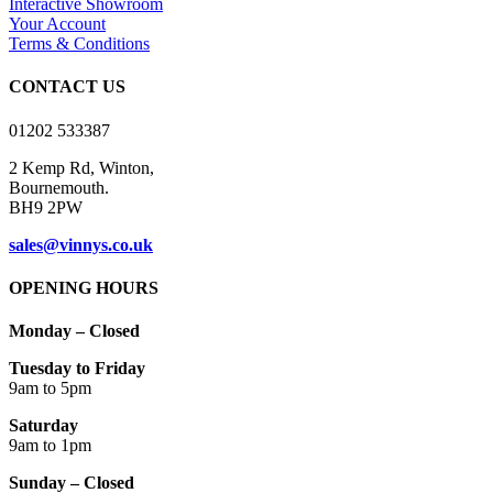
Interactive Showroom
page
may
Your Account
be
Terms & Conditions
chosen
on
CONTACT US
the
product
01202 533387
page
2 Kemp Rd, Winton,
Bournemouth.
BH9 2PW
sales@vinnys.co.uk
OPENING HOURS
Monday – Closed
Tuesday to Friday
9am to 5pm
Saturday
9am to 1pm
Sunday – Closed