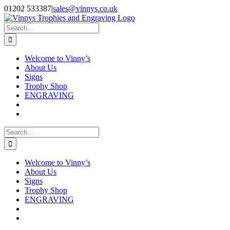
Skip
Facebook
Instagram
01202 533387
|
sales@vinnys.co.uk
to
content
Search
for:
Welcome to Vinny’s
About Us
Signs
Trophy Shop
ENGRAVING
Search
for:
Welcome to Vinny’s
About Us
Signs
Trophy Shop
ENGRAVING