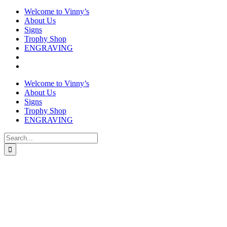
Welcome to Vinny’s
About Us
Signs
Trophy Shop
ENGRAVING
Welcome to Vinny’s
About Us
Signs
Trophy Shop
ENGRAVING
Search
for: