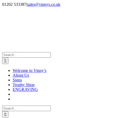
Skip
Facebook
Instagram
01202 533387
|
sales@vinnys.co.uk
to
content
Search
for:
Welcome to Vinny’s
About Us
Signs
Trophy Shop
ENGRAVING
Search
for: