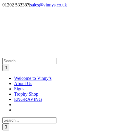
Skip
Facebook
Instagram
01202 533387
|
sales@vinnys.co.uk
to
content
Search
for:
Welcome to Vinny’s
About Us
Signs
Trophy Shop
ENGRAVING
Search
for: