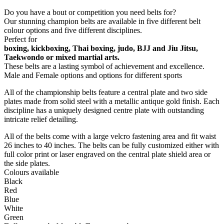
Share On Facebook
Tweet This Product
Pin This Product
Email This Product
Related products