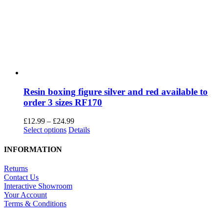
Close
Privacy Overview
This website uses cookies to improve your experience while you
navigate through the website. Out of these cookies, the cookies that
are categorized as necessary are stored on your browser as they are
as essential for the working of basic functionalities of the website.
We also use third-party cookies that help us analyze and understand
how you use this website. These cookies will be stored in your
browser only with your consent. You also have the option to opt-out
of these cookies. But opting out of some of these cookies may have
an effect on your browsing experience.
Necessary
Necessary
Always Enabled
Necessary cookies are absolutely essential for the website to
function properly. This category only includes cookies that ensures
basic functionalities and security features of the website. These
cookies do not store any personal information.
SAVE & ACCEPT