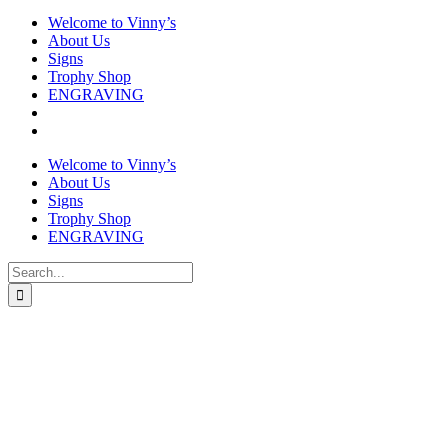
Welcome to Vinny’s
About Us
Signs
Trophy Shop
ENGRAVING
Welcome to Vinny’s
About Us
Signs
Trophy Shop
ENGRAVING
Search
for: