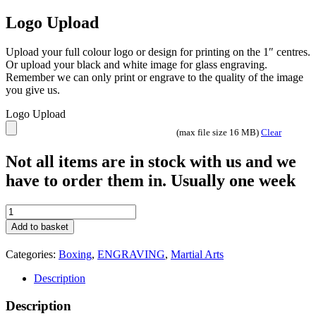
discipline has a uniquely designed centre plate with outstanding
intricate relief detailing.
​All of the belts come with a large velcro fastening area and fit waist
26 inches to 40 inches. The belts can be fully customized either with
full color print or laser engraved on the central plate shield area or
the side plates.
Colours available
Black
Red
Blue
White
Green
Fully customisable with Free engraving
Great discount price for multiple purchases
BT25480BL Boxing Male
BT25481BL Boxing Female
BT25481BL Kickboxing / Muay Thai
BT25483BL Judo /BJJ
BT25484BL Martial Arts
Check out our other colours
Please ask us for details.
lee@vinnys.co.uk