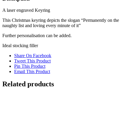
A laser engraved Keyring
This Christmas keyring depicts the slogan “Permanently on the
naughty list and loving every minute of it”
Further personalisation can be added.
Ideal stocking filler
Share On Facebook
Tweet This Product
Pin This Product
Email This Product
Related products