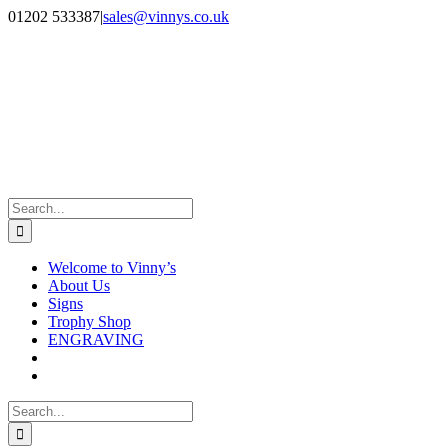
Skip
Facebook
Instagram
01202 533387
|
sales@vinnys.co.uk
to
content
Search
for:
Welcome to Vinny’s
About Us
Signs
Trophy Shop
ENGRAVING
Search
for: