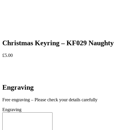
Christmas Keyring – KF029 Naughty
£
5.00
In stock
In stock
Engraving
Free engraving – Please check your details carefully
Engraving