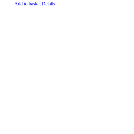
Add to basket
Details