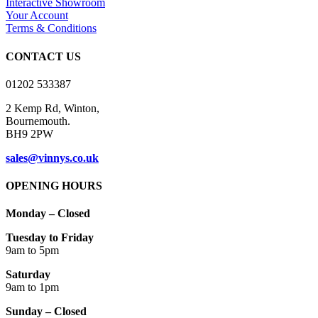
Interactive Showroom
Your Account
Terms & Conditions
CONTACT US
01202 533387
2 Kemp Rd, Winton,
Bournemouth.
BH9 2PW
sales@vinnys.co.uk
OPENING HOURS
Monday – Closed
Tuesday to Friday
9am to 5pm
Saturday
9am to 1pm
Sunday – Closed