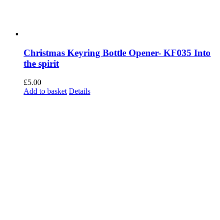
Christmas Keyring Bottle Opener- KF035 Into
the spirit
£
5.00
Add to basket
Details