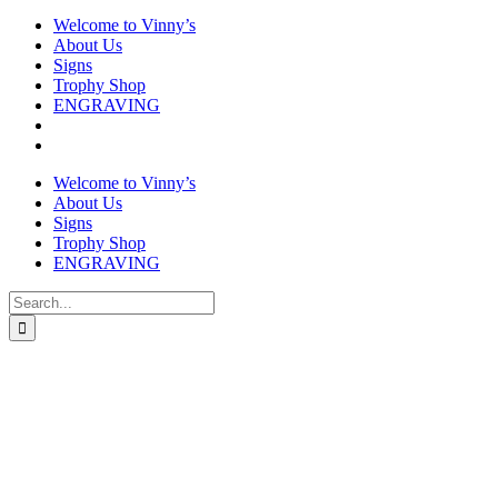
Welcome to Vinny’s
About Us
Signs
Trophy Shop
ENGRAVING
Welcome to Vinny’s
About Us
Signs
Trophy Shop
ENGRAVING
Search
for: