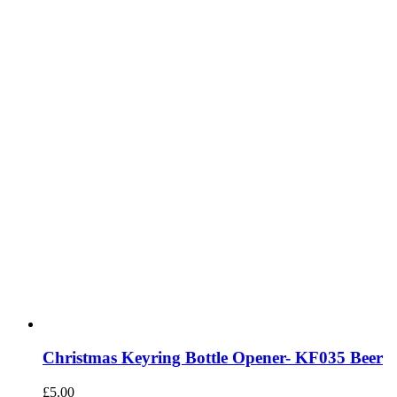
Christmas Keyring Bottle Opener- KF035 Beer
£
5.00