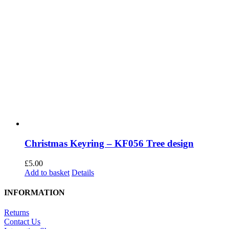
Christmas Keyring – KF056 Tree design
£
5.00
Add to basket
Details
INFORMATION
Returns
Contact Us