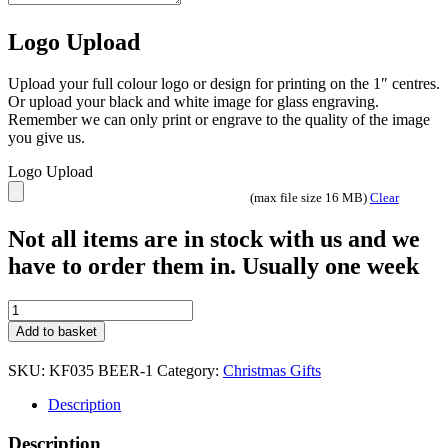
Logo Upload
Upload your full colour logo or design for printing on the 1″ centres.
Or upload your black and white image for glass engraving.
Remember we can only print or engrave to the quality of the image
you give us.
Logo Upload
(max file size 16 MB)
Clear
Not all items are in stock with us and we
have to order them in. Usually one week
Christmas
Keyring
Add to basket
-
KF029
SKU:
KF035 BEER-1
Category:
Christmas Gifts
Naughty
quantity
Description
Description