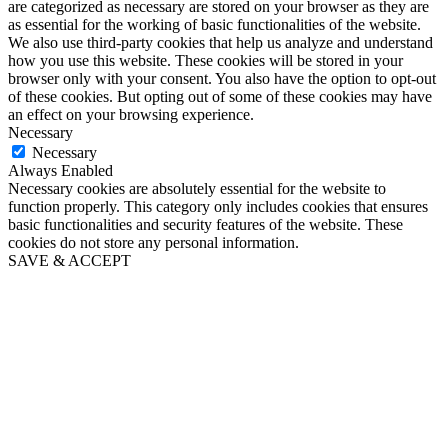
are categorized as necessary are stored on your browser as they are
as essential for the working of basic functionalities of the website.
We also use third-party cookies that help us analyze and understand
how you use this website. These cookies will be stored in your
browser only with your consent. You also have the option to opt-out
of these cookies. But opting out of some of these cookies may have
an effect on your browsing experience.
Necessary
Necessary
Always Enabled
Necessary cookies are absolutely essential for the website to
function properly. This category only includes cookies that ensures
basic functionalities and security features of the website. These
cookies do not store any personal information.
SAVE & ACCEPT