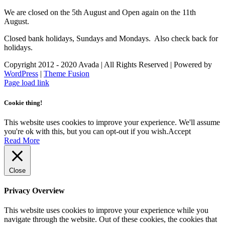
We are closed on the 5th August and Open again on the 11th
August.
Closed bank holidays, Sundays and Mondays. Also check back for
holidays.
Copyright 2012 - 2020 Avada | All Rights Reserved | Powered by
WordPress
|
Theme Fusion
Facebook
Instagram
Page load link
Cookie thing!
This website uses cookies to improve your experience. We'll assume
you're ok with this, but you can opt-out if you wish.
Accept
Read More
Close
Privacy Overview
This website uses cookies to improve your experience while you
navigate through the website. Out of these cookies, the cookies that