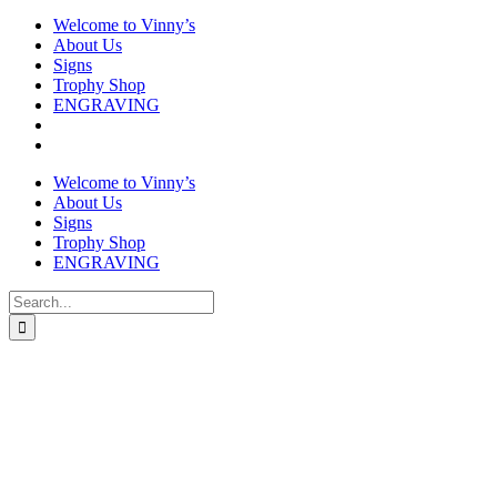
Welcome to Vinny’s
About Us
Signs
Trophy Shop
ENGRAVING
Welcome to Vinny’s
About Us
Signs
Trophy Shop
ENGRAVING
Search
for: