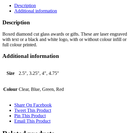
Description
Additional information
Description
Boxed diamond cut glass awards or gifts. These are laser engraved
with text or a black and white logo, with or without colour infill or
full colour printed.
Additional information
Size
2.5", 3.25", 4", 4.75"
Colour
Clear, Blue, Green, Red
Share On Facebook
Tweet This Product
Pin This Product
Email This Product