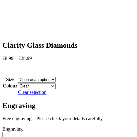
Clarity Glass Diamonds
Price
£
8.99
–
£
28.99
range:
In stock
£8.99
through
Size
£28.99
Colour
Clear selection
Engraving
Free engraving – Please check your details carefully
Engraving