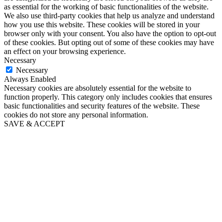
as essential for the working of basic functionalities of the website.
We also use third-party cookies that help us analyze and understand
how you use this website. These cookies will be stored in your
browser only with your consent. You also have the option to opt-out
of these cookies. But opting out of some of these cookies may have
an effect on your browsing experience.
Necessary
Necessary
Always Enabled
Necessary cookies are absolutely essential for the website to
function properly. This category only includes cookies that ensures
basic functionalities and security features of the website. These
cookies do not store any personal information.
SAVE & ACCEPT