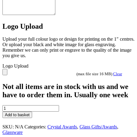
Logo Upload
Upload your full colour logo or design for printing on the 1″ centres.
Or upload your black and white image for glass engraving.
Remember we can only print or engrave to the quality of the image
you give us.
Logo Upload
(max file size 16 MB)
Clear
Not all items are in stock with us and we
have to order them in. Usually one week
Clarity
Glass
Add to basket
Diamonds
quantity
SKU:
N/A
Categories:
Crystal Awards
,
Glass Gifts/Awards
,
Glassware