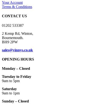
Your Account
Terms & Conditions
CONTACT US
01202 533387
2 Kemp Rd, Winton,
Bournemouth.
BH9 2PW
sales@vinnys.co.uk
OPENING HOURS
Monday – Closed
Tuesday to Friday
9am to 5pm
Saturday
9am to 1pm
Sunday – Closed