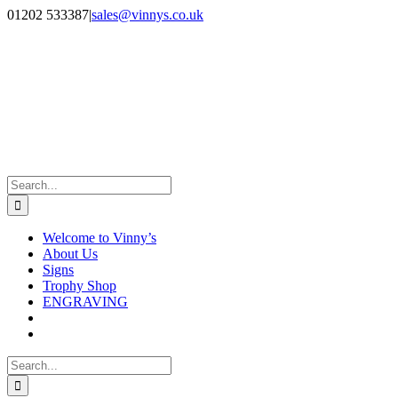
Skip
Facebook
Instagram
01202 533387
|
sales@vinnys.co.uk
to
content
Search
for:
Welcome to Vinny’s
About Us
Signs
Trophy Shop
ENGRAVING
Search
for: