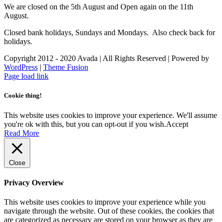
We are closed on the 5th August and Open again on the 11th
August.
Closed bank holidays, Sundays and Mondays. Also check back for
holidays.
Copyright 2012 - 2020 Avada | All Rights Reserved | Powered by
WordPress
|
Theme Fusion
Facebook
Instagram
Page load link
Cookie thing!
This website uses cookies to improve your experience. We'll assume
you're ok with this, but you can opt-out if you wish.
Accept
Read More
Close
Privacy Overview
This website uses cookies to improve your experience while you
navigate through the website. Out of these cookies, the cookies that
are categorized as necessary are stored on your browser as they are