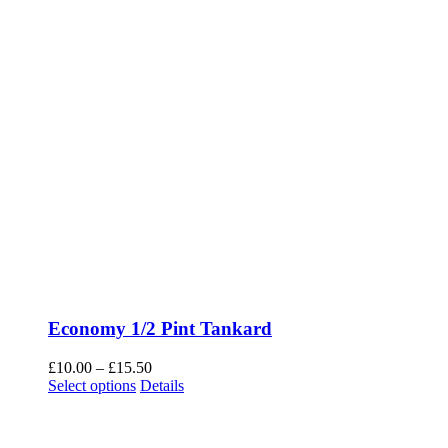
Economy 1/2 Pint Tankard
Price
£
10.00
–
£
15.50
This
range:
Select options
Details
product
£10.00
has
through
multiple
£15.50