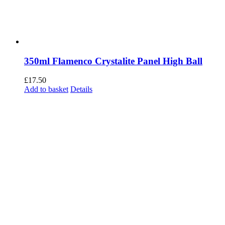
350ml Flamenco Crystalite Panel High Ball
£
17.50
Add to basket
Details