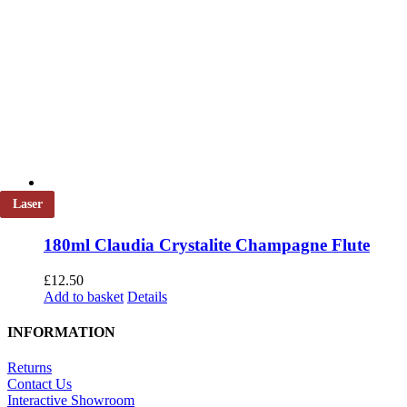
Laser
180ml Claudia Crystalite Champagne Flute
£
12.50
Add to basket
Details
INFORMATION
Returns
Contact Us
Interactive Showroom