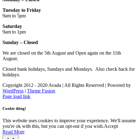
Tuesday to Friday
9am to 5pm
Saturday
9am to 1pm
Sunday – Closed
We are closed on the 5th August and Open again on the 11th
August.
Closed bank holidays, Sundays and Mondays. Also check back for
holidays.
Copyright 2012 - 2020 Avada | All Rights Reserved | Powered by
WordPress
|
Theme Fusion
Facebook
Instagram
Page load link
Cookie thing!
This website uses cookies to improve your experience. We'll assume
you're ok with this, but you can opt-out if you wish.
Accept
Read More