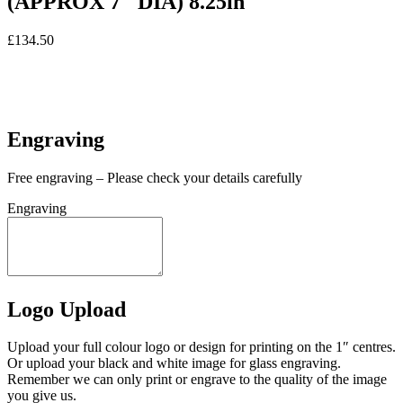
(APPROX 7″ DIA) 8.25in
£
134.50
In stock
In stock
Engraving
Free engraving – Please check your details carefully
Engraving
Logo Upload
Upload your full colour logo or design for printing on the 1″ centres.
Or upload your black and white image for glass engraving.
Remember we can only print or engrave to the quality of the image
you give us.