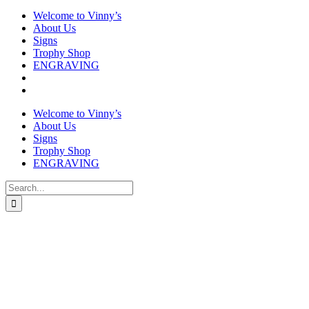
Welcome to Vinny’s
About Us
Signs
Trophy Shop
ENGRAVING
Welcome to Vinny’s
About Us
Signs
Trophy Shop
ENGRAVING
Search
for: