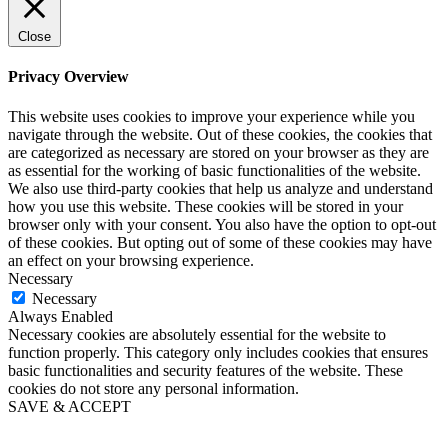
Close
Privacy Overview
This website uses cookies to improve your experience while you
navigate through the website. Out of these cookies, the cookies that
are categorized as necessary are stored on your browser as they are
as essential for the working of basic functionalities of the website.
We also use third-party cookies that help us analyze and understand
how you use this website. These cookies will be stored in your
browser only with your consent. You also have the option to opt-out
of these cookies. But opting out of some of these cookies may have
an effect on your browsing experience.
Necessary
Necessary
Always Enabled
Necessary cookies are absolutely essential for the website to
function properly. This category only includes cookies that ensures
basic functionalities and security features of the website. These
cookies do not store any personal information.
SAVE & ACCEPT