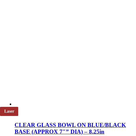
on
the
product
page
Laser
CLEAR GLASS BOWL ON BLUE/BLACK
BASE (APPROX 7″” DIA) – 8.25in