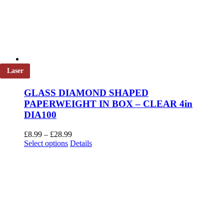
Laser
GLASS DIAMOND SHAPED
PAPERWEIGHT IN BOX – CLEAR 4in
DIA100
Price
£
8.99
–
£
28.99
This
range:
Select options
Details
product
£8.99
has
through
multiple
£28.99
variants.
The
options
may
be
chosen