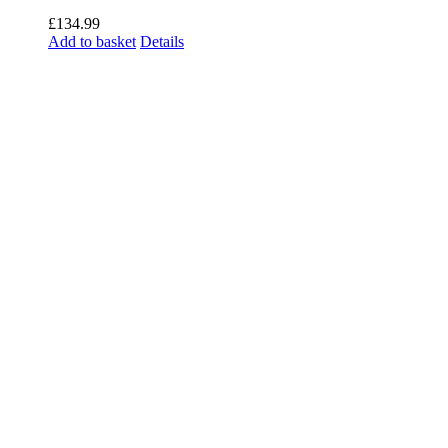
£
134.99
Add to basket
Details