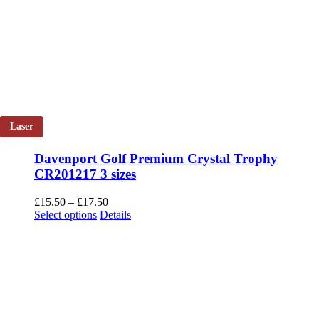
Laser
Davenport Golf Premium Crystal Trophy
CR201217 3 sizes
Price
£
15.50
–
£
17.50
This
range:
Select options
Details
product
£15.50
has
through
multiple
£17.50
variants.
The
options
may
be