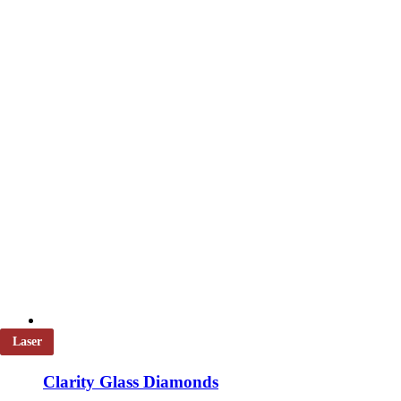
chosen
on
the
product
page
Laser
Clarity Glass Diamonds