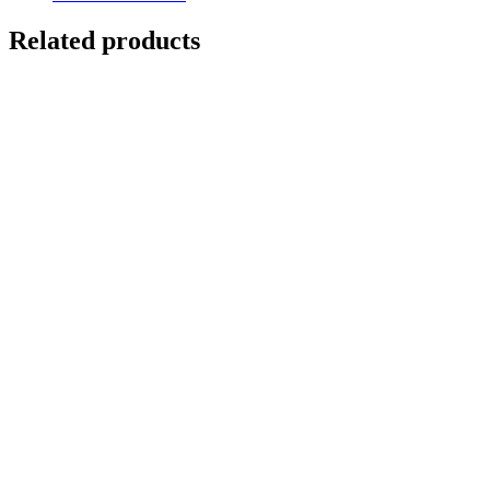
Related products