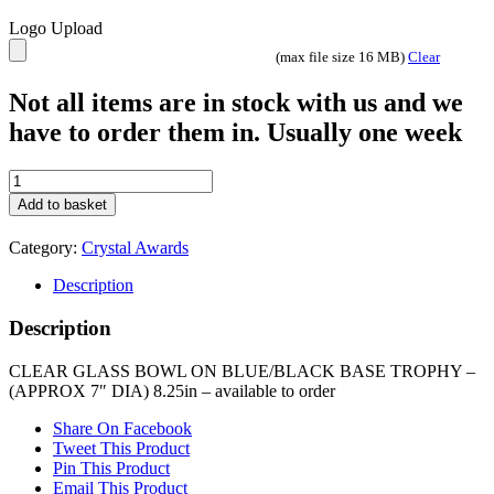
Logo Upload
(max file size 16 MB)
Clear
Not all items are in stock with us and we
have to order them in. Usually one week
CLEAR
GLASS
Add to basket
BOWL
ON
Category:
Crystal Awards
BLUE/BLACK
BASE
Description
TROPHY
-
Description
(APPROX
7"
CLEAR GLASS BOWL ON BLUE/BLACK BASE TROPHY –
DIA)
(APPROX 7″ DIA) 8.25in – available to order
8.25in
quantity
Share On Facebook
Tweet This Product
Pin This Product
Email This Product