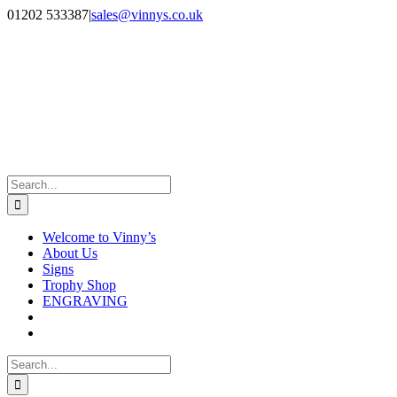
Skip
Facebook
Instagram
01202 533387
|
sales@vinnys.co.uk
to
content
Search
for:
Welcome to Vinny’s
About Us
Signs
Trophy Shop
ENGRAVING
Search
for: