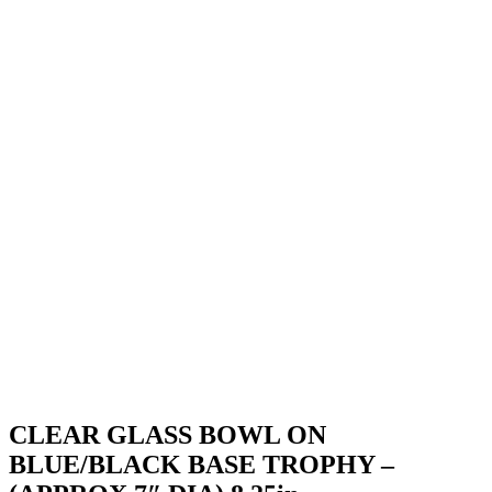
CLEAR GLASS BOWL ON
BLUE/BLACK BASE TROPHY –