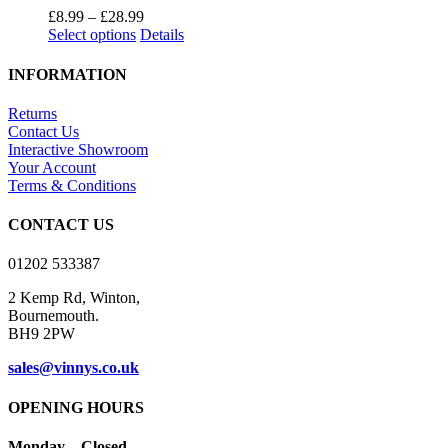
Price
£
8.99
–
£
28.99
This
range:
Select options
Details
product
£8.99
has
through
INFORMATION
multiple
£28.99
variants.
Returns
The
Contact Us
options
Interactive Showroom
may
Your Account
be
Terms & Conditions
chosen
on
CONTACT US
the
product
01202 533387
page
2 Kemp Rd, Winton,
Bournemouth.
BH9 2PW
sales@vinnys.co.uk
OPENING HOURS
Monday – Closed