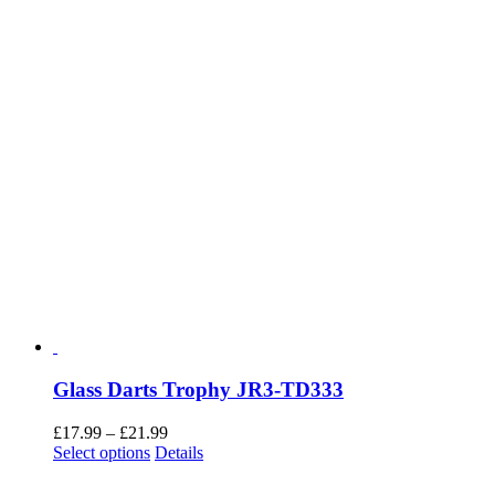
BDG4G
£
2.50
Add to basket
Details