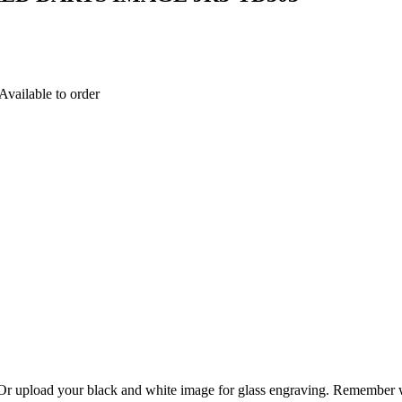
able to order