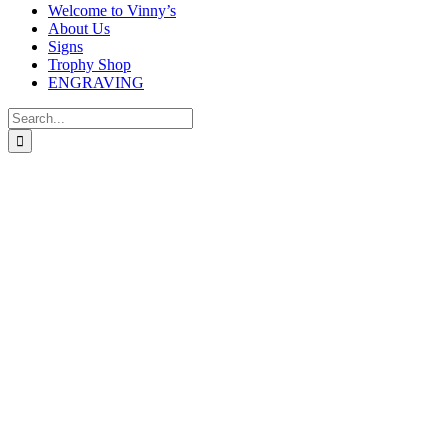
Welcome to Vinny’s
About Us
Signs
Trophy Shop
ENGRAVING
Search
for:
CLEAR GLASS COLUMN WITH LASERE
Price
£
33.99
–
£
42.99
range:
In stock
£33.99
through
CLEAR GLASS COLUMN WITH LASERED DARTS IMAGE – Avail
£42.99
size
Clear selection
Engraving