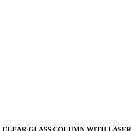
Free engraving – Please check your details carefully
Engraving
Logo Upload
Upload your full colour logo or design for printing on the 1″ centres
Logo Upload
(max file size 16 MB)
Clear
Not all items are in stock with us and we 
CLEAR
GLASS
Add to basket
COLUMN
WITH
SKU:
JR3-TD303
Category:
Darts
LASERED
DARTS
Description
IMAGE