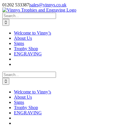
Skip
Facebook
Instagram
01202 533387
|
sales@vinnys.co.uk
to
content
Search
for:
Welcome to Vinny’s
About Us
Signs
Trophy Shop
ENGRAVING
Search
for:
Welcome to Vinny’s
About Us
Signs
Trophy Shop
ENGRAVING