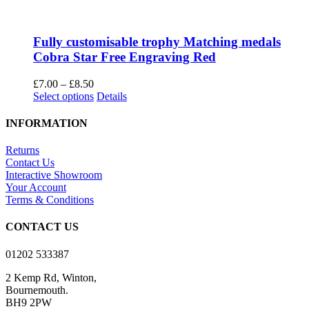
Fully customisable trophy Matching medals
Cobra Star Free Engraving Red
Price
£
7.00
–
£
8.50
range:
This
Select options
Details
£7.00
product
through
has
INFORMATION
£8.50
multiple
variants.
Returns
The
Contact Us
options
Interactive Showroom
may
Your Account
be
Terms & Conditions
chosen
on
CONTACT US
the
product
01202 533387
page
2 Kemp Rd, Winton,
Bournemouth.
BH9 2PW