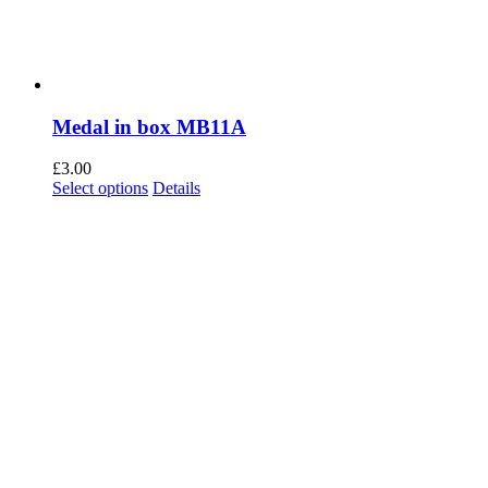
Medal in box MB11A
£
3.00
This
Select options
Details
product
has
multiple
variants.
The
options
may
be
chosen
on
the
product
page