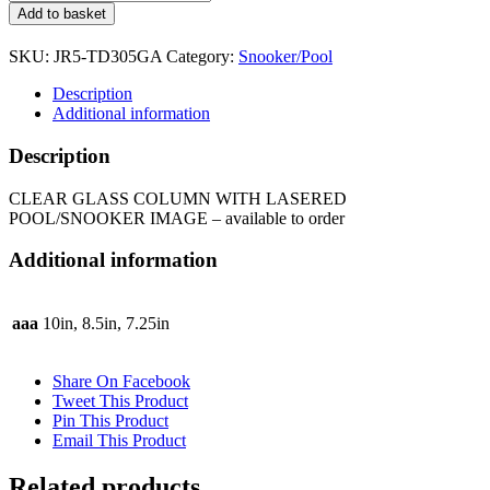
GLASS
Add to basket
COLUMN
WITH
SKU:
JR5-TD305GA
Category:
Snooker/Pool
LASERED
POOL/SNOOKER
Description
IMAGE
Additional information
JR5-
TD305GA
Description
quantity
CLEAR GLASS COLUMN WITH LASERED
POOL/SNOOKER IMAGE – available to order
Additional information
aaa
10in, 8.5in, 7.25in
Share On Facebook
Tweet This Product
Pin This Product
Email This Product
Related products