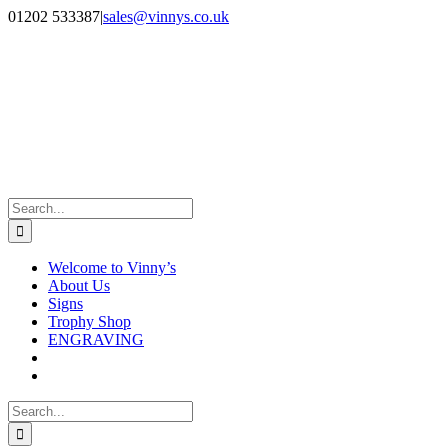
Skip
Facebook
Instagram
01202 533387
|
sales@vinnys.co.uk
to
content
Search
for:
Welcome to Vinny’s
About Us
Signs
Trophy Shop
ENGRAVING
Search
for: