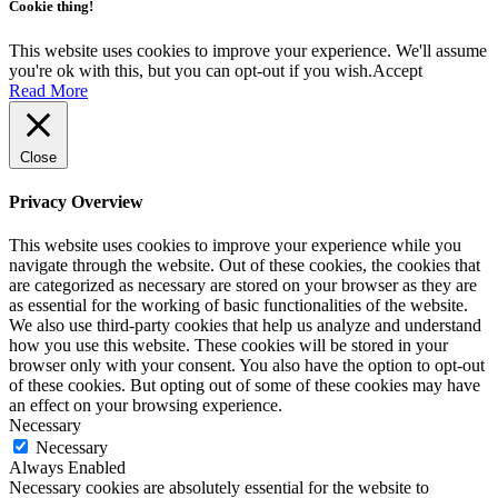
Cookie thing!
This website uses cookies to improve your experience. We'll assume
you're ok with this, but you can opt-out if you wish.
Accept
Read More
Close
Privacy Overview
This website uses cookies to improve your experience while you
navigate through the website. Out of these cookies, the cookies that
are categorized as necessary are stored on your browser as they are
as essential for the working of basic functionalities of the website.
We also use third-party cookies that help us analyze and understand
how you use this website. These cookies will be stored in your
browser only with your consent. You also have the option to opt-out
of these cookies. But opting out of some of these cookies may have
an effect on your browsing experience.
Necessary
Necessary
Always Enabled
Necessary cookies are absolutely essential for the website to