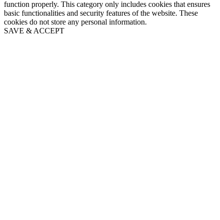
function properly. This category only includes cookies that ensures
basic functionalities and security features of the website. These
cookies do not store any personal information.
SAVE & ACCEPT