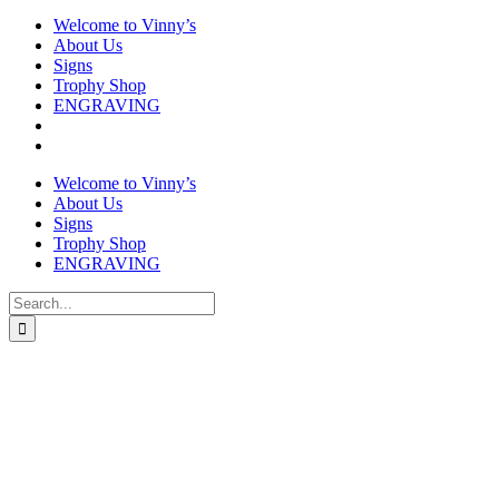
Welcome to Vinny’s
About Us
Signs
Trophy Shop
ENGRAVING
Welcome to Vinny’s
About Us
Signs
Trophy Shop
ENGRAVING
Search
for: