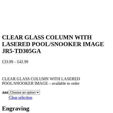
CLEAR GLASS COLUMN WITH
LASERED POOL/SNOOKER IMAGE
JR5-TD305GA
Price
£
33.99
–
£
42.99
range:
In stock
£33.99
through
CLEAR GLASS COLUMN WITH LASERED
£42.99
POOL/SNOOKER IMAGE – available to order
aaa
Clear selection
Engraving