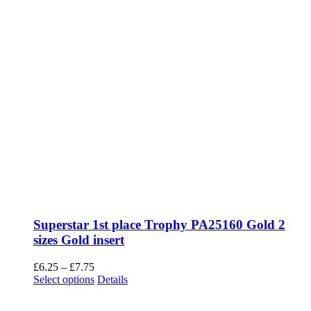
Superstar 1st place Trophy PA25160 Gold 2
sizes Gold insert
Price
£
6.25
–
£
7.75
range:
This
Select options
Details
£6.25
product
through
has