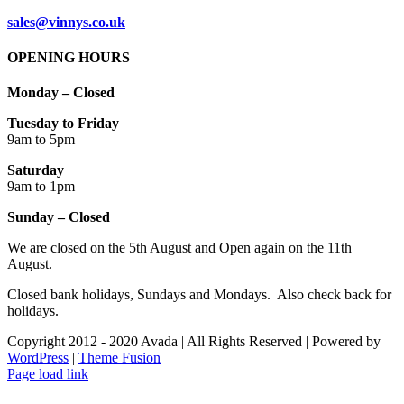
sales@vinnys.co.uk
OPENING HOURS
Monday – Closed
Tuesday to Friday
9am to 5pm
Saturday
9am to 1pm
Sunday – Closed
We are closed on the 5th August and Open again on the 11th
August.
Closed bank holidays, Sundays and Mondays. Also check back for
holidays.
Copyright 2012 - 2020 Avada | All Rights Reserved | Powered by
WordPress
|
Theme Fusion
Facebook
Instagram
Page load link