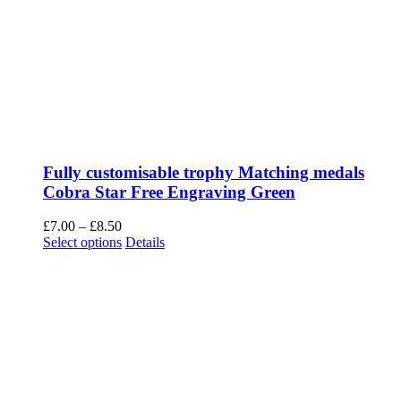
Fully customisable trophy Matching medals
Cobra Star Free Engraving Green
Price
£
7.00
–
£
8.50
range:
This
Select options
Details
£7.00
product
through
has
£8.50
multiple
variants.
The
options
may
be
chosen