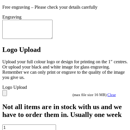
Free engraving – Please check your details carefully
Engraving
Logo Upload
Upload your full colour logo or design for printing on the 1″ centres.
Or upload your black and white image for glass engraving.
Remember we can only print or engrave to the quality of the image
you give us.
Logo Upload
(max file size 16 MB)
Clear
Not all items are in stock with us and we
have to order them in. Usually one week
CLEAR