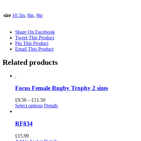
size
10.5in
,
8in
,
9in
Share On Facebook
Tweet This Product
Pin This Product
Email This Product
Related products
Focus Female Rugby Trophy 2 sizes
Price
£
9.50
–
£
11.50
This
range:
Select options
Details
product
£9.50
has
through
multiple
£11.50
RF834
variants.
The
£
15.99
options