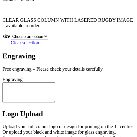
range:
In stock
£33.99
through
CLEAR GLASS COLUMN WITH LASERED RUGBY IMAGE
£42.99
– available to order
size
Clear selection
Engraving
Free engraving – Please check your details carefully
Engraving
Logo Upload
Upload your full colour logo or design for printing on the 1″ centres.
Or upload your black and white image for glass engraving.