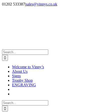
Skip
Facebook
Instagram
01202 533387
|
sales@vinnys.co.uk
to
content
Search
for:
Welcome to Vinny’s
About Us
Signs
Trophy Shop
ENGRAVING
Search
for: