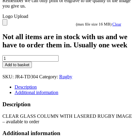
Remember we can only print or engrave to the quality of the image
you give us.
Logo Upload
(max file size 16 MB)
Clear
Not all items are in stock with us and we
have to order them in. Usually one week
CLEAR
GLASS
Add to basket
COLUMN
WITH
SKU:
JR4-TD304
Category:
Rugby
LASERED
RUGBY
Description
IMAGE
Additional information
JR4-
TD304
Description
quantity
CLEAR GLASS COLUMN WITH LASERED RUGBY IMAGE
– available to order
Additional information