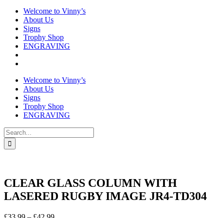
Welcome to Vinny’s
About Us
Signs
Trophy Shop
ENGRAVING
Welcome to Vinny’s
About Us
Signs
Trophy Shop
ENGRAVING
Search
for:
CLEAR GLASS COLUMN WITH
LASERED RUGBY IMAGE JR4-TD304
Price
£
33.99
–
£
42.99