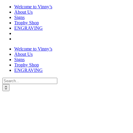
Welcome to Vinny’s
About Us
Signs
Trophy Shop
ENGRAVING
Welcome to Vinny’s
About Us
Signs
Trophy Shop
ENGRAVING
Search
for: