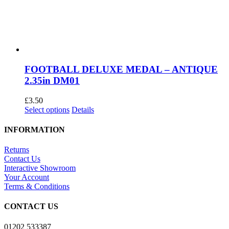
FOOTBALL DELUXE MEDAL – ANTIQUE
2.35in DM01
£
3.50
This
Select options
Details
product
has
INFORMATION
multiple
variants.
Returns
The
Contact Us
options
Interactive Showroom
may
Your Account
be
Terms & Conditions
chosen
on
CONTACT US
the
product
01202 533387
page