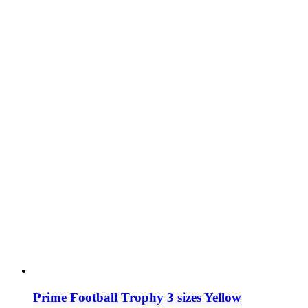
may
be
chosen
on
the
product
page
Prime Football Trophy 3 sizes Yellow