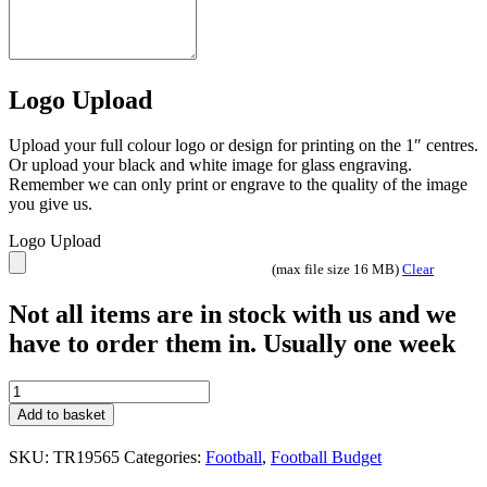
Logo Upload
Upload your full colour logo or design for printing on the 1″ centres.
Or upload your black and white image for glass engraving.
Remember we can only print or engrave to the quality of the image
you give us.
Logo Upload
(max file size 16 MB)
Clear
Not all items are in stock with us and we
have to order them in. Usually one week
Defender
Football
Add to basket
cup
/
SKU:
TR19565
Categories:
Football
,
Football Budget
Trophy
TR19565