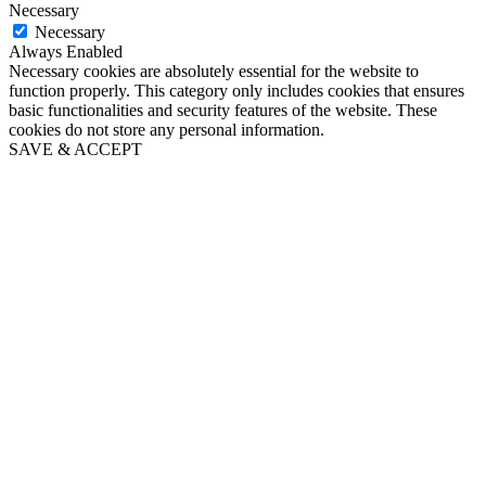
Necessary
Necessary
Always Enabled
Necessary cookies are absolutely essential for the website to
function properly. This category only includes cookies that ensures
basic functionalities and security features of the website. These
cookies do not store any personal information.
SAVE & ACCEPT