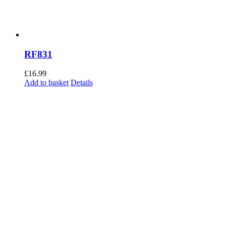
RF831
£
16.99
Add to basket
Details