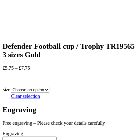
Defender Football cup / Trophy TR19565
3 sizes Gold
Price
£
5.75
–
£
7.75
range:
In stock
£5.75
through
size
£7.75
Clear selection
Engraving
Free engraving – Please check your details carefully
Engraving