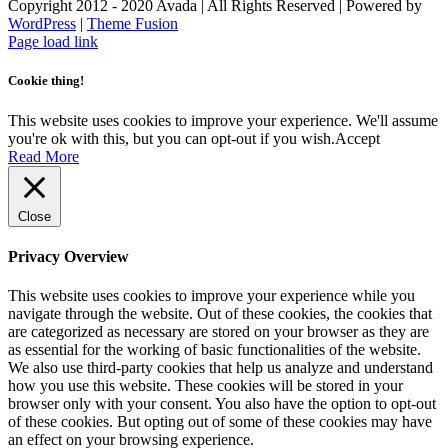
Copyright 2012 - 2020 Avada | All Rights Reserved | Powered by
WordPress
|
Theme Fusion
Facebook
Instagram
Page load link
Cookie thing!
This website uses cookies to improve your experience. We'll assume
you're ok with this, but you can opt-out if you wish.
Accept
Read More
Close
Privacy Overview
This website uses cookies to improve your experience while you
navigate through the website. Out of these cookies, the cookies that
are categorized as necessary are stored on your browser as they are
as essential for the working of basic functionalities of the website.
We also use third-party cookies that help us analyze and understand
how you use this website. These cookies will be stored in your
browser only with your consent. You also have the option to opt-out
of these cookies. But opting out of some of these cookies may have
an effect on your browsing experience.