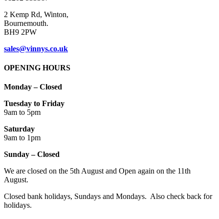
2 Kemp Rd, Winton,
Bournemouth.
BH9 2PW
sales@vinnys.co.uk
OPENING HOURS
Monday – Closed
Tuesday to Friday
9am to 5pm
Saturday
9am to 1pm
Sunday – Closed
We are closed on the 5th August and Open again on the 11th
August.
Closed bank holidays, Sundays and Mondays. Also check back for
holidays.