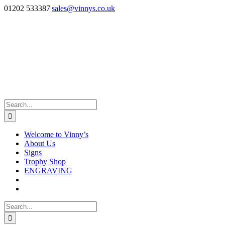
Skip
Facebook
Instagram
01202 533387
|
sales@vinnys.co.uk
to
content
Search
for:
Welcome to Vinny’s
About Us
Signs
Trophy Shop
ENGRAVING
Search
for: