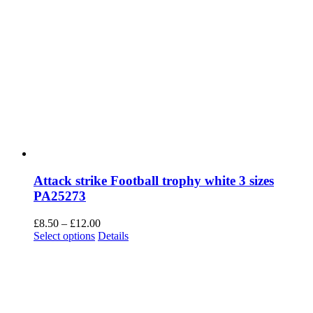
Attack strike Football trophy white 3 sizes
PA25273
Price
£
8.50
–
£
12.00
This
range:
Select options
Details
product
£8.50
has
through
multiple
£12.00
variants.
The
options