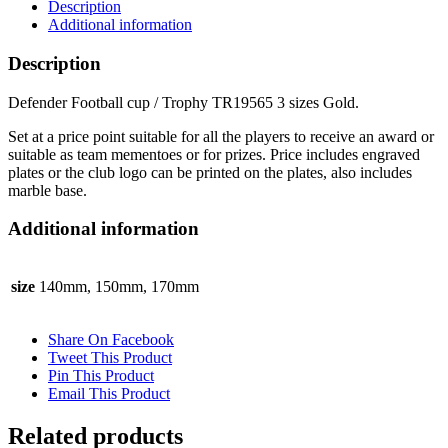
Description
3
Additional information
sizes
Gold
Description
quantity
Defender Football cup / Trophy TR19565 3 sizes Gold.
Set at a price point suitable for all the players to receive an award or
suitable as team mementoes or for prizes. Price includes engraved
plates or the club logo can be printed on the plates, also includes
marble base.
Additional information
size
140mm, 150mm, 170mm
Share On Facebook
Tweet This Product
Pin This Product
Email This Product
Related products