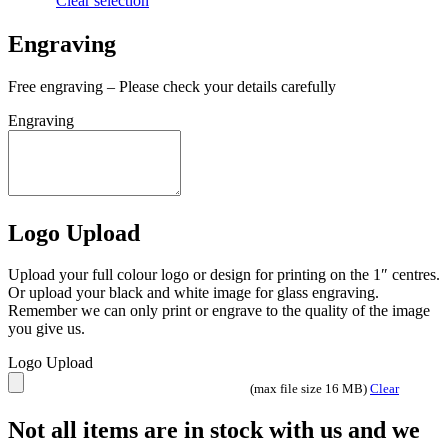
Clear selection
Engraving
Free engraving – Please check your details carefully
Engraving
Logo Upload
Upload your full colour logo or design for printing on the 1″ centres.
Or upload your black and white image for glass engraving.
Remember we can only print or engrave to the quality of the image
you give us.
Logo Upload
(max file size 16 MB)
Clear
Not all items are in stock with us and we