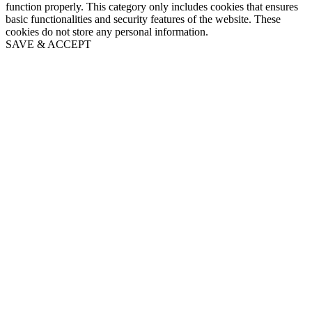
function properly. This category only includes cookies that ensures
basic functionalities and security features of the website. These
cookies do not store any personal information.
SAVE & ACCEPT