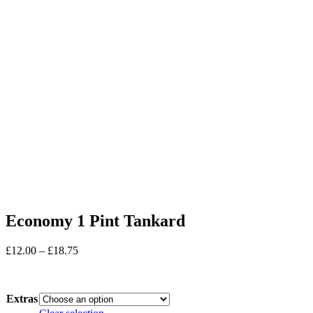
Economy 1 Pint Tankard
Price
£
12.00
–
£
18.75
range:
In stock
£12.00
through
Extras
£18.75