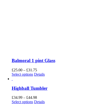
Balmoral 1 pint Glass
Price
£
25.00
–
£
31.75
This
range:
Select options
Details
product
£25.00
has
through
multiple
£31.75
Highball Tumbler
variants.
The
Price
£
34.99
–
£
44.98
options
This
range:
Select options
Details
may
product
£34.99