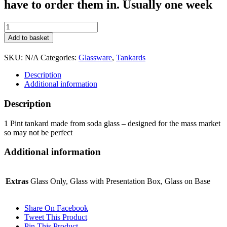
have to order them in. Usually one week
Economy
1
Add to basket
Pint
Tankard
SKU:
N/A
Categories:
Glassware
,
Tankards
quantity
Description
Additional information
Description
1 Pint tankard made from soda glass – designed for the mass market
so may not be perfect
Additional information
Extras
Glass Only, Glass with Presentation Box, Glass on Base
Share On Facebook
Tweet This Product
Pin This Product