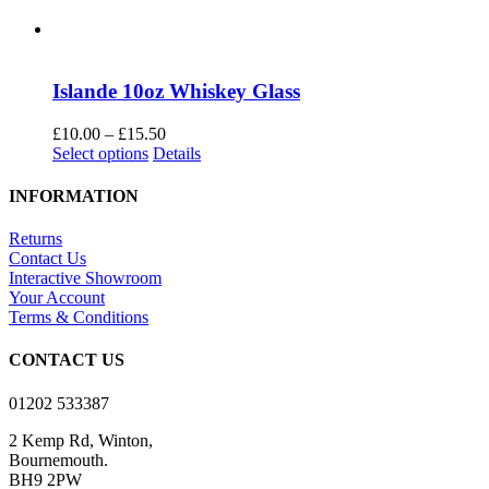
Islande 10oz Whiskey Glass
Price
£
10.00
–
£
15.50
This
range:
Select options
Details
product
£10.00
has
through
INFORMATION
multiple
£15.50
variants.
Returns
The
Contact Us
options
Interactive Showroom
may
Your Account
be
Terms & Conditions
chosen
on
CONTACT US
the
product
01202 533387
page
2 Kemp Rd, Winton,
Bournemouth.
BH9 2PW