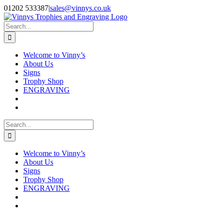
Skip
Facebook
Instagram
01202 533387
|
sales@vinnys.co.uk
to
content
Search
for:
Welcome to Vinny’s
About Us
Signs
Trophy Shop
ENGRAVING
Search
for:
Welcome to Vinny’s
About Us
Signs
Trophy Shop
ENGRAVING