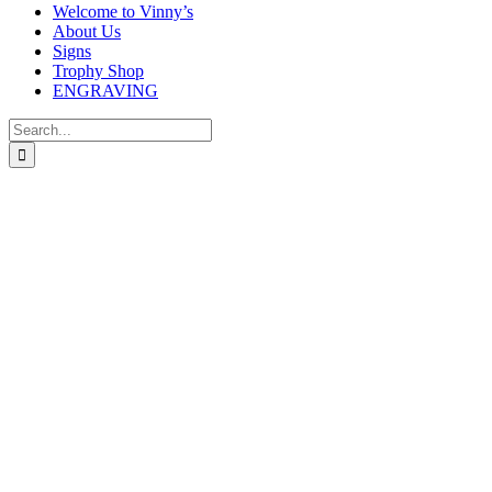
Welcome to Vinny’s
About Us
Signs
Trophy Shop
ENGRAVING
Search
for: