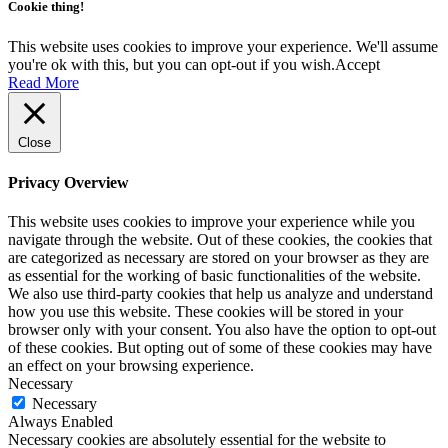
Cookie thing!
This website uses cookies to improve your experience. We'll assume
you're ok with this, but you can opt-out if you wish.
Accept
Read More
Close
Privacy Overview
This website uses cookies to improve your experience while you
navigate through the website. Out of these cookies, the cookies that
are categorized as necessary are stored on your browser as they are
as essential for the working of basic functionalities of the website.
We also use third-party cookies that help us analyze and understand
how you use this website. These cookies will be stored in your
browser only with your consent. You also have the option to opt-out
of these cookies. But opting out of some of these cookies may have
an effect on your browsing experience.
Necessary
Necessary
Always Enabled
Necessary cookies are absolutely essential for the website to