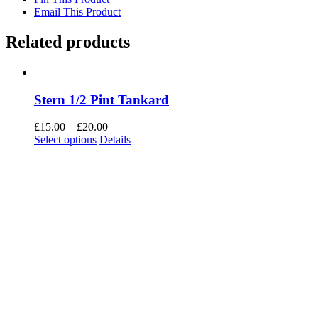
Email This Product
Related products
Stern 1/2 Pint Tankard
Price
£
15.00
–
£
20.00
This
range:
Select options
Details
product
£15.00
has
through
multiple
£20.00
variants.
The
options
may
be
chosen
on
the
product
page