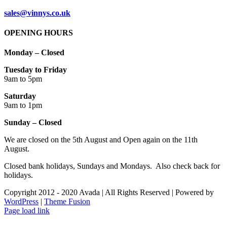
sales@vinnys.co.uk
OPENING HOURS
Monday – Closed
Tuesday to Friday
9am to 5pm
Saturday
9am to 1pm
Sunday – Closed
We are closed on the 5th August and Open again on the 11th
August.
Closed bank holidays, Sundays and Mondays. Also check back for
holidays.
Copyright 2012 - 2020 Avada | All Rights Reserved | Powered by
WordPress
|
Theme Fusion
Facebook
Instagram
Page load link