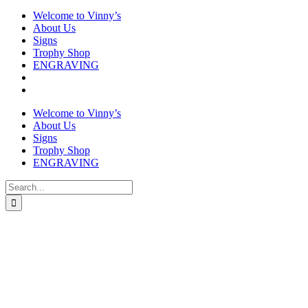
Welcome to Vinny’s
About Us
Signs
Trophy Shop
ENGRAVING
Welcome to Vinny’s
About Us
Signs
Trophy Shop
ENGRAVING
Search
for: