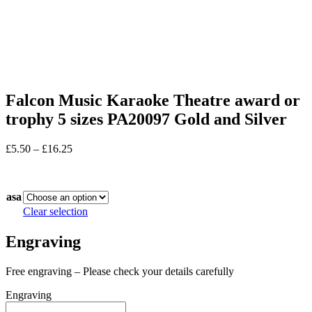
Falcon Music Karaoke Theatre award or
trophy 5 sizes PA20097 Gold and Silver
Price
£
5.50
–
£
16.25
range:
In stock
£5.50
through
asa
£16.25
Clear selection
Engraving
Free engraving – Please check your details carefully
Engraving