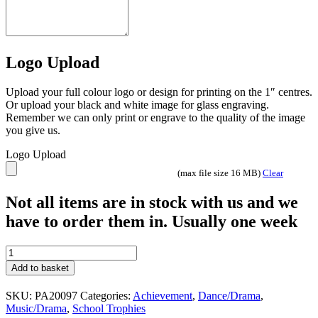
Logo Upload
Upload your full colour logo or design for printing on the 1″ centres.
Or upload your black and white image for glass engraving.
Remember we can only print or engrave to the quality of the image
you give us.
Logo Upload
(max file size 16 MB)
Clear
Not all items are in stock with us and we
have to order them in. Usually one week
Falcon
Music
Add to basket
Karaoke
Theatre
SKU:
PA20097
Categories:
Achievement
,
Dance/Drama
,
award
Music/Drama
,
School Trophies
or