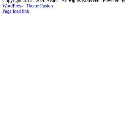
Copyright 2012 - 2020 Avada | All Rights Reserved | Powered by
WordPress
|
Theme Fusion
Facebook
Instagram
Page load link