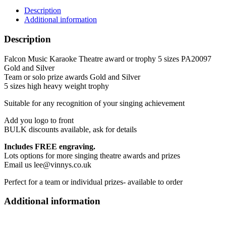
trophy
Description
5
Additional information
sizes
PA20097
Description
Gold
and
Falcon Music Karaoke Theatre award or trophy 5 sizes PA20097
Silver
Gold and Silver
quantity
Team or solo prize awards Gold and Silver
5 sizes high heavy weight trophy
Suitable for any recognition of your singing achievement
Add you logo to front
BULK discounts available, ask for details
Includes FREE engraving.
Lots options for more singing theatre awards and prizes
Email us lee@vinnys.co.uk
Perfect for a team or individual prizes- available to order
Additional information