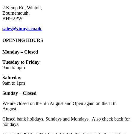
2 Kemp Rd, Winton,
Bournemouth.
BH9 2PW
sales@vinnys.co.uk
OPENING HOURS
Monday – Closed
Tuesday to Friday
9am to 5pm
Saturday
9am to 1pm
Sunday – Closed
We are closed on the 5th August and Open again on the 11th
August.
Closed bank holidays, Sundays and Mondays. Also check back for
holidays.