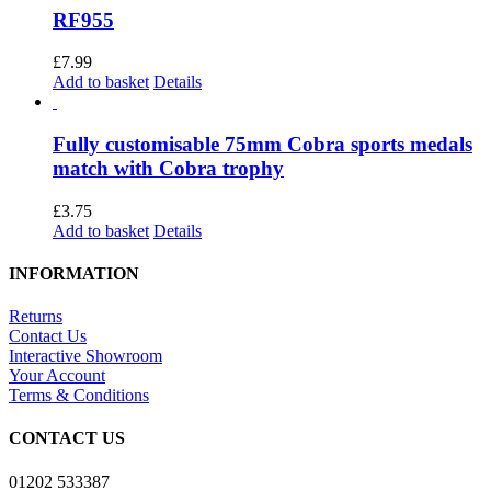
chosen
multiple
RF955
on
variants.
the
The
£
7.99
product
options
Add to basket
Details
page
may
be
chosen
Fully customisable 75mm Cobra sports medals
on
match with Cobra trophy
the
product
£
3.75
page
Add to basket
Details
INFORMATION
Returns
Contact Us
Interactive Showroom
Your Account
Terms & Conditions
CONTACT US
01202 533387