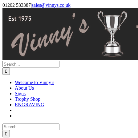
Skip
Facebook
Instagram
01202 533387
|
sales@vinnys.co.uk
to
content
Search
for:
Welcome to Vinny’s
About Us
Signs
Trophy Shop
ENGRAVING
Search
for: