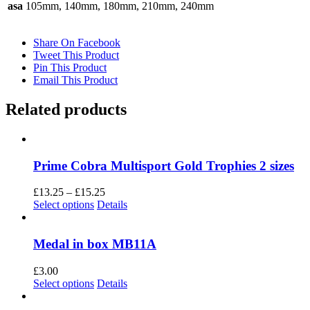
asa
105mm, 140mm, 180mm, 210mm, 240mm
Share On Facebook
Tweet This Product
Pin This Product
Email This Product
Related products
Prime Cobra Multisport Gold Trophies 2 sizes
Price
£
13.25
–
£
15.25
This
range:
Select options
Details
product
£13.25
has
through
multiple
£15.25
Medal in box MB11A
variants.
The
£
3.00
options
This
Select options
Details
may
product
be
has