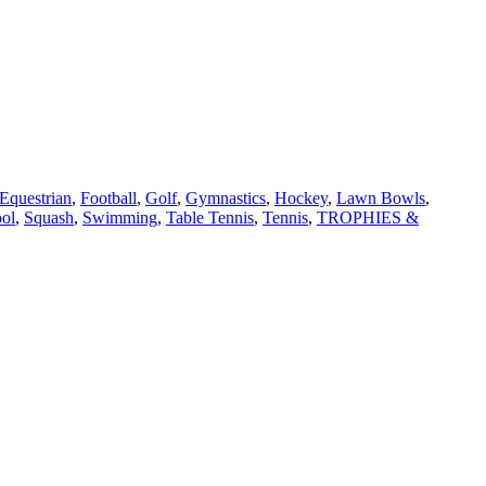
Equestrian
,
Football
,
Golf
,
Gymnastics
,
Hockey
,
Lawn Bowls
,
ol
,
Squash
,
Swimming
,
Table Tennis
,
Tennis
,
TROPHIES &