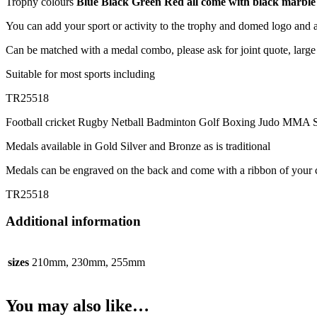
Trophy colours
Blue Black Green Red all come with black marble
You can add your sport or activity to the trophy and domed logo and 
Can be matched with a medal combo, please ask for joint quote, large 
Suitable for most sports including
TR25518
Football cricket Rugby Netball Badminton Golf Boxing Judo MMA S
Medals available in Gold Silver and Bronze as is traditional
Medals can be engraved on the back and come with a ribbon of your 
TR25518
Additional information
sizes
210mm, 230mm, 255mm
You may also like…