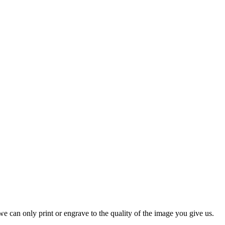
e can only print or engrave to the quality of the image you give us.