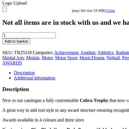
Logo Upload
(max file size 16 MB)
Clear
Not all items are in stock with us and we 
Fully
customisable
Add to basket
trophy
Matching
SKU:
TR25518
Categories:
Achievement
,
Angling
,
Athletics
,
Badmi
medals
Martial Arts
,
Medals
,
Motor
,
Motor Sport
,
Music/Drama
,
Netball
,
Pre
Cobra
AWARDS
Star
Free
Description
Engraving
Additional information
Red
quantity
Description
New to our catalogue a fully customisable
Cobra Trophy
that now c
A great way to add real style to any award structure ensuring recogni
Awards available in 4 colours and three sizes