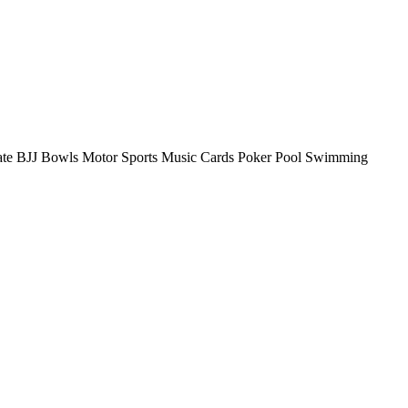
rate BJJ Bowls Motor Sports Music Cards Poker Pool Swimming