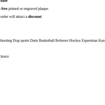
 base
a
free
printed or engraved plaque.
order will attract a
discount
hooting Dog sports Darts Basketball Referees Hockey Equestrian Ka
choice