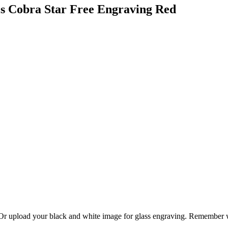
ls Cobra Star Free Engraving Red
. Or upload your black and white image for glass engraving. Remember w