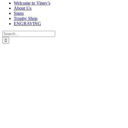
Welcome to Vinny’s
About Us
Signs
Trophy Shop
ENGRAVING
Search
for: