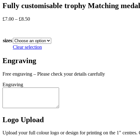
Fully customisable trophy Matching meda
Price
£
7.00
–
£
8.50
range:
In stock
£7.00
through
sizes
£8.50
Clear selection
Engraving
Free engraving – Please check your details carefully
Engraving
Logo Upload
Upload your full colour logo or design for printing on the 1″ centres