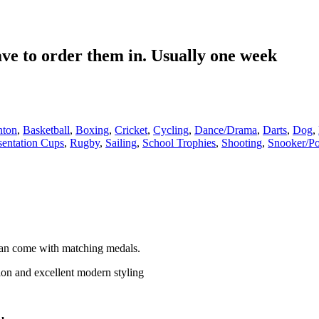
have to order them in. Usually one week
nton
,
Basketball
,
Boxing
,
Cricket
,
Cycling
,
Dance/Drama
,
Darts
,
Dog
,
sentation Cups
,
Rugby
,
Sailing
,
School Trophies
,
Shooting
,
Snooker/Po
an come with matching medals.
tion and excellent modern styling