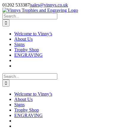
Skip
Facebook
Instagram
01202 533387
|
sales@vinnys.co.uk
to
content
Search
for:
Welcome to Vinny’s
About Us
Signs
Trophy Shop
ENGRAVING
Search
for:
Welcome to Vinny’s
About Us
Signs
Trophy Shop
ENGRAVING