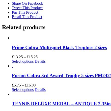
Share On Facebook
Tweet This Product
Pin This Product
Email This Product
Related products
Prime Cobra Multisport Black Trophies 2 sizes
Price
£
13.25
–
£
15.25
This
range:
Select options
Details
product
£13.25
has
through
multiple
£15.25
Fusion Cobra 3rd Award Trophy 5 sizes PM242
variants.
The
Price
£
5.75
–
£
16.00
options
This
range:
Select options
Details
may
product
£5.75
be
has
through
chosen
multiple
£16.00
TENNIS DELUXE MEDAL – ANTIQUE 2.35i
on
variants.
the