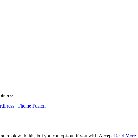
lidays.
rdPress
|
Theme Fusion
u're ok with this, but you can opt-out if you wish.
Accept
Read More