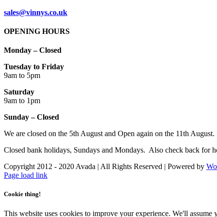
sales@vinnys.co.uk
OPENING HOURS
Monday – Closed
Tuesday to Friday
9am to 5pm
Saturday
9am to 1pm
Sunday – Closed
We are closed on the 5th August and Open again on the 11th August.
Closed bank holidays, Sundays and Mondays. Also check back for ho
Copyright 2012 - 2020 Avada | All Rights Reserved | Powered by
Wo
Facebook
Instagram
Page load link
Cookie thing!
This website uses cookies to improve your experience. We'll assume yo