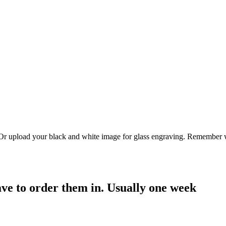
. Or upload your black and white image for glass engraving. Remember w
have to order them in. Usually one week