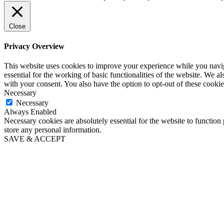
Close
Privacy Overview
This website uses cookies to improve your experience while you naviga
essential for the working of basic functionalities of the website. We 
with your consent. You also have the option to opt-out of these cooki
Necessary
Necessary
Always Enabled
Necessary cookies are absolutely essential for the website to function 
store any personal information.
SAVE & ACCEPT