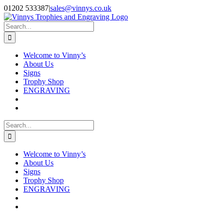
Skip
Facebook
Instagram
01202 533387
|
sales@vinnys.co.uk
to
content
Search
for:
Welcome to Vinny’s
About Us
Signs
Trophy Shop
ENGRAVING
Search
for:
Welcome to Vinny’s
About Us
Signs
Trophy Shop
ENGRAVING