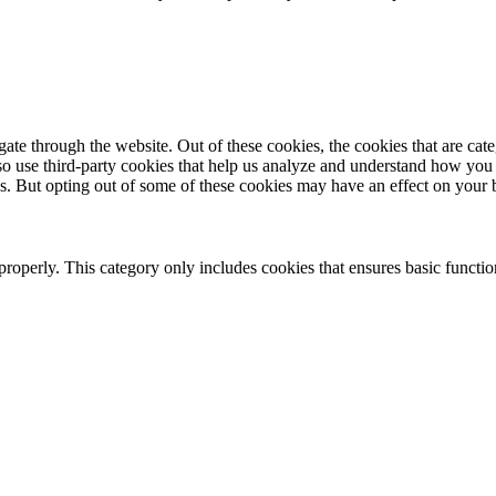
te through the website. Out of these cookies, the cookies that are cate
also use third-party cookies that help us analyze and understand how you
es. But opting out of some of these cookies may have an effect on your
properly. This category only includes cookies that ensures basic functio