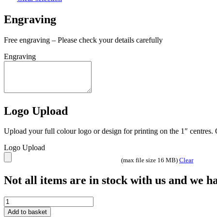
Engraving
Free engraving – Please check your details carefully
Engraving
Logo Upload
Upload your full colour logo or design for printing on the 1″ centres
Logo Upload
(max file size 16 MB)
Clear
Not all items are in stock with us and we 
Fusion
Cobra
Add to basket