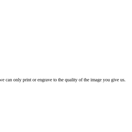
e can only print or engrave to the quality of the image you give us.