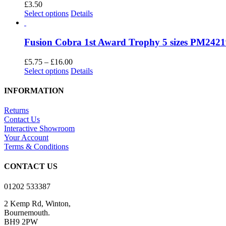
The
£
3.50
product
options
This
Select options
Details
page
may
product
be
has
chosen
multiple
Fusion Cobra 1st Award Trophy 5 sizes PM242
on
variants.
the
The
Price
£
5.75
–
£
16.00
product
options
This
range:
Select options
Details
page
may
product
£5.75
be
has
through
INFORMATION
chosen
multiple
£16.00
on
variants.
Returns
the
The
Contact Us
product
options
Interactive Showroom
page
may
Your Account
be
Terms & Conditions
chosen
on
CONTACT US
the
product
01202 533387
page
2 Kemp Rd, Winton,
Bournemouth.
BH9 2PW