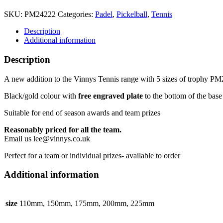
Tennis
Trophy
SKU:
PM24222
Categories:
Padel
,
Pickelball
,
Tennis
5
sizes
Description
quantity
Additional information
Description
A new addition to the Vinnys Tennis range with 5 sizes of trophy P
Black/gold colour with
free engraved plate
to the bottom of the base
Suitable for end of season awards and team prizes
Reasonably priced for all the team.
Email us lee@vinnys.co.uk
Perfect for a team or individual prizes- available to order
Additional information
size
110mm, 150mm, 175mm, 200mm, 225mm