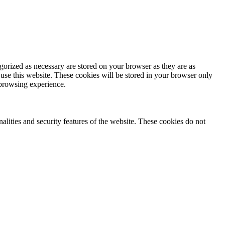
gorized as necessary are stored on your browser as they are as
 use this website. These cookies will be stored in your browser only
 browsing experience.
nalities and security features of the website. These cookies do not