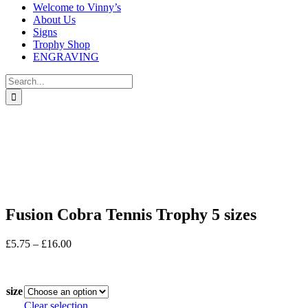
Welcome to Vinny’s
About Us
Signs
Trophy Shop
ENGRAVING
Search
for:
Fusion Cobra Tennis Trophy 5 sizes
Price
£
5.75
–
£
16.00
range:
In stock
£5.75
through
size
£16.00
Clear selection