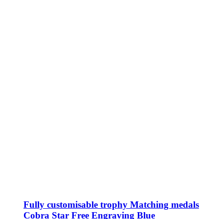
Fully customisable trophy Matching medals
Cobra Star Free Engraving Blue