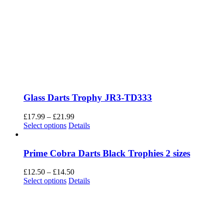
Glass Darts Trophy JR3-TD333
Price
£
17.99
–
£
21.99
This
range:
Select options
Details
product
£17.99
has
through
multiple
£21.99
Prime Cobra Darts Black Trophies 2 sizes
variants.
The
Price
£
12.50
–
£
14.50
options
This
range:
Select options
Details
may
product
£12.50
be
has
through
chosen
multiple
£14.50
on
variants.