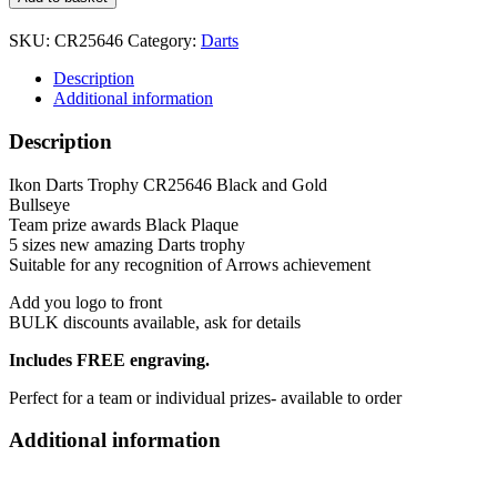
Darts
Trophy
SKU:
CR25646
Category:
Darts
CR25646
Black
Description
and
Additional information
Gold
5
Description
sizes
quantity
Ikon Darts Trophy CR25646 Black and Gold
Bullseye
Team prize awards Black Plaque
5 sizes new amazing Darts trophy
Suitable for any recognition of Arrows achievement
Add you logo to front
BULK discounts available, ask for details
Includes FREE engraving.
Perfect for a team or individual prizes- available to order
Additional information