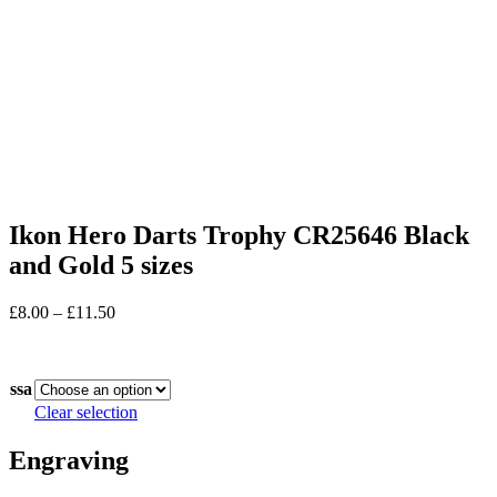
Ikon Hero Darts Trophy CR25646 Black
and Gold 5 sizes
Price
£
8.00
–
£
11.50
range:
In stock
£8.00
through
ssa
£11.50
Clear selection
Engraving