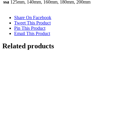
ssa
125mm, 140mm, 160mm, 180mm, 200mm
Share On Facebook
Tweet This Product
Pin This Product
Email This Product
Related products