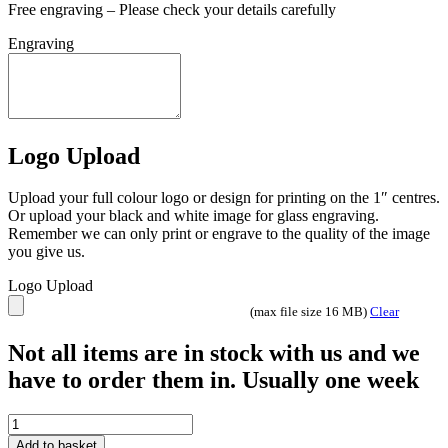
Free engraving – Please check your details carefully
Engraving
Logo Upload
Upload your full colour logo or design for printing on the 1″ centres.
Or upload your black and white image for glass engraving.
Remember we can only print or engrave to the quality of the image
you give us.
Logo Upload
(max file size 16 MB)
Clear
Not all items are in stock with us and we
have to order them in. Usually one week
Ikon
Hero
Add to basket