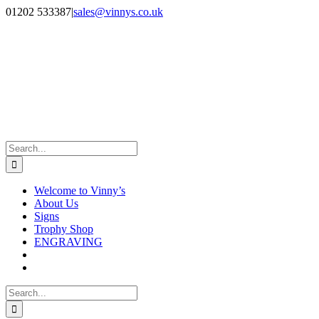
Skip
Facebook
Instagram
01202 533387
|
sales@vinnys.co.uk
to
content
Search
for:
Welcome to Vinny’s
About Us
Signs
Trophy Shop
ENGRAVING
Search
for: