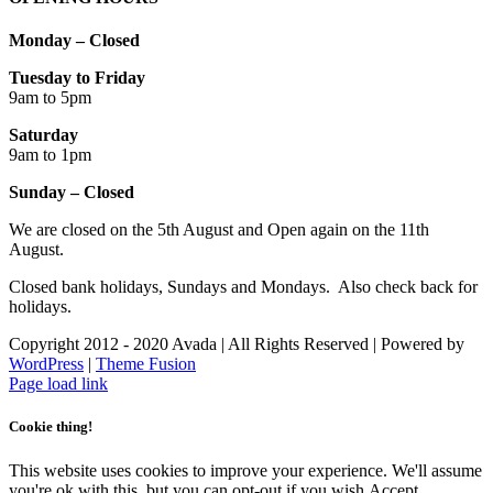
Monday – Closed
Tuesday to Friday
9am to 5pm
Saturday
9am to 1pm
Sunday – Closed
We are closed on the 5th August and Open again on the 11th
August.
Closed bank holidays, Sundays and Mondays. Also check back for
holidays.
Copyright 2012 - 2020 Avada | All Rights Reserved | Powered by
WordPress
|
Theme Fusion
Facebook
Instagram
Page load link
Cookie thing!
This website uses cookies to improve your experience. We'll assume
you're ok with this, but you can opt-out if you wish.
Accept