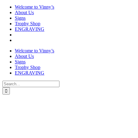
Welcome to Vinny’s
About Us
Signs
Trophy Shop
ENGRAVING
Welcome to Vinny’s
About Us
Signs
Trophy Shop
ENGRAVING
Search
for: