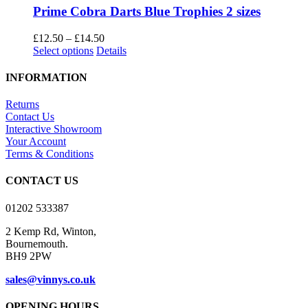
Prime Cobra Darts Blue Trophies 2 sizes
Price
£
12.50
–
£
14.50
This
range:
Select options
Details
product
£12.50
has
through
INFORMATION
multiple
£14.50
variants.
Returns
The
Contact Us
options
Interactive Showroom
may
Your Account
be
Terms & Conditions
chosen
on
CONTACT US
the
product
01202 533387
page
2 Kemp Rd, Winton,
Bournemouth.
BH9 2PW
sales@vinnys.co.uk
OPENING HOURS