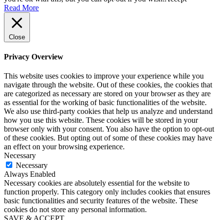
Read More
Close
Privacy Overview
This website uses cookies to improve your experience while you
navigate through the website. Out of these cookies, the cookies that
are categorized as necessary are stored on your browser as they are
as essential for the working of basic functionalities of the website.
We also use third-party cookies that help us analyze and understand
how you use this website. These cookies will be stored in your
browser only with your consent. You also have the option to opt-out
of these cookies. But opting out of some of these cookies may have
an effect on your browsing experience.
Necessary
Necessary
Always Enabled
Necessary cookies are absolutely essential for the website to
function properly. This category only includes cookies that ensures
basic functionalities and security features of the website. These
cookies do not store any personal information.
SAVE & ACCEPT