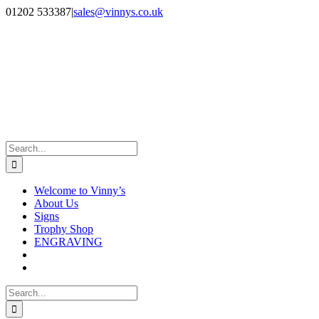
Skip
Facebook
Instagram
01202 533387
|
sales@vinnys.co.uk
to
content
Search
for:
Welcome to Vinny’s
About Us
Signs
Trophy Shop
ENGRAVING
Search
for: