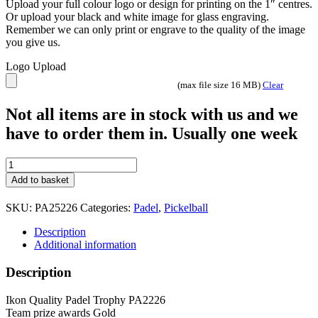
Upload your full colour logo or design for printing on the 1″ centres.
Or upload your black and white image for glass engraving.
Remember we can only print or engrave to the quality of the image
you give us.
Logo Upload
(max file size 16 MB)
Clear
Not all items are in stock with us and we
have to order them in. Usually one week
Ikon
Pickleball
Add to basket
Trophy
PA25226
SKU:
PA25226
Categories:
Padel
,
Pickelball
Gold
5
Description
sizes
Additional information
quantity
Description
Ikon Quality Padel Trophy PA2226
Team prize awards Gold