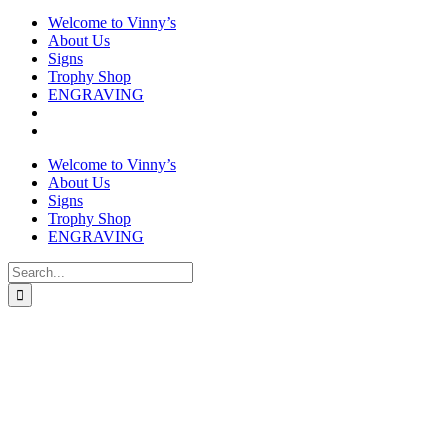
Welcome to Vinny’s
About Us
Signs
Trophy Shop
ENGRAVING
Welcome to Vinny’s
About Us
Signs
Trophy Shop
ENGRAVING
Search
for: