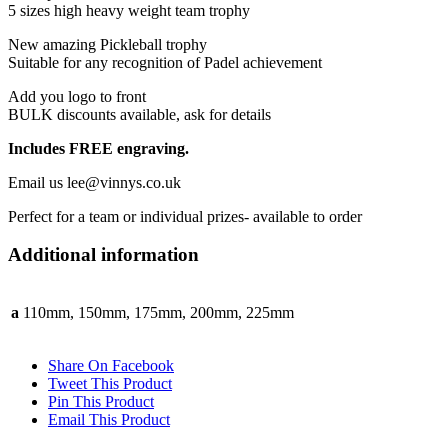
5 sizes high heavy weight team trophy
New amazing Pickleball trophy
Suitable for any recognition of Padel achievement
Add you logo to front
BULK discounts available, ask for details
Includes FREE engraving.
Email us lee@vinnys.co.uk
Perfect for a team or individual prizes- available to order
Additional information
a
110mm, 150mm, 175mm, 200mm, 225mm
Share On Facebook
Tweet This Product
Pin This Product
Email This Product