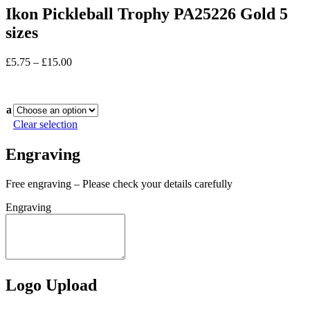
Ikon Pickleball Trophy PA25226 Gold 5
sizes
Price
£
5.75
–
£
15.00
range:
In stock
£5.75
through
a
£15.00
Clear selection
Engraving
Free engraving – Please check your details carefully
Engraving
Logo Upload