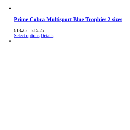
basic functionalities and security features of the website. These
cookies do not store any personal information.
SAVE & ACCEPT