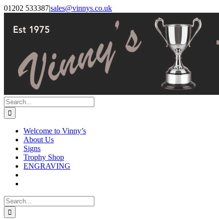
Skip
Facebook
Instagram
01202 533387
|
sales@vinnys.co.uk
to
content
Search
for:
Welcome to Vinny’s
About Us
Signs
Trophy Shop
ENGRAVING
Search
for: