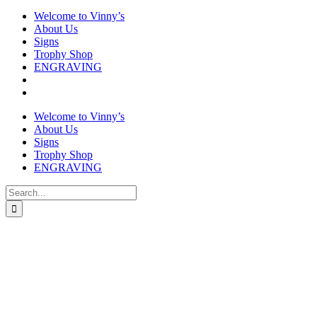
Welcome to Vinny’s
About Us
Signs
Trophy Shop
ENGRAVING
Welcome to Vinny’s
About Us
Signs
Trophy Shop
ENGRAVING
Search
for: