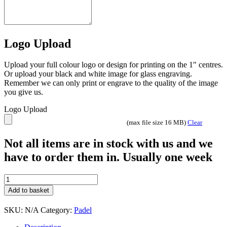
Logo Upload
Upload your full colour logo or design for printing on the 1″ centres.
Or upload your black and white image for glass engraving.
Remember we can only print or engrave to the quality of the image
you give us.
Logo Upload
(max file size 16 MB)
Clear
Not all items are in stock with us and we
have to order them in. Usually one week
Innov8
Padel
Add to basket
quantity
SKU:
N/A
Category:
Padel