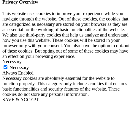
Privacy Overview
This website uses cookies to improve your experience while you
navigate through the website. Out of these cookies, the cookies that
are categorized as necessary are stored on your browser as they are
as essential for the working of basic functionalities of the website.
We also use third-party cookies that help us analyze and understand
how you use this website. These cookies will be stored in your
browser only with your consent. You also have the option to opt-out
of these cookies. But opting out of some of these cookies may have
an effect on your browsing experience.
Necessary
Necessary
Always Enabled
Necessary cookies are absolutely essential for the website to
function properly. This category only includes cookies that ensures
basic functionalities and security features of the website. These
cookies do not store any personal information.
SAVE & ACCEPT