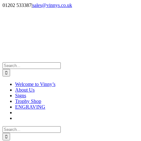
Skip
Facebook
Instagram
01202 533387
|
sales@vinnys.co.uk
to
content
Search
for:
Welcome to Vinny’s
About Us
Signs
Trophy Shop
ENGRAVING
Search
for: