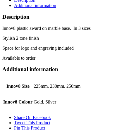
Description
Additional information
Description
Innov8 plastic award on marble base. In 3 sizes
Stylish 2 tone finish
Space for logo and engraving included
Available to order
Additional information
Innov8 Size
225mm, 230mm, 250mm
Innov8 Colour
Gold, Silver
Share On Facebook
Tweet This Product
Pin This Product