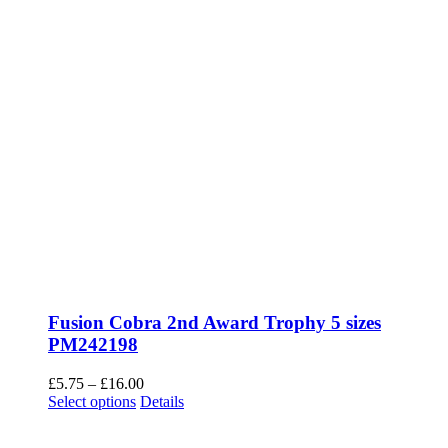
Fusion Cobra 2nd Award Trophy 5 sizes
PM242198
Price
£
5.75
–
£
16.00
This
range:
Select options
Details
product
£5.75
has
through