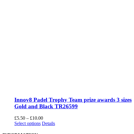
Innov8 Padel Trophy Team prize awards 3 sizes
Gold and Black TR26599
Price
£
5.50
–
£
10.00
This
range:
Select options
Details
product
£5.50
has
through