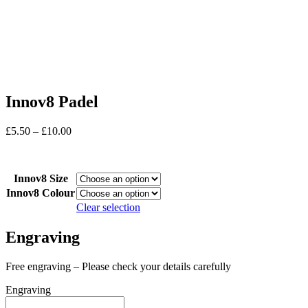
Innov8 Padel
Price
£
5.50
–
£
10.00
range:
In stock
£5.50
through
Innov8 Size
£10.00
Innov8 Colour
Clear selection
Engraving
Free engraving – Please check your details carefully
Engraving