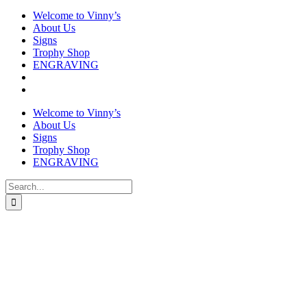
Welcome to Vinny’s
About Us
Signs
Trophy Shop
ENGRAVING
Welcome to Vinny’s
About Us
Signs
Trophy Shop
ENGRAVING
Search
for: