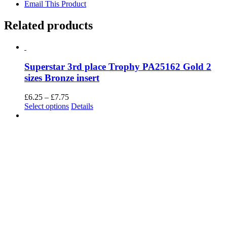
Email This Product
Related products
Superstar 3rd place Trophy PA25162 Gold 2
sizes Bronze insert
Price
£
6.25
–
£
7.75
range:
This
Select options
Details
£6.25
product
through
has
£7.75
multiple
variants.
The
options
may
be
chosen
on
the
product
page