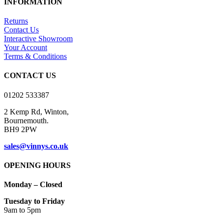
INFORMATION
multiple
£10.00
variants.
Returns
The
Contact Us
options
Interactive Showroom
may
Your Account
be
Terms & Conditions
chosen
on
CONTACT US
the
product
01202 533387
page
2 Kemp Rd, Winton,
Bournemouth.
BH9 2PW
sales@vinnys.co.uk
OPENING HOURS
Monday – Closed
Tuesday to Friday
9am to 5pm