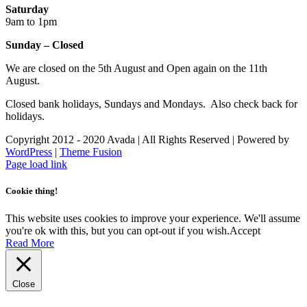
Saturday
9am to 1pm
Sunday – Closed
We are closed on the 5th August and Open again on the 11th
August.
Closed bank holidays, Sundays and Mondays. Also check back for
holidays.
Copyright 2012 - 2020 Avada | All Rights Reserved | Powered by
WordPress
|
Theme Fusion
Facebook
Instagram
Page load link
Cookie thing!
This website uses cookies to improve your experience. We'll assume
you're ok with this, but you can opt-out if you wish.
Accept
Read More
Close