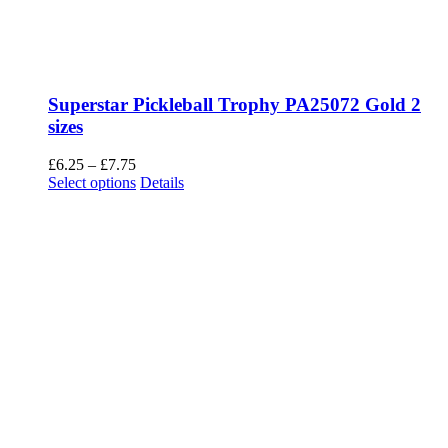
Superstar Pickleball Trophy PA25072 Gold 2
sizes
Price
£
6.25
–
£
7.75
range:
This
Select options
Details
£6.25
product
through
has
£7.75
multiple
variants.
The
options
may
be
chosen
on
the
product
page