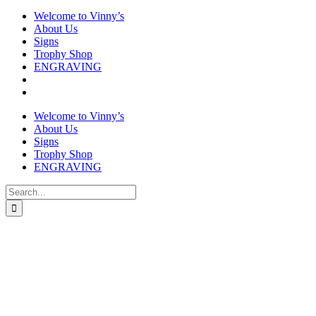
Welcome to Vinny’s
About Us
Signs
Trophy Shop
ENGRAVING
Welcome to Vinny’s
About Us
Signs
Trophy Shop
ENGRAVING
Search
for: