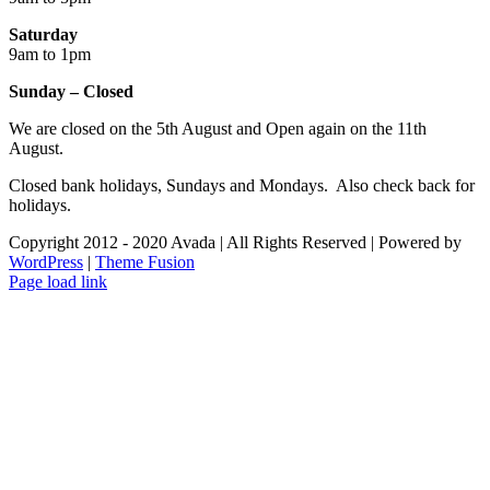
Saturday
9am to 1pm
Sunday – Closed
We are closed on the 5th August and Open again on the 11th
August.
Closed bank holidays, Sundays and Mondays. Also check back for
holidays.
Copyright 2012 - 2020 Avada | All Rights Reserved | Powered by
WordPress
|
Theme Fusion
Facebook
Instagram
Page load link