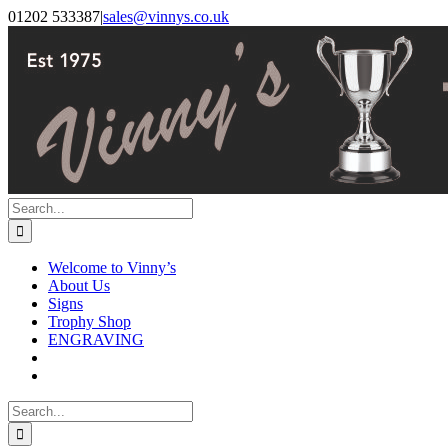
Skip
Facebook
Instagram
01202 533387
|
sales@vinnys.co.uk
to
content
Search
for:
Welcome to Vinny’s
About Us
Signs
Trophy Shop
ENGRAVING
Search
for: