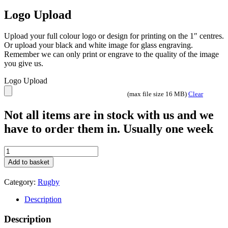
Logo Upload
Upload your full colour logo or design for printing on the 1″ centres.
Or upload your black and white image for glass engraving.
Remember we can only print or engrave to the quality of the image
you give us.
Logo Upload
(max file size 16 MB)
Clear
Not all items are in stock with us and we
have to order them in. Usually one week
Intensity
Rugby
Add to basket
Trophy
Team
Category:
Rugby
prize
awards
Description
Gold
and
Description
Blue