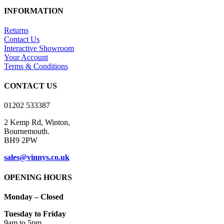
be
has
through
INFORMATION
chosen
multiple
£14.50
on
variants.
Returns
the
The
Contact Us
product
options
Interactive Showroom
page
may
Your Account
be
Terms & Conditions
chosen
on
CONTACT US
the
product
01202 533387
page
2 Kemp Rd, Winton,
Bournemouth.
BH9 2PW
sales@vinnys.co.uk
OPENING HOURS
Monday – Closed
Tuesday to Friday
9am to 5pm