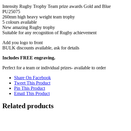
PU25075
Intensity Rugby Trophy Team prize awards Gold and Blue
quantity
PU25075
260mm high heavy weight team trophy
5 colours available
New amazing Rugby trophy
Suitable for any recognition of Rugby achievement
Add you logo to front
BULK discounts available, ask for details
Includes FREE engraving.
Perfect for a team or individual prizes- available to order
Share On Facebook
Tweet This Product
Pin This Product
Email This Product
Related products