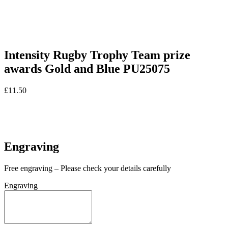
Intensity Rugby Trophy Team prize
awards Gold and Blue PU25075
£
11.50
In stock
In stock
Engraving
Free engraving – Please check your details carefully
Engraving