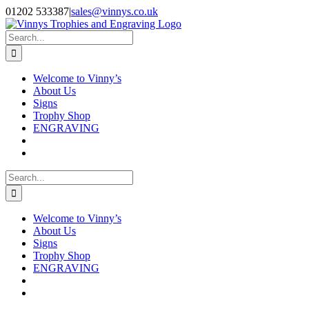
Skip
Facebook
Instagram
01202 533387
|
sales@vinnys.co.uk
to
content
Search
for:
Welcome to Vinny’s
About Us
Signs
Trophy Shop
ENGRAVING
Search
for:
Welcome to Vinny’s
About Us
Signs
Trophy Shop
ENGRAVING