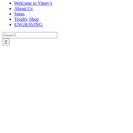
Welcome to Vinny’s
About Us
Signs
Trophy Shop
ENGRAVING
Search
for: