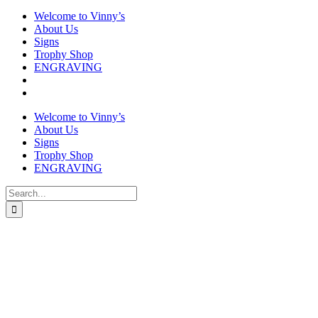
Welcome to Vinny’s
About Us
Signs
Trophy Shop
ENGRAVING
Welcome to Vinny’s
About Us
Signs
Trophy Shop
ENGRAVING
Search
for: