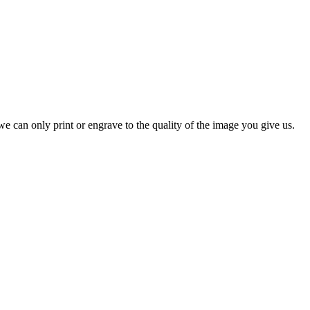
e can only print or engrave to the quality of the image you give us.