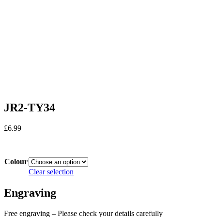
JR2-TY34
£
6.99
In stock
Colour
Clear selection
Engraving
Free engraving – Please check your details carefully