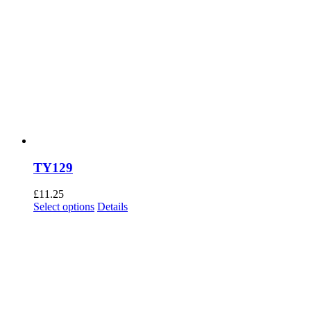
TY129
£
11.25
This
Select options
Details
product
has
multiple
variants.
The
options
may
be