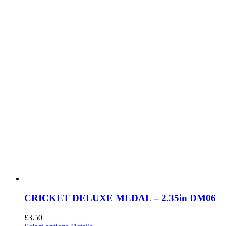
chosen
on
the
product
page
CRICKET DELUXE MEDAL – 2.35in DM06
£
3.50