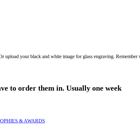
. Or upload your black and white image for glass engraving. Remember w
have to order them in. Usually one week
OPHIES & AWARDS