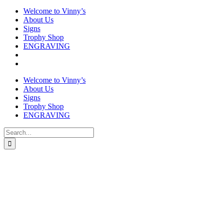
Welcome to Vinny’s
About Us
Signs
Trophy Shop
ENGRAVING
Welcome to Vinny’s
About Us
Signs
Trophy Shop
ENGRAVING
Search
for: