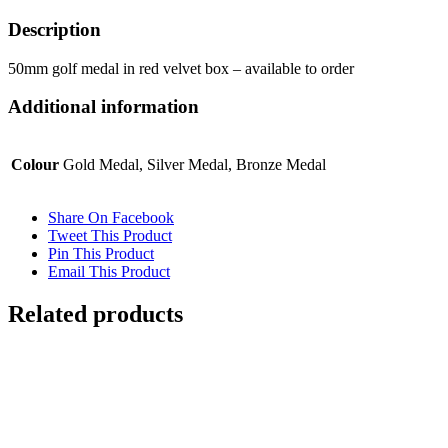
Description
50mm golf medal in red velvet box – available to order
Additional information
Colour
Gold Medal, Silver Medal, Bronze Medal
Share On Facebook
Tweet This Product
Pin This Product
Email This Product
Related products