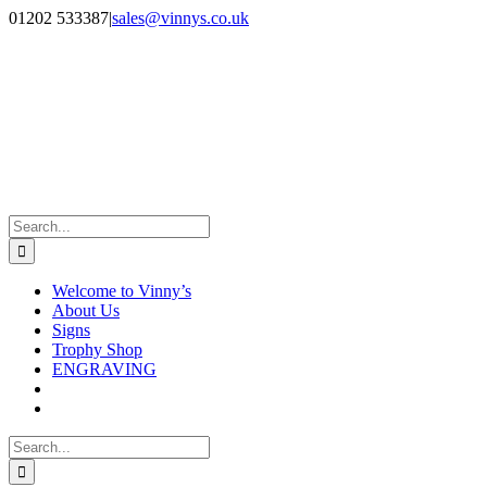
Skip
Facebook
Instagram
01202 533387
|
sales@vinnys.co.uk
to
content
Search
for:
Welcome to Vinny’s
About Us
Signs
Trophy Shop
ENGRAVING
Search
for: