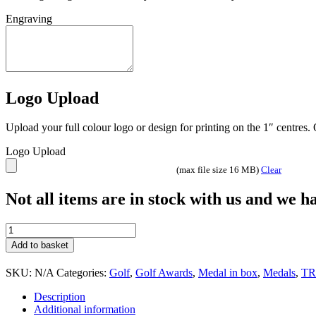
Engraving
Logo Upload
Upload your full colour logo or design for printing on the 1″ centres
Logo Upload
(max file size 16 MB)
Clear
Not all items are in stock with us and we 
JR2-
TY34
Add to basket
quantity
SKU:
N/A
Categories:
Golf
,
Golf Awards
,
Medal in box
,
Medals
,
TR
Description
Additional information