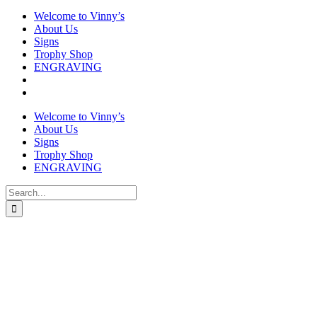
Welcome to Vinny’s
About Us
Signs
Trophy Shop
ENGRAVING
Welcome to Vinny’s
About Us
Signs
Trophy Shop
ENGRAVING
Search
for: