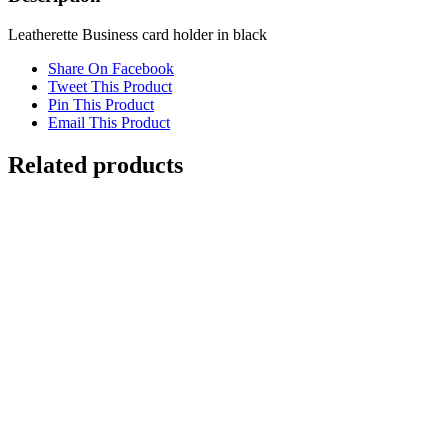
Leatherette Business card holder in black
Share On Facebook
Tweet This Product
Pin This Product
Email This Product
Related products