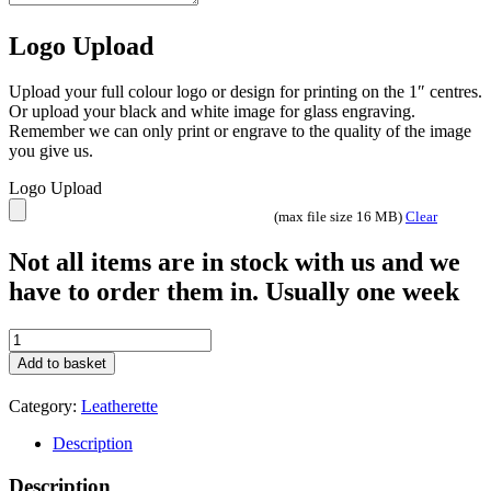
Logo Upload
Upload your full colour logo or design for printing on the 1″ centres.
Or upload your black and white image for glass engraving.
Remember we can only print or engrave to the quality of the image
you give us.
Logo Upload
(max file size 16 MB)
Clear
Not all items are in stock with us and we
have to order them in. Usually one week
Leatherette
Business
Add to basket
card
holder
Category:
Leatherette
quantity
Description
Description