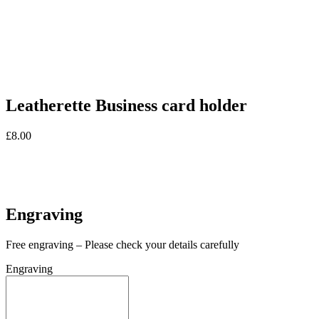
Leatherette Business card holder
£
8.00
In stock
In stock
Engraving
Free engraving – Please check your details carefully
Engraving