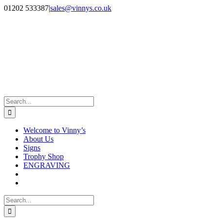
Skip
Facebook
Instagram
01202 533387
|
sales@vinnys.co.uk
to
content
Search
for:
Welcome to Vinny’s
About Us
Signs
Trophy Shop
ENGRAVING
Search
for: